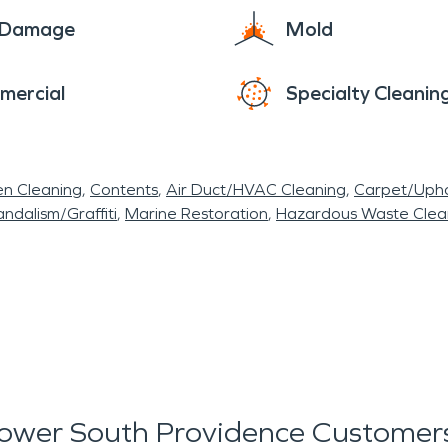
e Damage
Mold
mercial
Specialty Cleanin
en Cleaning
Contents
Air Duct/HVAC Cleaning
Carpet/Upho
ndalism/Graffiti
Marine Restoration
Hazardous Waste Cle
ower South Providence Customers