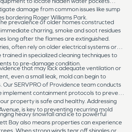
quipment to locate hidden water pockets
 mitigate damage from common issues like sump
es bordering Roger Williams Park.
 the prevalence of older homes constructed
he immediate charring, smoke and soot residues
s long after the flames are extinguished.
ies, often rely on older electrical systems or
 trained in specialized cleaning techniques to
tents to pre-damage condition.
vidence that may lack adequate ventilation or
t, even a small leak, mold can begin to
lls. Our SERVPRO of Providence team conducts
 We implement containment protocols to prevent
our property is safe and healthy. Addressing
Avenue, is key to preventing recurring mold
nging heavy snowfall and ice to powerful
sett Bay also means properties can experience
ees. When strong winds tear off shingles or