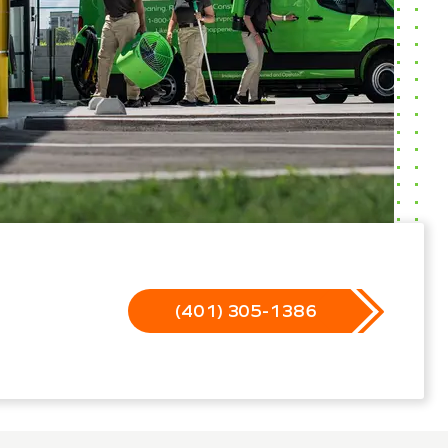
(401) 305-1386