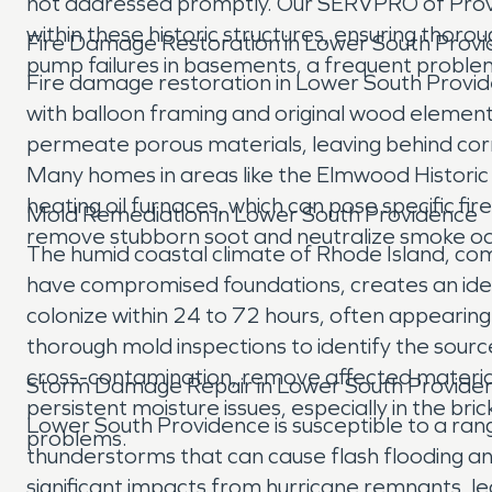
not addressed promptly. Our SERVPRO of Prov
within these historic structures, ensuring tho
Fire Damage Restoration in Lower South Provi
pump failures in basements, a frequent proble
Fire damage restoration in Lower South Provid
with balloon framing and original wood element
permeate porous materials, leaving behind cor
Many homes in areas like the Elmwood Historic Di
heating oil furnaces, which can pose specific fi
Mold Remediation in Lower South Providence
remove stubborn soot and neutralize smoke odo
The humid coastal climate of Rhode Island, com
have compromised foundations, creates an idea
colonize within 24 to 72 hours, often appeari
thorough mold inspections to identify the sou
cross-contamination, remove affected materials
Storm Damage Repair in Lower South Provide
persistent moisture issues, especially in the 
Lower South Providence is susceptible to a ran
problems.
thunderstorms that can cause flash flooding a
significant impacts from hurricane remnants, 