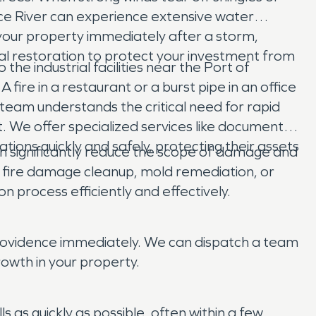
e River can experience extensive water
your property immediately after a storm,
al restoration to protect your investment from
e industrial facilities near the Port of
 fire in a restaurant or a burst pipe in an office
team understands the critical need for rapid
. We offer specialized services like document
ions quickly and safely, protecting their assets
n significantly reduce the scope of damage and
 fire damage cleanup, mold remediation, or
 process efficiently and effectively.
Providence immediately. We can dispatch a team
owth in your property.
s quickly as possible, often within a few