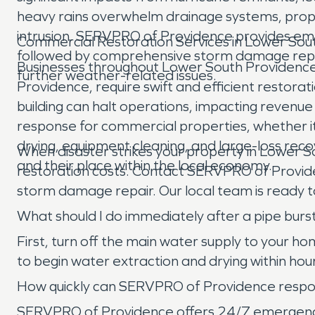
heavy rains overwhelm drainage systems, prop
intrusion. SERVPRO of Providence provides eme
Commercial Restoration Services in Lower Sou
followed by comprehensive storm damage repair,
Businesses throughout Lower South Providence, f
further weather-related issues.
Providence, require swift and efficient restorati
building can halt operations, impacting revenu
response for commercial properties, whether it'
drying, equipment cleaning, and large-loss reco
When disaster strikes your property in Lower S
and their place within the local economy.
restoration costs. Contact SERVPRO of Provid
storm damage repair. Our local team is ready to
What should I do immediately after a pipe bur
First, turn off the main water supply to your
to begin water extraction and drying within ho
How quickly can SERVPRO of Providence respon
SERVPRO of Providence offers 24/7 emergency se