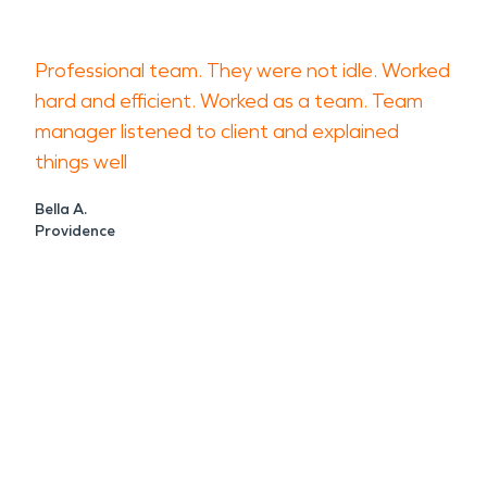
Professional team. They were not idle. Worked
hard and efficient. Worked as a team. Team
manager listened to client and explained
things well
Bella A.
Providence