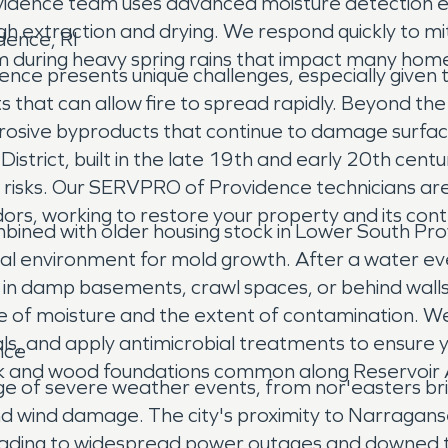
idence team uses advanced moisture detection e
rough extraction and drying. We respond quickly to
dence, RI
m during heavy spring rains that impact many hom
ence presents unique challenges, especially given
s that can allow fire to spread rapidly. Beyond t
rosive byproducts that continue to damage surface
strict, built in the late 19th and early 20th centur
re risks. Our SERVPRO of Providence technicians are
rs, working to restore your property and its con
bined with older housing stock in Lower South Pro
l environment for mold growth. After a water even
ng in damp basements, crawl spaces, or behind wa
rce of moisture and the extent of contamination.
, and apply antimicrobial treatments to ensure y
nce
brick and wood foundations common along Reservoir 
ge of severe weather events, from nor'easters bri
nd wind damage. The city's proximity to Narragan
leading to widespread power outages and downed tr