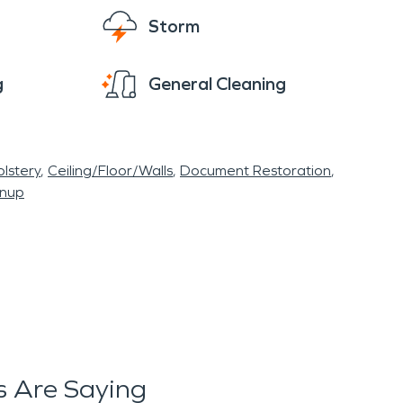
Storm
g
General Cleaning
lstery
Ceiling/Floor/Walls
Document Restoration
anup
 Are Saying