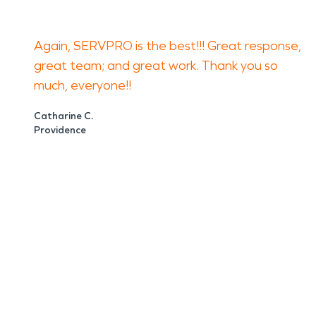
Again, SERVPRO is the best!!! Great response,
great team; and great work. Thank you so
much, everyone!!
Catharine C.
Providence