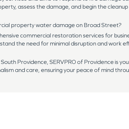
roperty, assess the damage, and begin the clean
cial property water damage on Broad Street?
sive commercial restoration services for busines
nd the need for minimal disruption and work effic
outh Providence, SERVPRO of Providence is your
nalism and care, ensuring your peace of mind throu