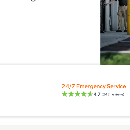
24/7 Emergency Service
4.7
(
242
reviews)