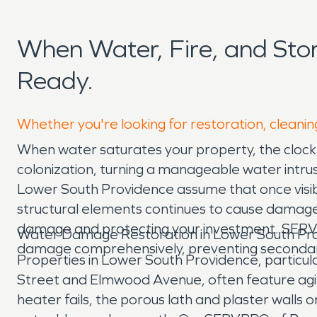
When Water, Fire, and St
Ready.
Whether you're looking for restoration, cleanin
When water saturates your property, the clock 
colonization, turning a manageable water intr
Lower South Providence assume that once visible
structural elements continues to cause damage an
damage and protecting your investment. SERVPR
Water Damage Restoration in Lower South Pro
damage comprehensively, preventing secondary 
Properties in Lower South Providence, particul
Street and Elmwood Avenue, often feature agi
heater fails, the porous lath and plaster walls o