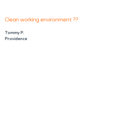
Clean working environment ??
Tommy P.
Providence