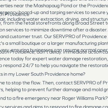
erties near the Mashapaug Pond or the Providenc
rgency board-up and tarping services to secure 
th Providence
 including water extraction, drying, and structur
rom the retail storefronts along Broad Street to th
on services to minimize downtime after a disaster. A
e and customer trust. Our SERVPRO of Providence 
s a small boutique or a larger manufacturing plant
very, ensuring businesses can resume normal operat
outh Providence, don't delay. Immediate action ca
ence today for expert water damage restoration,
 respond 24/7 to help you navigate the restoration
sts in my Lower South Providence home?
 home to stop the flow. Then, contact SERVPRO of 
urs, helping to prevent further damage and mold gr
d to a fire emergency near Roger Williams Park?
rvices and aims to respond to fire damage calls a