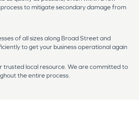
up process to mitigate secondary damage from
ses of all sizes along Broad Street and
iently to get your business operational again
 trusted local resource. We are committed to
ghout the entire process.