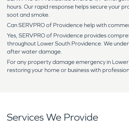
hours. Our rapid response helps secure your p
soot and smoke.
Can SERVPRO of Providence help with commer
Yes, SERVPRO of Providence provides comprehen
throughout Lower South Providence. We understa
after water damage.
For any property damage emergency in Lower S
restoring your home or business with professio
Services We Provide