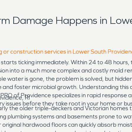
orm Damage Happens in Lowe
g or construction services in Lower South Providen
starts ticking immediately. Within 24 to 48 hours,
usion into a much more complex and costly mold r
 water is gone, the problem is solved, but hidden m
d foster microbial growth. Understanding this criti
O of Providence specializes in rapid response and
vidence, RI
issues before they take root in your home or bus
arly the older triple-deckers and Victorian home
ng plumbing systems and basements prone to water
r original hardwood floors can quickly absorb moist