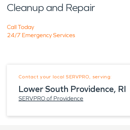
Cleanup and Repair
Call Today
24/7 Emergency Services
Contact your local SERVPRO, serving:
Lower South Providence, RI
SERVPRO of Providence