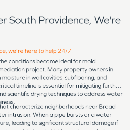
r South Providence, We're
ce, we're here to help 24/7.
 the conditions become ideal for mold
emediation project. Many property owners in
oisture in wall cavities, subflooring, and
cal timeline is essential for mitigating further
 scientific drying techniques to address water
iness.
s that characterize neighborhoods near Broad
 intrusion. When a pipe bursts or a water
ure, leading to significant structural damage if