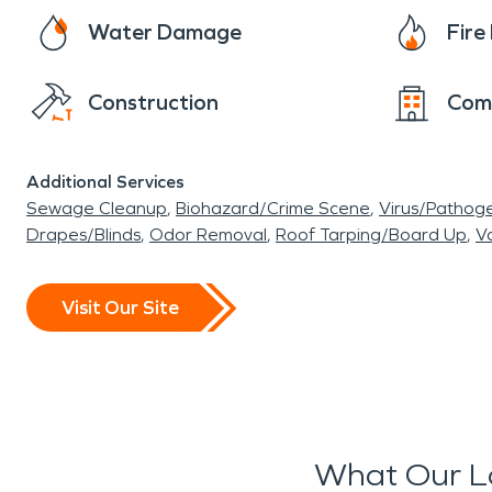
Water Damage
Fir
Construction
Com
Additional Services
Sewage Cleanup
Biohazard/Crime Scene
Virus/Pathog
Drapes/Blinds
Odor Removal
Roof Tarping/Board Up
Va
Visit Our Site
What Our L