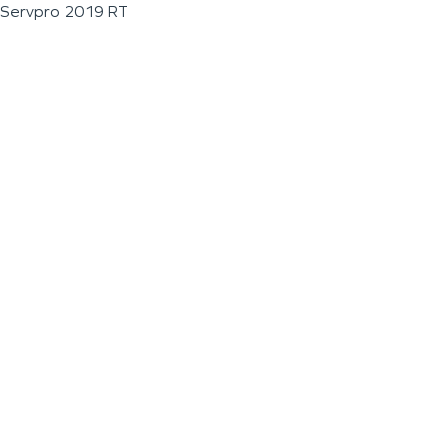
Servpro 2019 RT