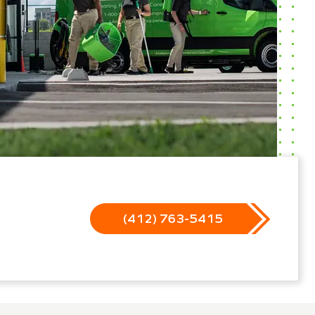
(412) 763-5415