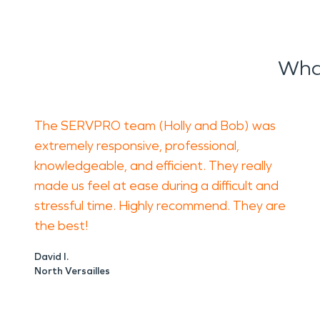
What
The SERVPRO team (Holly and Bob) was
extremely responsive, professional,
knowledgeable, and efficient. They really
made us feel at ease during a difficult and
stressful time. Highly recommend. They are
the best!
David I.
North Versailles