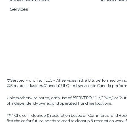
Services
©Servpro Franchisor, LLC – All services in the U.S. performed by 
©Servpro Industries (Canada) ULC – All services in Canada perfor
Unless otherwise noted, each use of "SERVPRO," “us,” “we,” or “ou
of independently owned and operated franchise locations.
*#1 Choice in cleanup & restoration based on Commercial and Resi
first choice for future needs related to cleanup & restoration wor