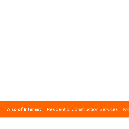
Also of Interest
Residential Construction Services
Mo