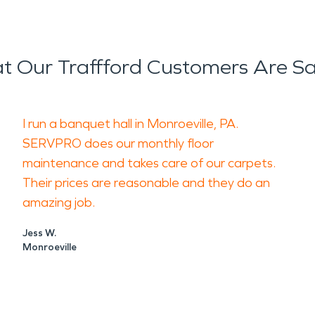
 Our Traffford Customers Are S
I run a banquet hall in Monroeville, PA.
SERVPRO does our monthly floor
maintenance and takes care of our carpets.
Their prices are reasonable and they do an
amazing job.
Jess W.
Monroeville