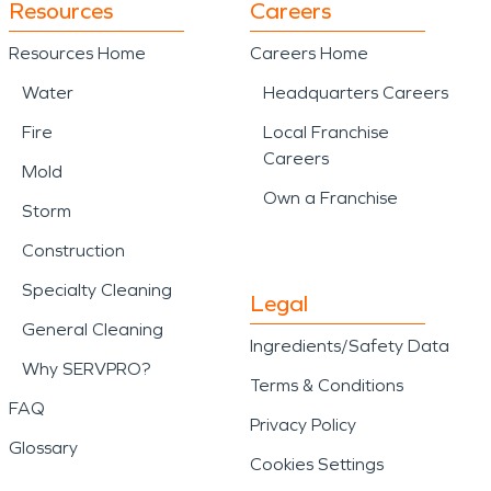
Resources
Careers
Resources Home
Careers Home
Water
Headquarters Careers
Fire
Local Franchise
Careers
Mold
Own a Franchise
Storm
Construction
Specialty Cleaning
Legal
General Cleaning
Ingredients/Safety Data
Why SERVPRO?
Terms & Conditions
FAQ
Privacy Policy
Glossary
Cookies Settings