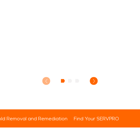
ld Removal and Remediation
Find Your SERVPRO