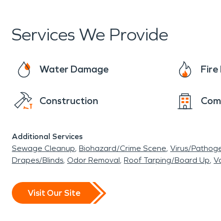
Sports Bar, know that SERVPRO
®
will bring yo
we say we’ll make it "Like it never even happene
Services We Provide
damage restoration services if you ever need u
Water Damage
Fir
Construction
Com
Additional Services
Sewage Cleanup
Biohazard/Crime Scene
Virus/Pathog
Drapes/Blinds
Odor Removal
Roof Tarping/Board Up
Va
Visit Our Site