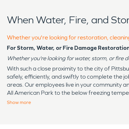
When Water, Fire, and Sto
Whether you're looking for restoration, cleaning
For Storm, Water, or Fire Damage Restoration
Whether you're looking for water, storm, or fire 
With such a close proximity to the city of Pitts
safely, efficiently, and swiftly to complete the
areas. Our employees live in your community a
All American Park to the below freezing temper
water damage, mold, and many other catastrop
Show
more
residents and business owners in the Trafford 
know they can trust SERVPRO
®
to handle the 
handle any disaster in the Trafford area within