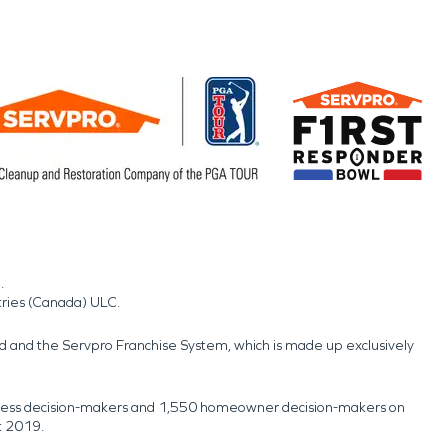
.
tries (Canada) ULC.
nd and the Servpro Franchise System, which is made up exclusively
usiness decision-makers and 1,550 homeowner decision-makers on
t 2019.