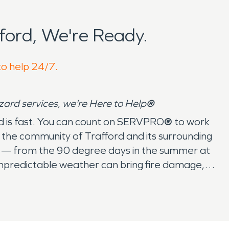
ford, We're Ready.
to help 24/7.
azard services, we're Here to Help
®
ord is fast. You can count on SERVPRO
®
to work
the community of Trafford and its surrounding
s — from the 90 degree days in the summer at
unpredictable weather can bring fire damage,
d there’s no job that we haven’t seen. When
rm, fire, or water damage restoration, they
ted States and Canada, SERVPRO
®
is ready to
e, at work, or coming home from Dom's Pizzeria &