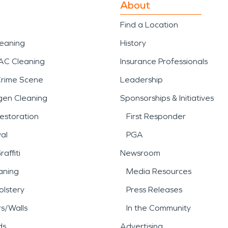
About
Find a Location
leaning
History
AC Cleaning
Insurance Professionals
Crime Scene
Leadership
gen Cleaning
Sponsorships & Initiatives
estoration
First Responder
al
PGA
affiti
Newsroom
aning
Media Resources
lstery
Press Releases
rs/Walls
In the Community
ds
Advertising