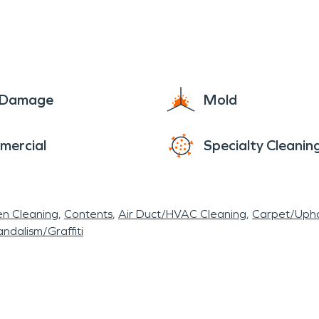
ur home or business back to its original beauty. We 
d." We look forward to seeing our city flourish and
s!
e Damage
Mold
mercial
Specialty Cleanin
en Cleaning
Contents
Air Duct/HVAC Cleaning
Carpet/Upho
ndalism/Graffiti