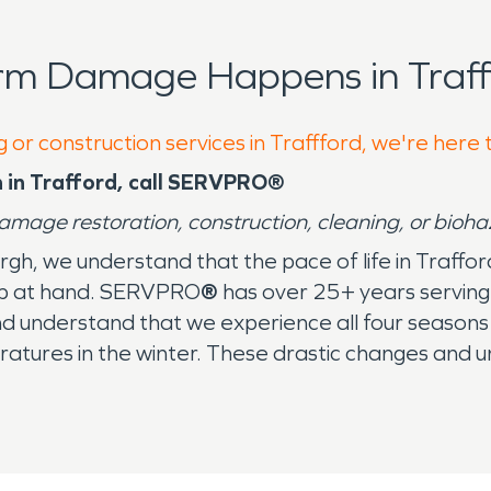
rm Damage Happens in Traff
 or construction services in Traffford, we're here 
 in Trafford, call SERVPRO®
damage restoration, construction, cleaning, or bioh
burgh, we understand that the pace of life in Traff
 job at hand. SERVPRO
®
has over 25+ years serving 
nd understand that we experience all four season
atures in the winter. These drastic changes and 
hes. We’ve been entrenched in this community an
area need the leading restoration company for sto
job. With over 2,150+ franchises across the Uni
 an hour of your first call. Whether you’re at hom