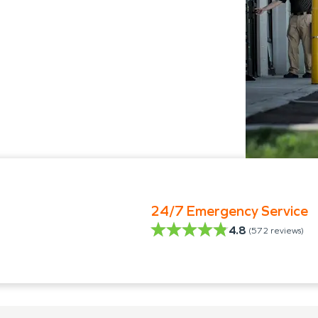
24/7 Emergency Service
4.8
(
572
reviews)