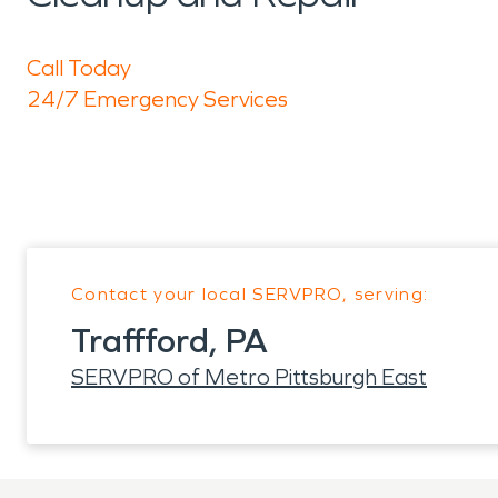
Call Today
24/7 Emergency Services
Contact your local SERVPRO, serving:
Traffford, PA
SERVPRO of Metro Pittsburgh East