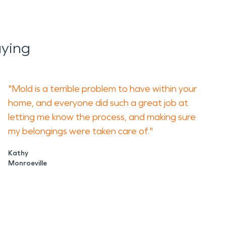
aying
"Mold is a terrible problem to have within your
home, and everyone did such a great job at
letting me know the process, and making sure
my belongings were taken care of."
Kathy
Monroeville