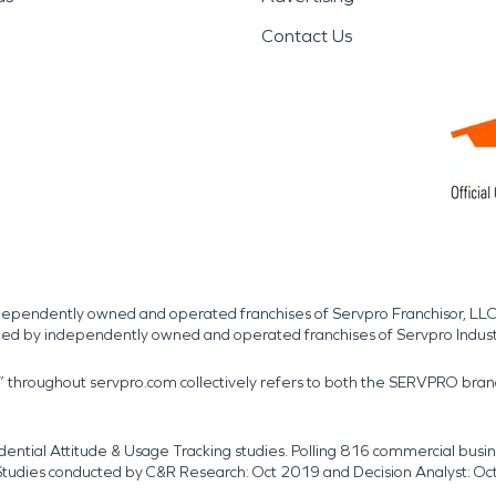
Contact Us
independently owned and operated franchises of Servpro Franchisor, LLC
med by independently owned and operated franchises of Servpro Indus
r” throughout servpro.com collectively refers to both the SERVPRO bra
dential Attitude & Usage Tracking studies. Polling 816 commercial b
k. Studies conducted by C&R Research: Oct 2019 and Decision Analyst: Oc