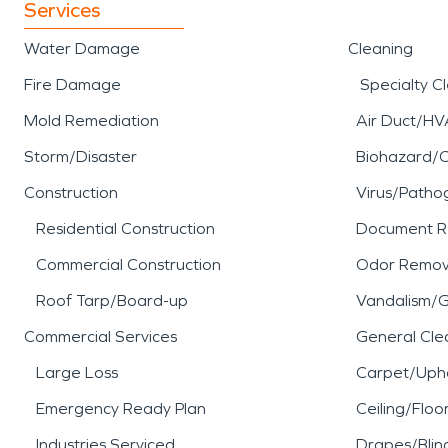
Services
Water Damage
Cleaning
Fire Damage
Specialty C
Mold Remediation
Air Duct/HV
Storm/Disaster
Biohazard/
Construction
Virus/Patho
Residential Construction
Document R
Commercial Construction
Odor Remov
Roof Tarp/Board-up
Vandalism/Gr
Commercial Services
General Cle
Large Loss
Carpet/Upho
Emergency Ready Plan
Ceiling/Floo
Industries Serviced
Drapes/Blin