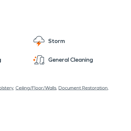
know it's our tagline, but we truly mean it when
 we’ll be ready with fire, storm, and water
Storm
g
General Cleaning
lstery
Ceiling/Floor/Walls
Document Restoration