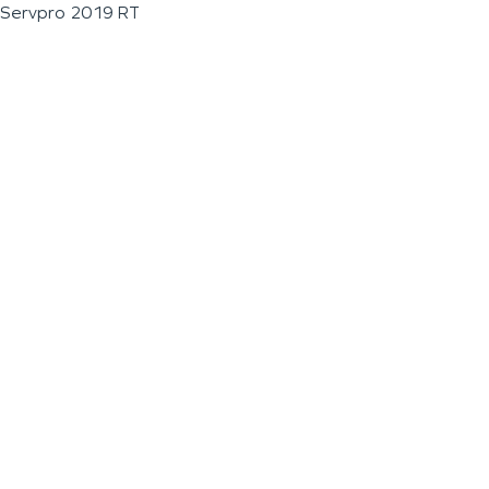
Servpro 2019 RT