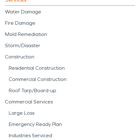
Water Damage
Fire Damage
Mold Remediation
Storm/Disaster
Construction
Residential Construction
Commercial Construction
Roof Tarp/Board-up
Commercial Services
Large Loss
Emergency Ready Plan
Industries Serviced