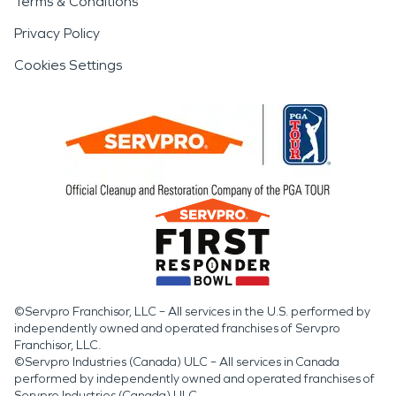
Terms & Conditions
Privacy Policy
Cookies Settings
©Servpro Franchisor, LLC – All services in the U.S. performed by
independently owned and operated franchises of Servpro
Franchisor, LLC.
©Servpro Industries (Canada) ULC – All services in Canada
performed by independently owned and operated franchises of
Servpro Industries (Canada) ULC.