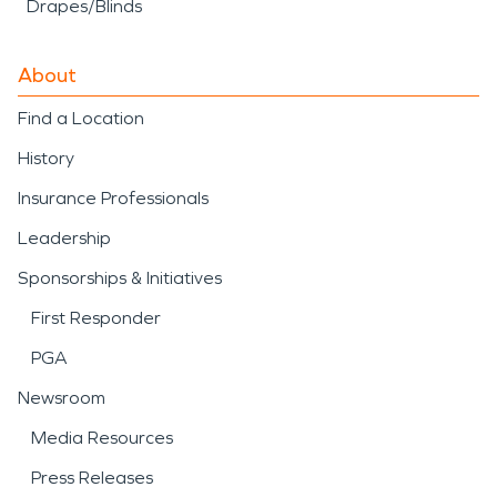
Drapes/Blinds
About
Find a Location
History
Insurance Professionals
Leadership
Sponsorships & Initiatives
First Responder
PGA
Newsroom
Media Resources
Press Releases