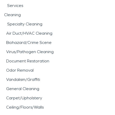
Services
Cleaning
Specialty Cleaning
Air Duct/HVAC Cleaning
Biohazard/Crime Scene
Virus/Pathogen Cleaning
Document Restoration
Odor Removal
Vandalism/Graffiti
General Cleaning
Carpet/Upholstery
Ceiling/Floors/Walls