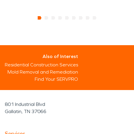
Also of Interest
Residential Construction Services
Mold Removal and Remediation
Find Your SERVPRO
801 Industrial Blvd
Gallatin, TN 37066
Services