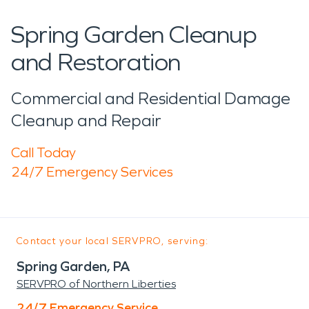
Spring Garden Cleanup
and Restoration
Commercial and Residential Damage
Cleanup and Repair
Call Today
24/7 Emergency Services
Contact your local SERVPRO, serving:
Spring Garden, PA
SERVPRO of Northern Liberties
24/7 Emergency Service