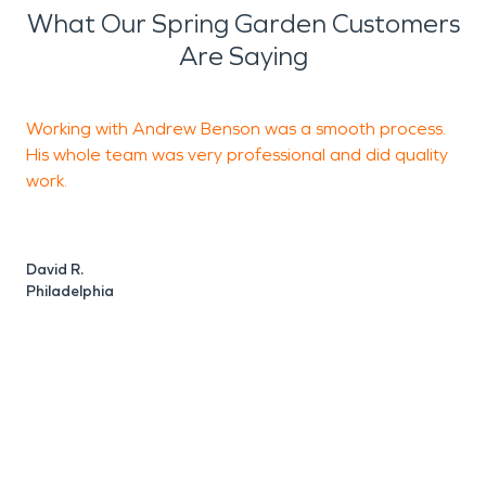
What Our Spring Garden Customers
Are Saying
Working with Andrew Benson was a smooth process.
His whole team was very professional and did quality
g
work.
t
e
l
David R.
t
Philadelphia
C
P