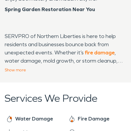
Spring Garden Restoration Near You
SERVPRO of Northern Liberties is here to help
residents and businesses bounce back from
unexpected events. Whether it’s
fire damage
,
water damage, mold growth, or storm cleanup,
our team is ready to restore properties quickly and
Show
more
thoroughly. With Spring Garden’s mix of historic
homes and modern spaces, we know each
property has unique needs, and we treat every job
Services We Provide
with care to maintain the neighborhood’s
character. From
mold
removal in homes to water
damage recovery in commercial spaces, SERVPRO
Water Damage
Fire Damage
of Northern Liberties offers reliable, around-the-