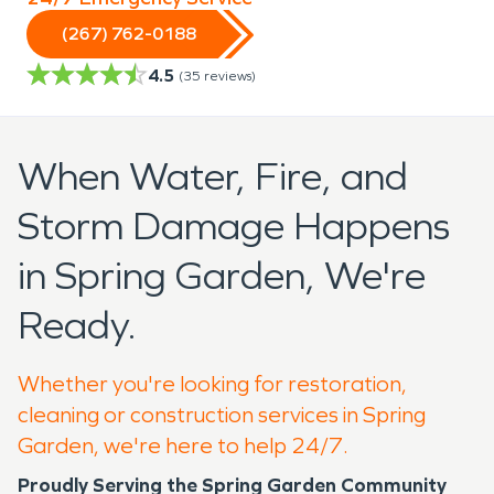
(267) 762-0188
4.5
(
35
reviews)
When Water, Fire, and
Storm Damage Happens
in Spring Garden, We're
Ready.
Whether you're looking for restoration,
cleaning or construction services in Spring
Garden, we're here to help 24/7.
Proudly Serving the Spring Garden Community