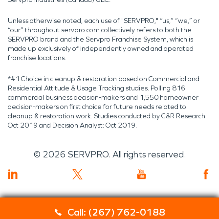
Unless otherwise noted, each use of "SERVPRO," “us,” “we,” or
“our” throughout servpro.com collectively refers to both the
SERVPRO brand and the Servpro Franchise System, which is
made up exclusively of independently owned and operated
franchise locations.
*#1 Choice in cleanup & restoration based on Commercial and
Residential Attitude & Usage Tracking studies. Polling 816
commercial business decision-makers and 1,550 homeowner
decision-makers on first choice for future needs related to
cleanup & restoration work. Studies conducted by C&R Research:
Oct 2019 and Decision Analyst: Oct 2019.
©
2026
SERVPRO. All rights reserved.
Call: (267) 762-0188