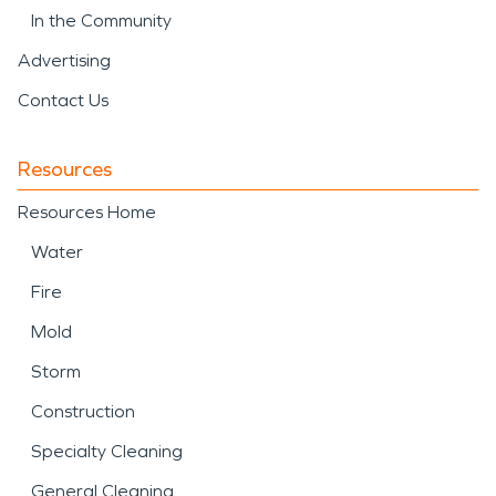
In the Community
Advertising
Contact Us
Resources
Resources Home
Water
Fire
Mold
Storm
Construction
Specialty Cleaning
General Cleaning