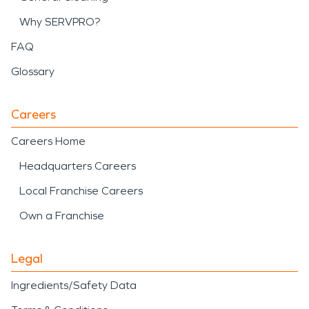
Why SERVPRO?
FAQ
Glossary
Careers
Careers Home
Headquarters Careers
Local Franchise Careers
Own a Franchise
Legal
Ingredients/Safety Data