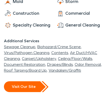
Mold
Storm
clock service. Our goal is to make things “Like it
never even happened,” so you can get back to
Construction
Commercial
enjoying life in this historic community.
Specialty Cleaning
General Cleaning
Additional Services
Sewage Cleanup
Biohazard/Crime Scene
Virus/Pathogen Cleaning
Contents
Air Duct/HVAC
Cleaning
Carpet/Upholstery
Ceiling/Floor/Walls
Document Restoration
Drapes/Blinds
Odor Removal
Roof Tarping/Board Up
Vandalism/Graffiti
Visit Our Site