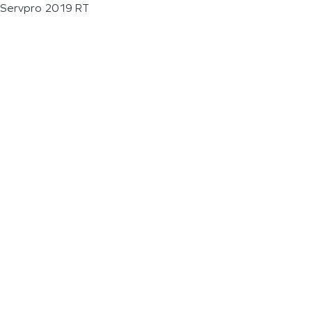
Servpro 2019 RT