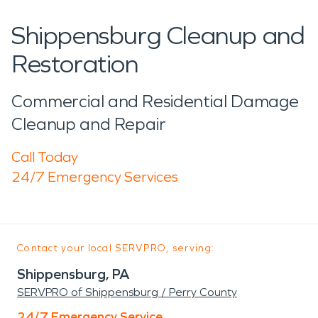
Shippensburg Cleanup and
Restoration
Commercial and Residential Damage
Cleanup and Repair
Call Today
24/7 Emergency Services
Contact your local SERVPRO, serving:
Shippensburg, PA
SERVPRO of Shippensburg / Perry County
24/7 Emergency Service