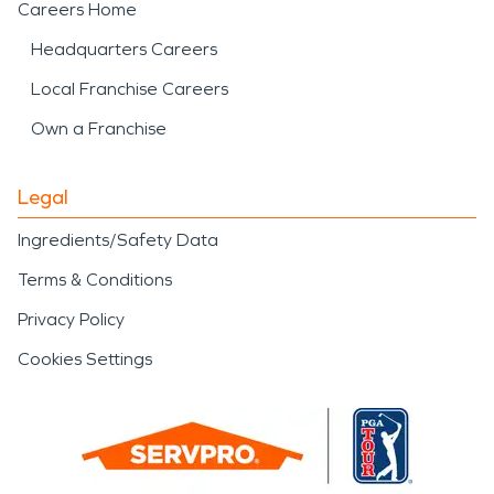
Careers Home
Headquarters Careers
Local Franchise Careers
Own a Franchise
Legal
Ingredients/Safety Data
Terms & Conditions
Privacy Policy
Cookies Settings