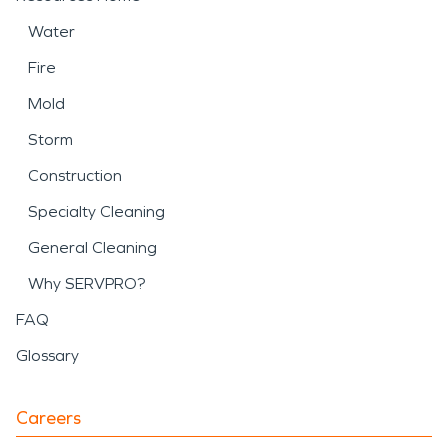
Water
Fire
Mold
Storm
Construction
Specialty Cleaning
General Cleaning
Why SERVPRO?
FAQ
Glossary
Careers