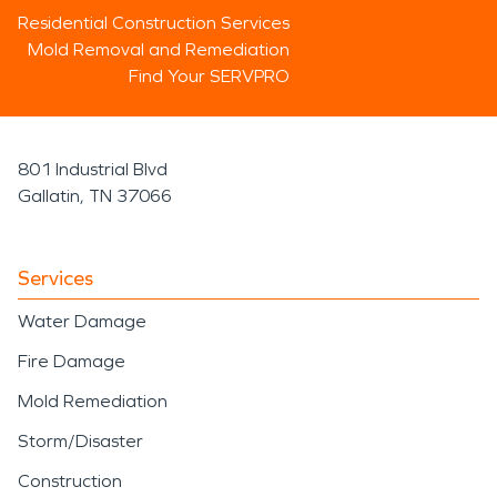
Residential Construction Services
Mold Removal and Remediation
Find Your SERVPRO
801 Industrial Blvd
Gallatin, TN 37066
Services
Water Damage
Fire Damage
Mold Remediation
Storm/Disaster
Construction