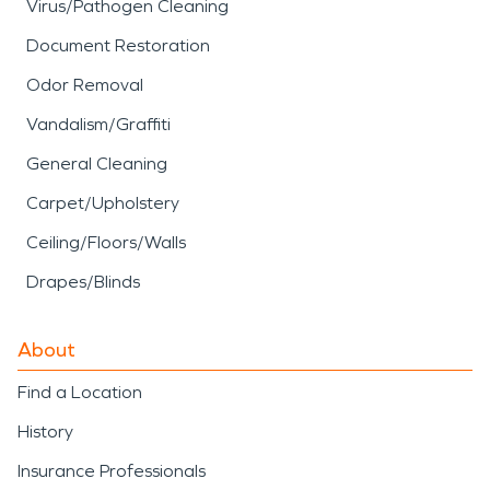
Virus/Pathogen Cleaning
Document Restoration
Odor Removal
Vandalism/Graffiti
General Cleaning
Carpet/Upholstery
Ceiling/Floors/Walls
Drapes/Blinds
About
Find a Location
History
Insurance Professionals