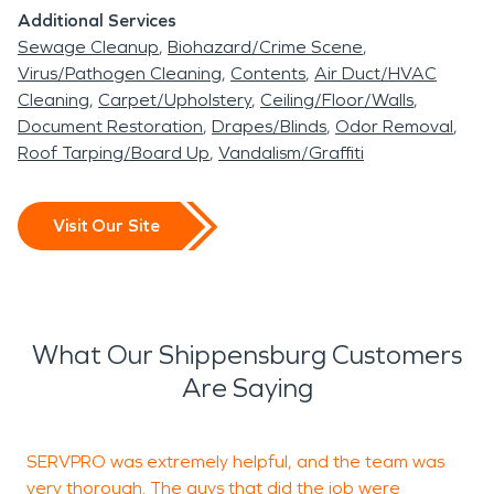
Additional Services
Sewage Cleanup
Biohazard/Crime Scene
Virus/Pathogen Cleaning
Contents
Air Duct/HVAC
Cleaning
Carpet/Upholstery
Ceiling/Floor/Walls
Document Restoration
Drapes/Blinds
Odor Removal
Roof Tarping/Board Up
Vandalism/Graffiti
Visit Our Site
What Our Shippensburg Customers
Are Saying
SERVPRO was extremely helpful, and the team was
I
very thorough. The guys that did the job were
S