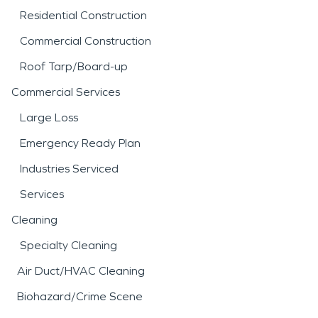
Residential Construction
Commercial Construction
Roof Tarp/Board-up
Commercial Services
Large Loss
Emergency Ready Plan
Industries Serviced
Services
Cleaning
Specialty Cleaning
Air Duct/HVAC Cleaning
Biohazard/Crime Scene