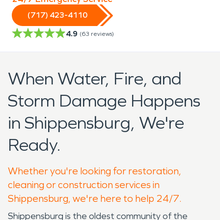
(717) 423-4110
4.9
(
63
reviews)
When Water, Fire, and
Storm Damage Happens
in Shippensburg, We're
Ready.
Whether you're looking for restoration,
cleaning or construction services in
Shippensburg, we're here to help 24/7.
Shippensburg is the oldest community of the