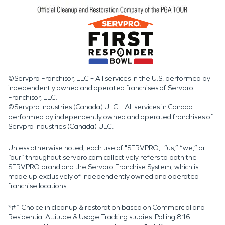
©Servpro Franchisor, LLC – All services in the U.S. performed by
independently owned and operated franchises of Servpro
Franchisor, LLC.
©Servpro Industries (Canada) ULC – All services in Canada
performed by independently owned and operated franchises of
Servpro Industries (Canada) ULC.
Unless otherwise noted, each use of "SERVPRO," “us,” “we,” or
“our” throughout servpro.com collectively refers to both the
SERVPRO brand and the Servpro Franchise System, which is
made up exclusively of independently owned and operated
franchise locations.
*#1 Choice in cleanup & restoration based on Commercial and
Residential Attitude & Usage Tracking studies. Polling 816