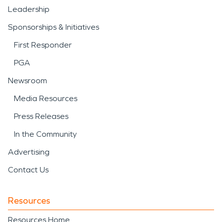
Leadership
Sponsorships & Initiatives
First Responder
PGA
Newsroom
Media Resources
Press Releases
In the Community
Advertising
Contact Us
Resources
Resources Home