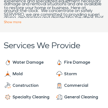
experience and specialized equipment necessary
damage and removal situations and are available
to restore your home or business. Here at
around-the-clock. We concentrate on safely
SERVPRO, we are committed to providing superior
drying, deodorizing and disinfecting the areas that
fire damage restoration while restoring your
Show
more
were flooded or damaged by water.
property back to pre-fire condition.
Services We Provide
Water Damage
Fire Damage
Mold
Storm
Construction
Commercial
Specialty Cleaning
General Cleaning