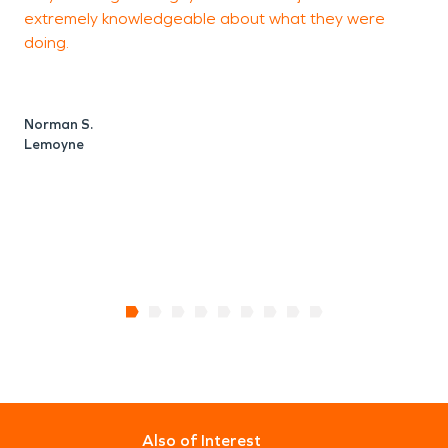
extremely knowledgeable about what they were
doing.
J
M
Norman S.
Lemoyne
Also of Interest