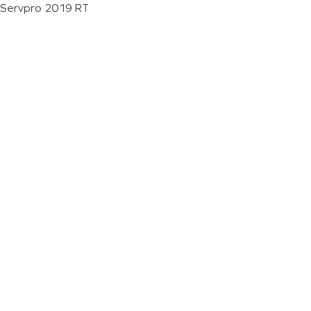
Servpro 2019 RT