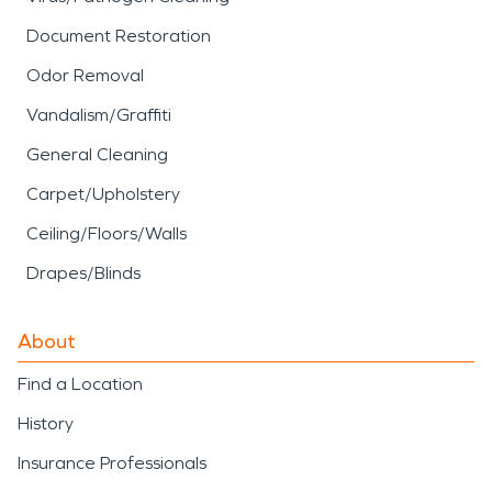
Document Restoration
Odor Removal
Vandalism/Graffiti
General Cleaning
Carpet/Upholstery
Ceiling/Floors/Walls
Drapes/Blinds
About
Find a Location
History
Insurance Professionals