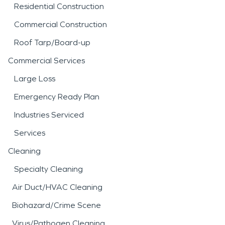
Residential Construction
Commercial Construction
Roof Tarp/Board-up
Commercial Services
Large Loss
Emergency Ready Plan
Industries Serviced
Services
Cleaning
Specialty Cleaning
Air Duct/HVAC Cleaning
Biohazard/Crime Scene
Virus/Pathogen Cleaning