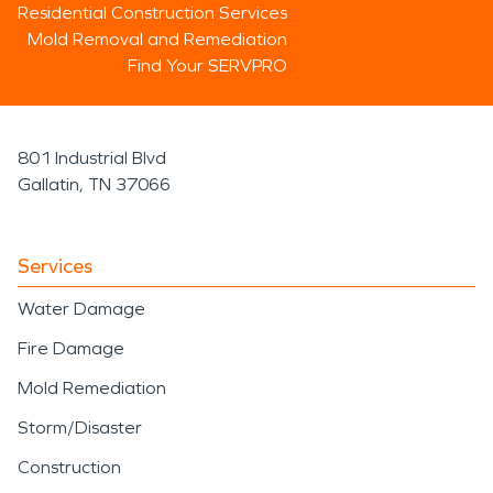
Residential Construction Services
Mold Removal and Remediation
Find Your SERVPRO
801 Industrial Blvd
Gallatin, TN 37066
Services
Water Damage
Fire Damage
Mold Remediation
Storm/Disaster
Construction