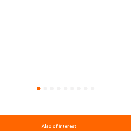
Also of Interest