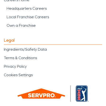
Headquarters Careers
Local Franchise Careers
Own a Franchise
Legal
Ingredients/Safety Data
Terms & Conditions
Privacy Policy
Cookies Settings