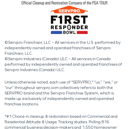
©Servpro Franchisor, LLC – All services in the U.S. performed by
independently owned and operated franchises of Servpro
Franchisor, LLC.
©Servpro Industries (Canada) ULC – All services in Canada
performed by independently owned and operated franchises of
Servpro Industries (Canada) ULC.
Unless otherwise noted, each use of "SERVPRO," “us,” “we,” or
“our” throughout servpro.com collectively refers to both the
SERVPRO brand and the Servpro Franchise System, which is
made up exclusively of independently owned and operated
franchise locations.
*#1 Choice in cleanup & restoration based on Commercial and
Residential Attitude & Usage Tracking studies. Polling 816
commercial business decision-makers and 1,550 homeowner