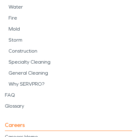
Water
Fire
Mold
Storm
Construction
Specialty Cleaning
General Cleaning
Why SERVPRO?
FAQ
Glossary
Careers
Careers Home