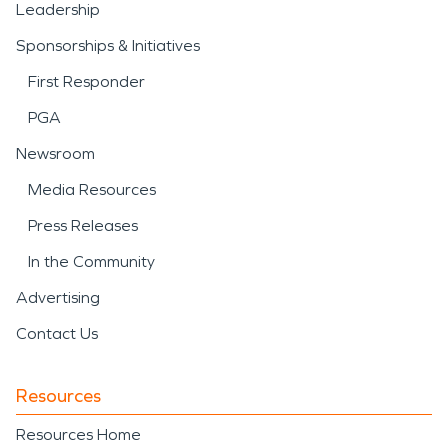
Leadership
Sponsorships & Initiatives
First Responder
PGA
Newsroom
Media Resources
Press Releases
In the Community
Advertising
Contact Us
Resources
Resources Home