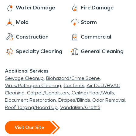
Water Damage
Fire Damage
Mold
Storm
Construction
Commercial
Specialty Cleaning
General Cleaning
Additional Services
Sewage Cleanup
Biohazard/Crime Scene
Virus/Pathogen Cleaning
Contents
Air Duct/HVAC
Cleaning
Carpet/Upholstery
Ceiling/Floor/Walls
Document Restoration
Drapes/Blinds
Odor Removal
Roof Tarping/Board Up
Vandalism/Graffiti
Visit Our Site