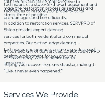
such events can cause, and we strive to
technicians use state-of-the-art equipment and
make the restoration process as seamless and
techniques to restore your property to its
stress-free as possible.
pre-damage condition efficiently.
In addition to restoration services, SERVPRO of
Shiloh provides expert cleaning
services for both residential and commercial
properties. Our cutting-edge cleaning
techniques and products ensure a spotless and
If you need any of our services, contact SERVPRO
healthy environment for you and your
of Shiloh today. We are dedicated to
loved ones.
helping you recover from any disaster, making it
“Like it never even happened.”
Services We Provide