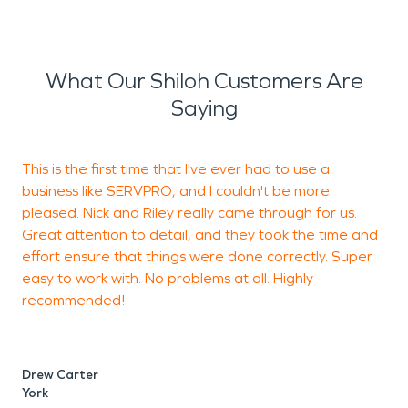
What Our Shiloh Customers Are
Saying
This is the first time that I've ever had to use a
business like SERVPRO, and I couldn't be more
p
pleased. Nick and Riley really came through for us.
w
Great attention to detail, and they took the time and
r
effort ensure that things were done correctly. Super
easy to work with. No problems at all. Highly
recommended!
P
W
Drew Carter
York