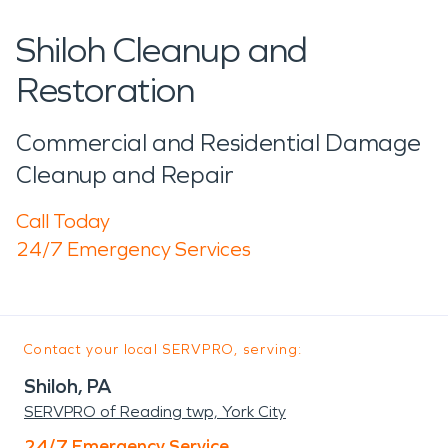
Shiloh Cleanup and
Restoration
Commercial and Residential Damage
Cleanup and Repair
Call Today
24/7 Emergency Services
Contact your local SERVPRO, serving:
Shiloh, PA
SERVPRO of Reading twp, York City
24/7 Emergency Service