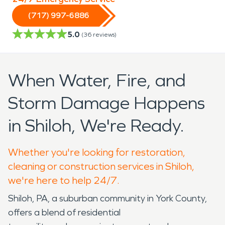
(717) 997-6886
5.0
(
36
reviews)
When Water, Fire, and
Storm Damage Happens
in Shiloh, We're Ready.
Whether you're looking for restoration,
cleaning or construction services in Shiloh,
we're here to help 24/7.
Shiloh, PA, a suburban community in York County,
offers a blend of residential