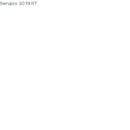
Servpro 2019 RT