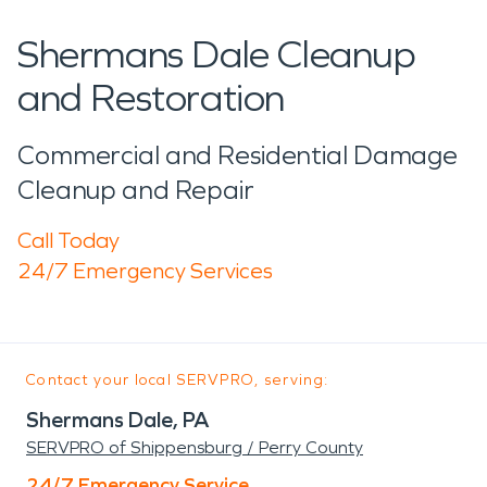
Shermans Dale Cleanup
and Restoration
Commercial and Residential Damage
Cleanup and Repair
Call Today
24/7 Emergency Services
Contact your local SERVPRO, serving:
Shermans Dale, PA
SERVPRO of Shippensburg / Perry County
24/7 Emergency Service