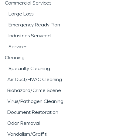
Commercial Services
Large Loss
Emergency Ready Plan
Industries Serviced
Services
Cleaning
Specialty Cleaning
Air Duct/HVAC Cleaning
Biohazard/Crime Scene
Virus/Pathogen Cleaning
Document Restoration
Odor Removal
Vandalism/Graffiti