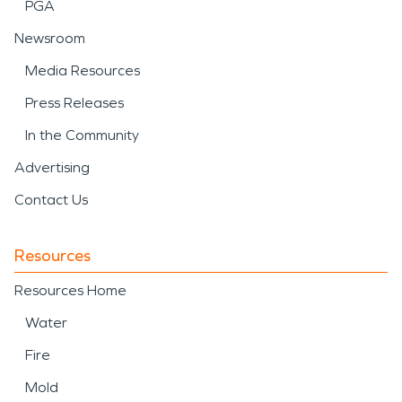
PGA
Newsroom
Media Resources
Press Releases
In the Community
Advertising
Contact Us
Resources
Resources Home
Water
Fire
Mold