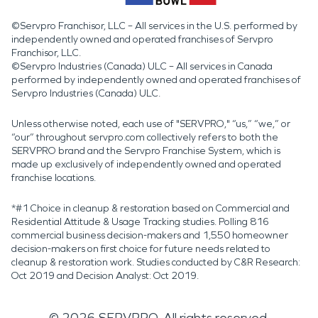
©Servpro Franchisor, LLC – All services in the U.S. performed by
independently owned and operated franchises of Servpro
Franchisor, LLC.
©Servpro Industries (Canada) ULC – All services in Canada
performed by independently owned and operated franchises of
Servpro Industries (Canada) ULC.
Unless otherwise noted, each use of "SERVPRO," “us,” “we,” or
“our” throughout servpro.com collectively refers to both the
SERVPRO brand and the Servpro Franchise System, which is
made up exclusively of independently owned and operated
franchise locations.
*#1 Choice in cleanup & restoration based on Commercial and
Residential Attitude & Usage Tracking studies. Polling 816
commercial business decision-makers and 1,550 homeowner
decision-makers on first choice for future needs related to
cleanup & restoration work. Studies conducted by C&R Research:
Oct 2019 and Decision Analyst: Oct 2019.
©
2026
SERVPRO. All rights reserved.