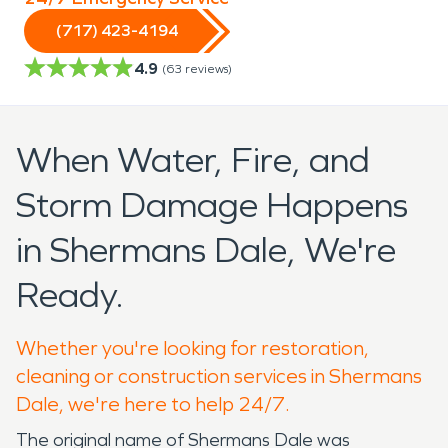
(717) 423-4194
4.9
(
63
reviews)
When Water, Fire, and
Storm Damage Happens
in Shermans Dale, We're
Ready.
Whether you're looking for restoration,
cleaning or construction services in Shermans
Dale, we're here to help 24/7.
The original name of Shermans Dale was