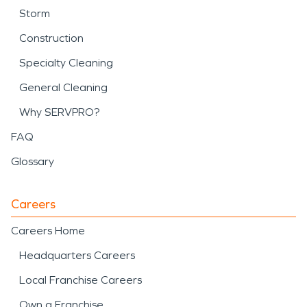
Storm
Construction
Specialty Cleaning
General Cleaning
Why SERVPRO?
FAQ
Glossary
Careers
Careers Home
Headquarters Careers
Local Franchise Careers
Own a Franchise