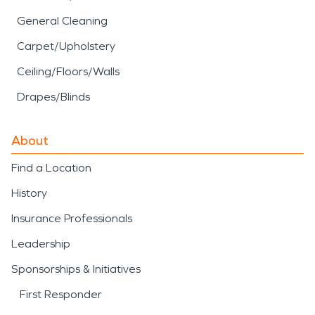
General Cleaning
Carpet/Upholstery
Ceiling/Floors/Walls
Drapes/Blinds
About
Find a Location
History
Insurance Professionals
Leadership
Sponsorships & Initiatives
First Responder