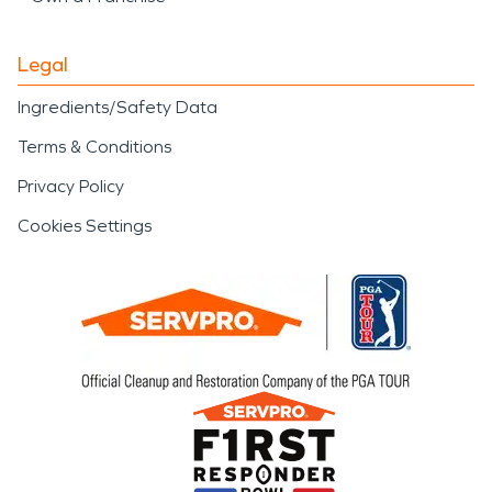
Legal
Ingredients/Safety Data
Terms & Conditions
Privacy Policy
Cookies Settings