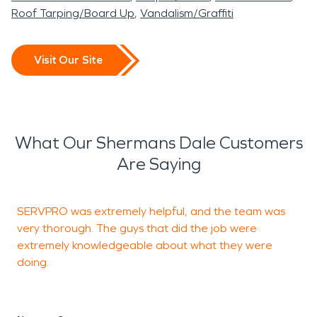
Roof Tarping/Board Up
Vandalism/Graffiti
Visit Our Site
What Our Shermans Dale Customers
Are Saying
SERVPRO was extremely helpful, and the team was
I
very thorough. The guys that did the job were
S
extremely knowledgeable about what they were
doing.
J