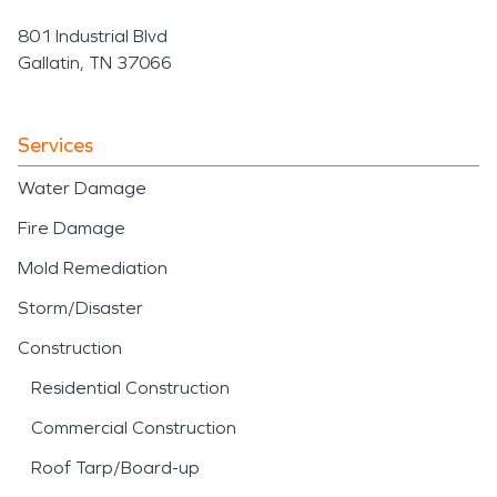
801 Industrial Blvd
Gallatin, TN 37066
Services
Water Damage
Fire Damage
Mold Remediation
Storm/Disaster
Construction
Residential Construction
Commercial Construction
Roof Tarp/Board-up