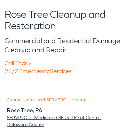
Rose Tree Cleanup and
Restoration
Commercial and Residential Damage
Cleanup and Repair
Call Today
24/7 Emergency Services
Contact your local SERVPRO, serving:
Rose Tree, PA
SERVPRO of Media and SERVPRO of Central
Delaware County