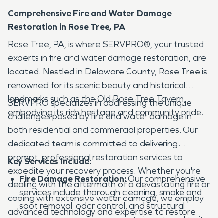
Comprehensive Fire and Water Damage
Restoration in Rose Tree, PA
Rose Tree, PA, is where SERVPRO®, your trusted
experts in fire and water damage restoration, are
located. Nestled in Delaware County, Rose Tree is
renowned for its scenic beauty and historical
landmarks such as the Old Rose Tree Tavern,
SERVPRO specializes in addressing the unique
embodying its rich heritage and community pride.
challenges posed by fire and water damage in
both residential and commercial properties. Our
dedicated team is committed to delivering
prompt, professional restoration services to
Key Services Include:
expedite your recovery process. Whether you're
Fire Damage Restoration:
Our comprehensive
dealing with the aftermath of a devastating fire or
services include thorough cleaning, smoke and
coping with extensive water damage, we employ
soot removal, odor control, and structural
advanced technology and expertise to restore