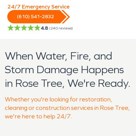
24/7 Emergency Service
(610) 541-2832
4.8
(
240
reviews)
When Water, Fire, and
Storm Damage Happens
in Rose Tree, We're Ready.
Whether you're looking for restoration,
cleaning or construction services in Rose Tree,
we're here to help 24/7.