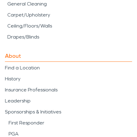
General Cleaning
Carpet/Upholstery
Ceiling/Floors/Walls
Drapes/Blinds
About
Find a Location
History
Insurance Professionals
Leadership
Sponsorships & Initiatives
First Responder
PGA