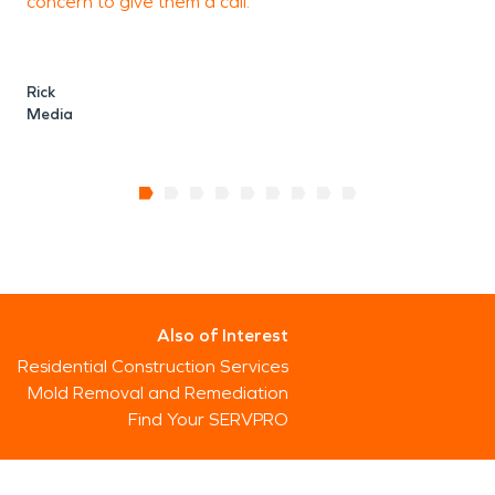
concern to give them a call.
Rick
Media
Also of Interest
Residential Construction Services
Mold Removal and Remediation
Find Your SERVPRO