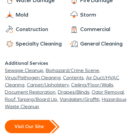
Water Damage
Fire Damage
Mold
Storm
Construction
Commercial
Specialty Cleaning
General Cleaning
Additional Services
Sewage Cleanup
Biohazard/Crime Scene
Virus/Pathogen Cleaning
Contents
Air Duct/HVAC
Cleaning
Carpet/Upholstery
Ceiling/Floor/Walls
Document Restoration
Drapes/Blinds
Odor Removal
Roof Tarping/Board Up
Vandalism/Graffiti
Hazardous
Waste Cleanup
Visit Our Site