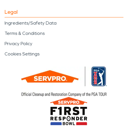
Legal
Ingredients/Safety Data
Terms & Conditions
Privacy Policy
Cookies Settings