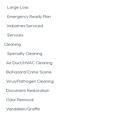
Large Loss
Emergency Ready Plan
Industries Serviced
Services
Cleaning
Specialty Cleaning
Air Duct/HVAC Cleaning
Biohazard/Crime Scene
Virus/Pathogen Cleaning
Document Restoration
Odor Removal
Vandalism/Graffiti