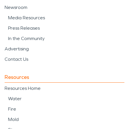
Newsroom
Media Resources
Press Releases
In the Community
Advertising
Contact Us
Resources
Resources Home
Water
Fire
Mold