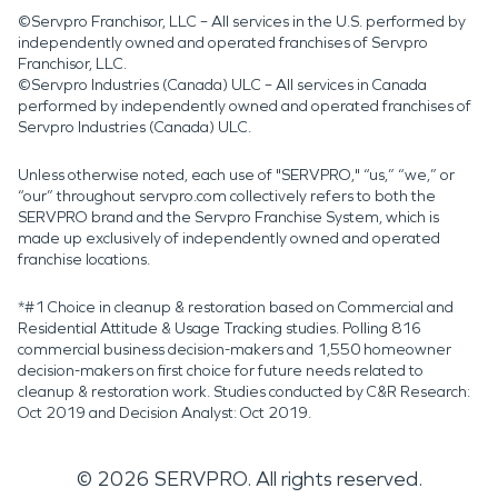
©Servpro Franchisor, LLC – All services in the U.S. performed by
independently owned and operated franchises of Servpro
Franchisor, LLC.
©Servpro Industries (Canada) ULC – All services in Canada
performed by independently owned and operated franchises of
Servpro Industries (Canada) ULC.
Unless otherwise noted, each use of "SERVPRO," “us,” “we,” or
“our” throughout servpro.com collectively refers to both the
SERVPRO brand and the Servpro Franchise System, which is
made up exclusively of independently owned and operated
franchise locations.
*#1 Choice in cleanup & restoration based on Commercial and
Residential Attitude & Usage Tracking studies. Polling 816
commercial business decision-makers and 1,550 homeowner
decision-makers on first choice for future needs related to
cleanup & restoration work. Studies conducted by C&R Research:
Oct 2019 and Decision Analyst: Oct 2019.
©
2026
SERVPRO. All rights reserved.