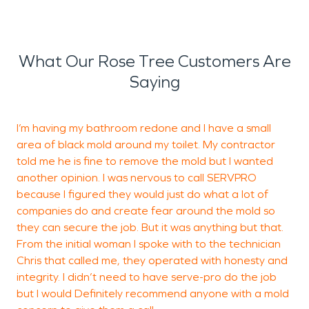
What Our Rose Tree Customers Are
Saying
I’m having my bathroom redone and I have a small
I
area of black mold around my toilet. My contractor
M
told me he is fine to remove the mold but I wanted
g
another opinion. I was nervous to call SERVPRO
I
because I figured they would just do what a lot of
w
companies do and create fear around the mold so
f
they can secure the job. But it was anything but that.
From the initial woman I spoke with to the technician
Chris that called me, they operated with honesty and
integrity. I didn’t need to have serve-pro do the job
but I would Definitely recommend anyone with a mold