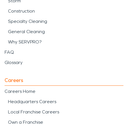
Storm
Construction
Specialty Cleaning
General Cleaning
Why SERVPRO?
FAQ
Glossary
Careers
Careers Home
Headquarters Careers
Local Franchise Careers
Own a Franchise