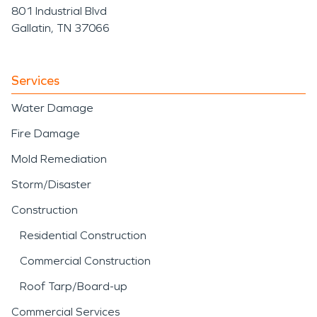
801 Industrial Blvd
Gallatin, TN 37066
Services
Water Damage
Fire Damage
Mold Remediation
Storm/Disaster
Construction
Residential Construction
Commercial Construction
Roof Tarp/Board-up
Commercial Services