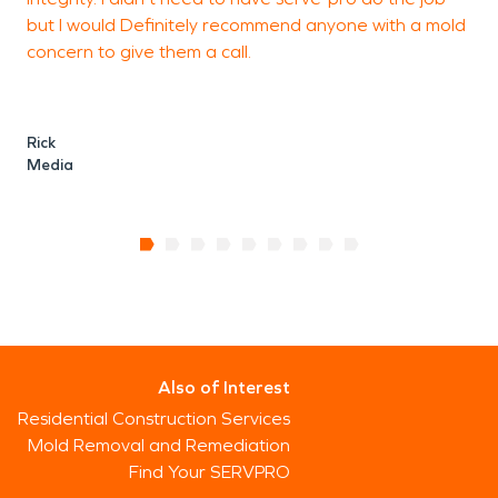
but I would Definitely recommend anyone with a mold
concern to give them a call.
Rick
Media
Also of Interest
Residential Construction Services
Mold Removal and Remediation
Find Your SERVPRO