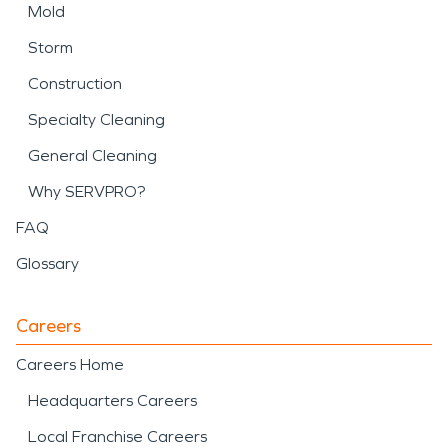
Mold
Storm
Construction
Specialty Cleaning
General Cleaning
Why SERVPRO?
FAQ
Glossary
Careers
Careers Home
Headquarters Careers
Local Franchise Careers