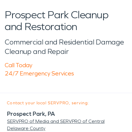
Prospect Park Cleanup
and Restoration
Commercial and Residential Damage
Cleanup and Repair
Call Today
24/7 Emergency Services
Contact your local SERVPRO, serving:
Prospect Park, PA
SERVPRO of Media and SERVPRO of Central
Delaware County