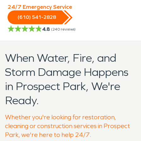
24/7 Emergency Service
(610) 541-2828
4.8
(
240
reviews)
When Water, Fire, and
Storm Damage Happens
in Prospect Park, We're
Ready.
Whether you're looking for restoration,
cleaning or construction services in Prospect
Park, we're here to help 24/7.