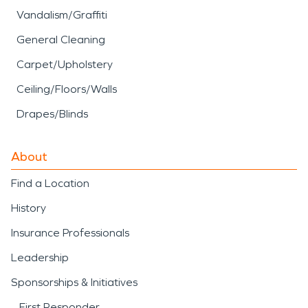
Vandalism/Graffiti
General Cleaning
Carpet/Upholstery
Ceiling/Floors/Walls
Drapes/Blinds
About
Find a Location
History
Insurance Professionals
Leadership
Sponsorships & Initiatives
First Responder