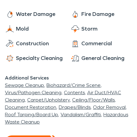
Water Damage
Fire Damage
Mold
Storm
Construction
Commercial
Specialty Cleaning
General Cleaning
Additional Services
Sewage Cleanup
Biohazard/Crime Scene
Virus/Pathogen Cleaning
Contents
Air Duct/HVAC
Cleaning
Carpet/Upholstery
Ceiling/Floor/Walls
Document Restoration
Drapes/Blinds
Odor Removal
Roof Tarping/Board Up
Vandalism/Graffiti
Hazardous
Waste Cleanup