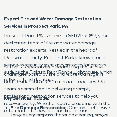
Expert Fire and Water Damage Restoration
Services in Prospect Park, PA
Prospect Park, PA, is home to SERVPRO®?, your
dedicated team of fire and water damage
restoration experts. Nestled in the heart of
Delaware County, Prospect Park is known for its
strong community spirit and historical landmarks
SERVPRO specializes in addressing the unique
such as the Tinicum Rear Range Lighthouse, which
challenges posed by fire and water damage in
reflects its rich heritage.
both residential and commercial properties. Our
team is committed to delivering prompt,
professional restoration services to help you
Key Services Include:
recover swiftly. Whether you're grappling with the
Fire Damage Restoration:
Our comprehensive
aftermath of a devastating fire or facing
services encompass thorough cleaning, smoke