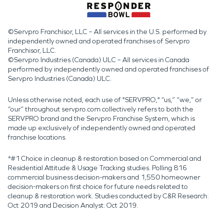
©Servpro Franchisor, LLC – All services in the U.S. performed by
independently owned and operated franchises of Servpro
Franchisor, LLC.
©Servpro Industries (Canada) ULC – All services in Canada
performed by independently owned and operated franchises of
Servpro Industries (Canada) ULC.
Unless otherwise noted, each use of "SERVPRO," “us,” “we,” or
“our” throughout servpro.com collectively refers to both the
SERVPRO brand and the Servpro Franchise System, which is
made up exclusively of independently owned and operated
franchise locations.
*#1 Choice in cleanup & restoration based on Commercial and
Residential Attitude & Usage Tracking studies. Polling 816
commercial business decision-makers and 1,550 homeowner
decision-makers on first choice for future needs related to
cleanup & restoration work. Studies conducted by C&R Research:
Oct 2019 and Decision Analyst: Oct 2019.