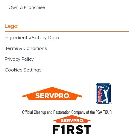
Own a Franchise
Legal
Ingredients/Safety Data
Terms & Conditions
Privacy Policy
Cookies Settings