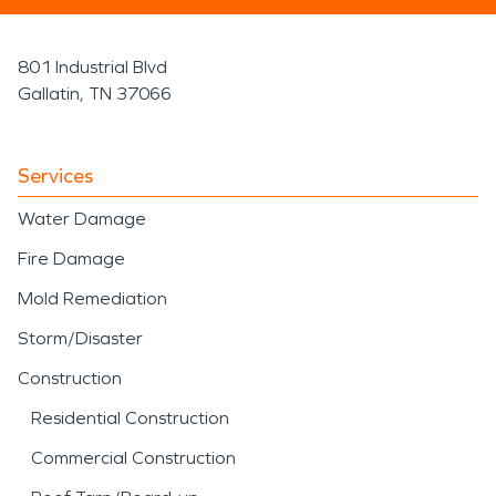
801 Industrial Blvd
Gallatin, TN 37066
Services
Water Damage
Fire Damage
Mold Remediation
Storm/Disaster
Construction
Residential Construction
Commercial Construction