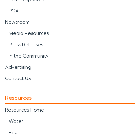
PGA
Newsroom
Media Resources
Press Releases
In the Community
Advertising
Contact Us
Resources
Resources Home
Water
Fire