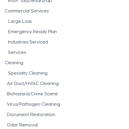
Roof Tarp/Board-up
Commercial Services
Large Loss
Emergency Ready Plan
Industries Serviced
Services
Cleaning
Specialty Cleaning
Air Duct/HVAC Cleaning
Biohazard/Crime Scene
Virus/Pathogen Cleaning
Document Restoration
Odor Removal