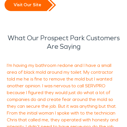
Visit Our Site
What Our Prospect Park Customers
Are Saying
I’m having my bathroom redone and I have a small
I
area of black mold around my toilet. My contractor
M
told me he is fine to remove the mold but I wanted
g
another opinion. I was nervous to call SERVPRO
I
because I figured they would just do what a lot of
w
companies do and create fear around the mold so
f
they can secure the job. But it was anything but that.
From the initial woman I spoke with to the technician
Chris that called me, they operated with honesty and
integrity. I didn’t need to have serve-pro do the job