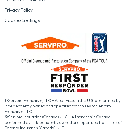
Privacy Policy
Cookies Settings
©Servpro Franchisor, LLC – All services in the U.S. performed by
independently owned and operated franchises of Servpro
Franchisor, LLC.
©Servpro Industries (Canada) ULC – All services in Canada
performed by independently owned and operated franchises of
Servpro Industries (Canada) ULC.