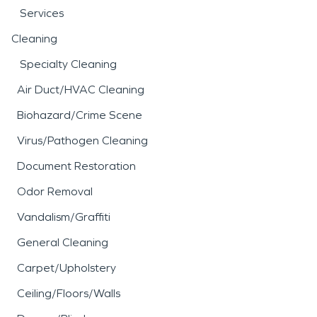
Services
Cleaning
Specialty Cleaning
Air Duct/HVAC Cleaning
Biohazard/Crime Scene
Virus/Pathogen Cleaning
Document Restoration
Odor Removal
Vandalism/Graffiti
General Cleaning
Carpet/Upholstery
Ceiling/Floors/Walls