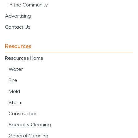
In the Community
Advertising
Contact Us
Resources
Resources Home
Water
Fire
Mold
Storm
Construction
Specialty Cleaning
General Cleaning