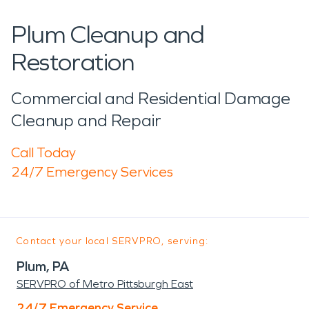
Plum Cleanup and
Restoration
Commercial and Residential Damage
Cleanup and Repair
Call Today
24/7 Emergency Services
Contact your local SERVPRO, serving:
Plum, PA
SERVPRO of Metro Pittsburgh East
24/7 Emergency Service