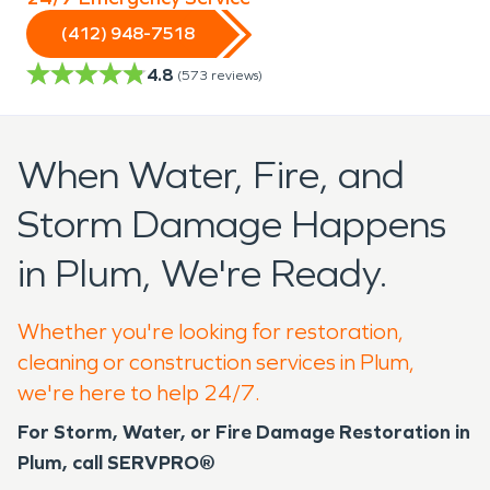
(412) 948-7518
4.8
(
573
reviews)
When Water, Fire, and
Storm Damage Happens
in Plum, We're Ready.
Whether you're looking for restoration,
cleaning or construction services in Plum,
we're here to help 24/7.
For Storm, Water, or Fire Damage Restoration in
Plum, call SERVPRO®