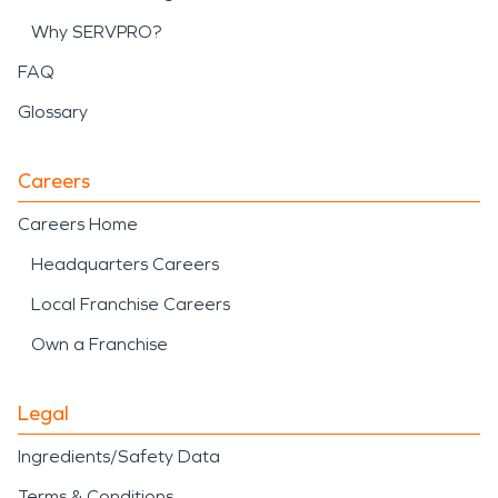
Why SERVPRO?
FAQ
Glossary
Careers
Careers Home
Headquarters Careers
Local Franchise Careers
Own a Franchise
Legal
Ingredients/Safety Data
Terms & Conditions