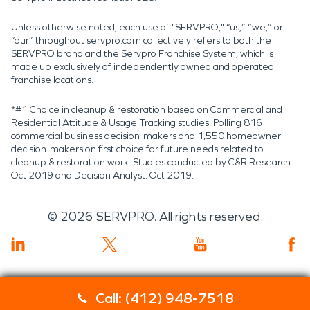
Unless otherwise noted, each use of "SERVPRO," “us,” “we,” or
“our” throughout servpro.com collectively refers to both the
SERVPRO brand and the Servpro Franchise System, which is
made up exclusively of independently owned and operated
franchise locations.
*#1 Choice in cleanup & restoration based on Commercial and
Residential Attitude & Usage Tracking studies. Polling 816
commercial business decision-makers and 1,550 homeowner
decision-makers on first choice for future needs related to
cleanup & restoration work. Studies conducted by C&R Research:
Oct 2019 and Decision Analyst: Oct 2019.
©
2026
SERVPRO. All rights reserved.
Call: (412) 948-7518
Servpro 2019 RT