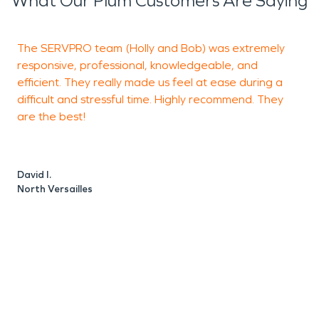
What Our Plum Customers Are Saying
and water damage restoration services if you ever
need us!
The SERVPRO team (Holly and Bob) was extremely
I
responsive, professional, knowledgeable, and
o
efficient. They really made us feel at ease during a
c
difficult and stressful time. Highly recommend. They
a
are the best!
J
M
David I.
North Versailles