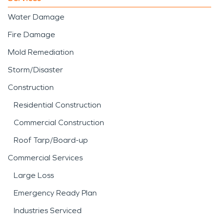
Water Damage
Fire Damage
Mold Remediation
Storm/Disaster
Construction
Residential Construction
Commercial Construction
Roof Tarp/Board-up
Commercial Services
Large Loss
Emergency Ready Plan
Industries Serviced