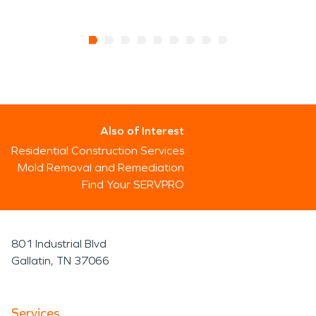
Also of Interest
Residential Construction Services
Mold Removal and Remediation
Find Your SERVPRO
801 Industrial Blvd
Gallatin, TN 37066
Services