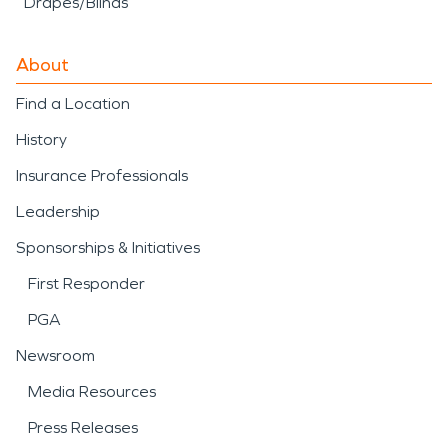
Drapes/Blinds
About
Find a Location
History
Insurance Professionals
Leadership
Sponsorships & Initiatives
First Responder
PGA
Newsroom
Media Resources
Press Releases