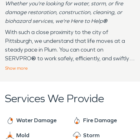
Whether you're looking for water, storm, or fire
damage restoration, construction, cleaning, or
biohazard services, we're Here to Help
®
With such a close proximity to the city of
Pittsburgh, we understand that life moves at a
steady pace in Plum. You can count on
SERVPRO
®
to work safely, efficiently, and swiftly
to complete the job at hand. SERVPRO
®
has over
Show
more
25+ years serving the community of Plum and its
surrounding areas. Our employees live in your
community and understand that we experience all
Services We Provide
four seasons — from the 90 degree days in the
summer by Little Plum Creek to the below freezing
temperatures in the winter. These drastic changes
Water Damage
Fire Damage
and unpredictable weather can bring fire damage,
Mold
Storm
water damage, mold, and many other