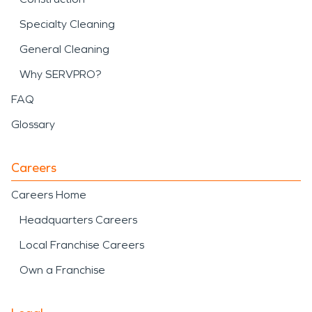
Specialty Cleaning
General Cleaning
Why SERVPRO?
FAQ
Glossary
Careers
Careers Home
Headquarters Careers
Local Franchise Careers
Own a Franchise