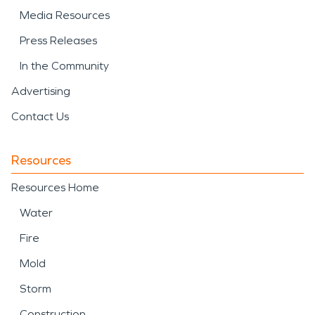
Media Resources
Press Releases
In the Community
Advertising
Contact Us
Resources
Resources Home
Water
Fire
Mold
Storm
Construction