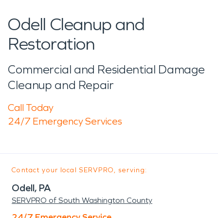
Odell Cleanup and
Restoration
Commercial and Residential Damage
Cleanup and Repair
Call Today
24/7 Emergency Services
Contact your local SERVPRO, serving:
Odell, PA
SERVPRO of South Washington County
24/7 Emergency Service