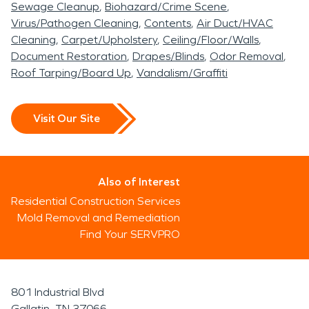
Sewage Cleanup
Biohazard/Crime Scene
Virus/Pathogen Cleaning
Contents
Air Duct/HVAC
Cleaning
Carpet/Upholstery
Ceiling/Floor/Walls
Document Restoration
Drapes/Blinds
Odor Removal
Roof Tarping/Board Up
Vandalism/Graffiti
Visit Our Site
Also of Interest
Residential Construction Services
Mold Removal and Remediation
Find Your SERVPRO
801 Industrial Blvd
Gallatin, TN 37066