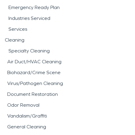
Emergency Ready Plan
Industries Serviced
Services
Cleaning
Specialty Cleaning
Air Duct/HVAC Cleaning
Biohazard/Crime Scene
Virus/Pathogen Cleaning
Document Restoration
Odor Removal
Vandalism/Graffiti
General Cleaning