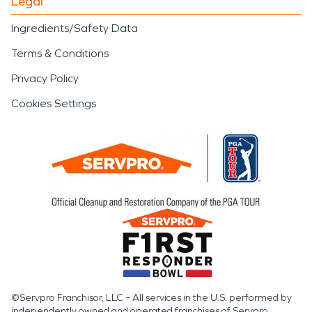
Legal
Ingredients/Safety Data
Terms & Conditions
Privacy Policy
Cookies Settings
©Servpro Franchisor, LLC – All services in the U.S. performed by
independently owned and operated franchises of Servpro