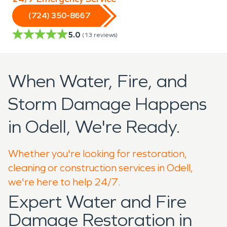
(724) 350-8667
5.0
(
13
reviews)
When Water, Fire, and
Storm Damage Happens
in Odell, We're Ready.
Whether you're looking for restoration,
cleaning or construction services in Odell,
we're here to help 24/7.
Expert Water and Fire
Damage Restoration in