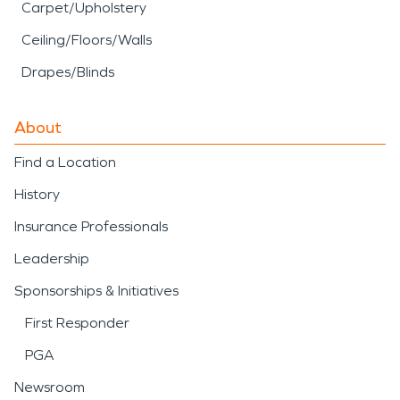
Carpet/Upholstery
Ceiling/Floors/Walls
Drapes/Blinds
About
Find a Location
History
Insurance Professionals
Leadership
Sponsorships & Initiatives
First Responder
PGA
Newsroom