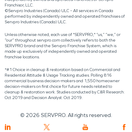
Franchisor, LLC.
©Servpro Industries (Canada) ULC – All services in Canada
performed by independently owned and operated franchises of
Servpro Industries (Canada) ULC.
Unless otherwise noted, each use of "SERVPRO," “us,” “we,” or
“our” throughout servpro.com collectively refers to both the
SERVPRO brand and the Servpro Franchise System, which is
made up exclusively of independently owned and operated
franchise locations.
*#1 Choice in cleanup & restoration based on Commercial and
Residential Attitude & Usage Tracking studies. Polling 816
commercial business decision-makers and 1,550 homeowner
decision-makers on first choice for future needs related to
cleanup & restoration work. Studies conducted by C&R Research:
Oct 2019 and Decision Analyst: Oct 2019.
©
2026
SERVPRO. All rights reserved.