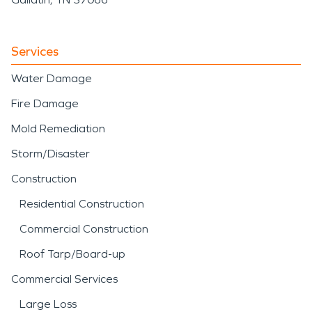
Services
Water Damage
Fire Damage
Mold Remediation
Storm/Disaster
Construction
Residential Construction
Commercial Construction
Roof Tarp/Board-up
Commercial Services
Large Loss