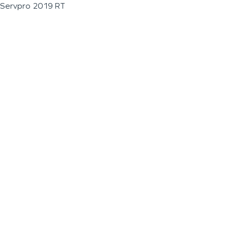
Servpro 2019 RT