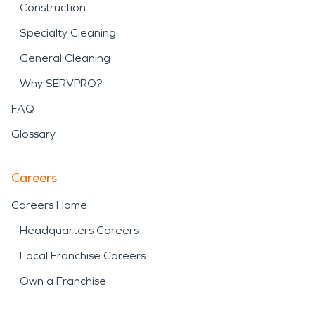
Construction
Specialty Cleaning
General Cleaning
Why SERVPRO?
FAQ
Glossary
Careers
Careers Home
Headquarters Careers
Local Franchise Careers
Own a Franchise