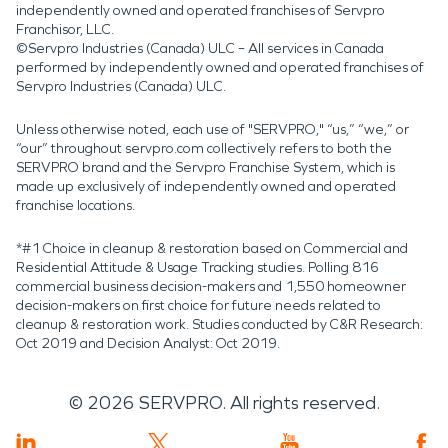
independently owned and operated franchises of Servpro
Franchisor, LLC.
©Servpro Industries (Canada) ULC – All services in Canada
performed by independently owned and operated franchises of
Servpro Industries (Canada) ULC.
Unless otherwise noted, each use of "SERVPRO," “us,” “we,” or
“our” throughout servpro.com collectively refers to both the
SERVPRO brand and the Servpro Franchise System, which is
made up exclusively of independently owned and operated
franchise locations.
*#1 Choice in cleanup & restoration based on Commercial and
Residential Attitude & Usage Tracking studies. Polling 816
commercial business decision-makers and 1,550 homeowner
decision-makers on first choice for future needs related to
cleanup & restoration work. Studies conducted by C&R Research:
Oct 2019 and Decision Analyst: Oct 2019.
©
2026
SERVPRO. All rights reserved.