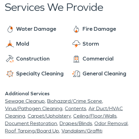
through Newport. It was during this period that
Services We Provide
most of the major buildings were erected on the
square to house the retail outlets and businesses
necessary to support mill owners, workers, and the
Water Damage
Fire Damage
agricultural community. At the same time, lovely
Mold
Storm
residences reflecting varied architectural styles
were constructed.
Construction
Commercial
Specialty Cleaning
General Cleaning
Additional Services
Sewage Cleanup
Biohazard/Crime Scene
Virus/Pathogen Cleaning
Contents
Air Duct/HVAC
Cleaning
Carpet/Upholstery
Ceiling/Floor/Walls
Document Restoration
Drapes/Blinds
Odor Removal
Roof Tarping/Board Up
Vandalism/Graffiti