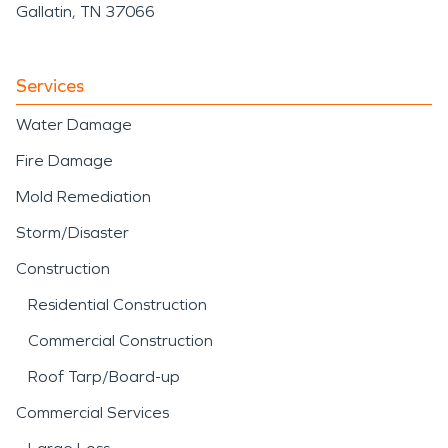
Gallatin, TN 37066
Services
Water Damage
Fire Damage
Mold Remediation
Storm/Disaster
Construction
Residential Construction
Commercial Construction
Roof Tarp/Board-up
Commercial Services