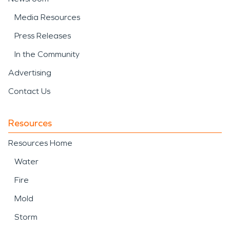
Media Resources
Press Releases
In the Community
Advertising
Contact Us
Resources
Resources Home
Water
Fire
Mold
Storm