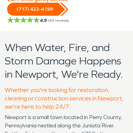
(717) 423-4199
4.9
(
63
reviews)
When Water, Fire, and
Storm Damage Happens
in Newport, We're Ready.
Whether you're looking for restoration,
cleaning or construction services in Newport,
we're here to help 24/7.
Newport is a small town located in Perry County,
Pennsylvania nestled along the Juniata River.