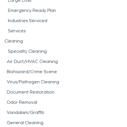
Large Loss
Emergency Ready Plan
Industries Serviced
Services
Cleaning
Specialty Cleaning
Air Duct/HVAC Cleaning
Biohazard/Crime Scene
Virus/Pathogen Cleaning
Document Restoration
Odor Removal
Vandalism/Graffiti
General Cleaning