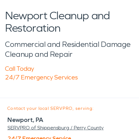
Newport Cleanup and
Restoration
Commercial and Residential Damage
Cleanup and Repair
Call Today
24/7 Emergency Services
Contact your local SERVPRO, serving:
Newport, PA
SERVPRO of Shippensburg / Perry County
24/7 Emergency Service