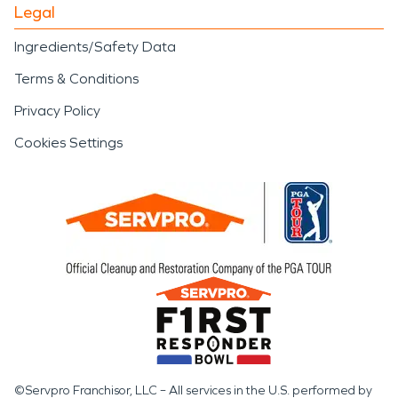
Legal
Ingredients/Safety Data
Terms & Conditions
Privacy Policy
Cookies Settings
©Servpro Franchisor, LLC – All services in the U.S. performed by