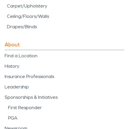
Carpet/Upholstery
Ceiling/Floors/Walls
Drapes/Blinds
About
Find a Location
History
Insurance Professionals
Leadership
Sponsorships & Initiatives
First Responder
PGA
Newsroom