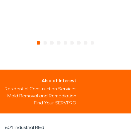
Also of Interest
Residential Construction Services
Mold Removal and Remediation
Find Your SERVPRO
801 Industrial Blvd