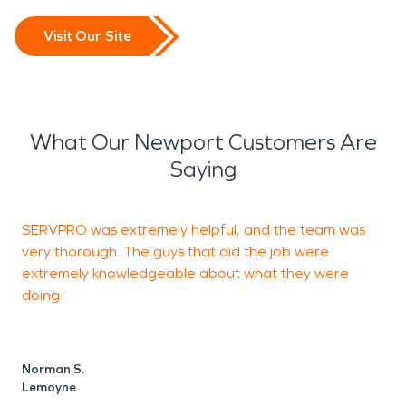
Visit Our Site
What Our Newport Customers Are
Saying
SERVPRO was extremely helpful, and the team was
I
very thorough. The guys that did the job were
S
extremely knowledgeable about what they were
doing.
J
M
Norman S.
Lemoyne