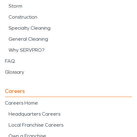
Storm
Construction
Specialty Cleaning
General Cleaning
Why SERVPRO?
FAQ
Glossary
Careers
Careers Home
Headquarters Careers
Local Franchise Careers
Own a Franchise