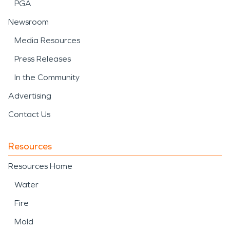
PGA
Newsroom
Media Resources
Press Releases
In the Community
Advertising
Contact Us
Resources
Resources Home
Water
Fire
Mold