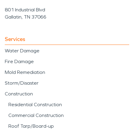
801 Industrial Blvd
Gallatin, TN 37066
Services
Water Damage
Fire Damage
Mold Remediation
Storm/Disaster
Construction
Residential Construction
Commercial Construction
Roof Tarp/Board-up