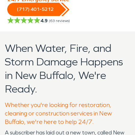
(717) 401-5212
4.9
(
63
reviews)
When Water, Fire, and
Storm Damage Happens
in New Buffalo, We're
Ready.
Whether you're looking for restoration,
cleaning or construction services in New
Buffalo, we're here to help 24/7.
A subscriber has laid out a new town, called New