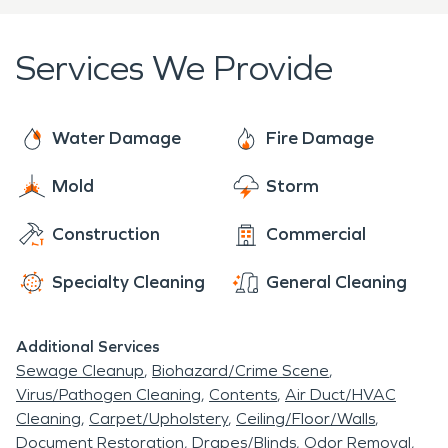
worship and a school for the use of the town.
Services We Provide
Water Damage
Fire Damage
Mold
Storm
Construction
Commercial
Specialty Cleaning
General Cleaning
Additional Services
Sewage Cleanup
Biohazard/Crime Scene
Virus/Pathogen Cleaning
Contents
Air Duct/HVAC
Cleaning
Carpet/Upholstery
Ceiling/Floor/Walls
Document Restoration
Drapes/Blinds
Odor Removal