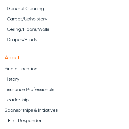
General Cleaning
Carpet/Upholstery
Ceiling/Floors/Walls
Drapes/Blinds
About
Find a Location
History
Insurance Professionals
Leadership
Sponsorships & Initiatives
First Responder