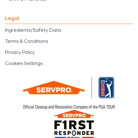
Legal
Ingredients/Safety Data
Terms & Conditions
Privacy Policy
Cookies Settings