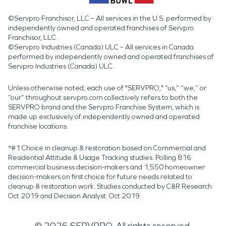
©Servpro Franchisor, LLC – All services in the U.S. performed by
independently owned and operated franchises of Servpro
Franchisor, LLC.
©Servpro Industries (Canada) ULC – All services in Canada
performed by independently owned and operated franchises of
Servpro Industries (Canada) ULC.
Unless otherwise noted, each use of "SERVPRO," “us,” “we,” or
“our” throughout servpro.com collectively refers to both the
SERVPRO brand and the Servpro Franchise System, which is
made up exclusively of independently owned and operated
franchise locations.
*#1 Choice in cleanup & restoration based on Commercial and
Residential Attitude & Usage Tracking studies. Polling 816
commercial business decision-makers and 1,550 homeowner
decision-makers on first choice for future needs related to
cleanup & restoration work. Studies conducted by C&R Research:
Oct 2019 and Decision Analyst: Oct 2019.
©
2026
SERVPRO. All rights reserved.