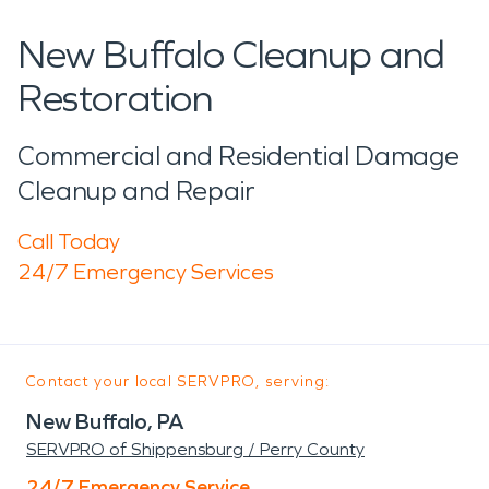
New Buffalo Cleanup and
Restoration
Commercial and Residential Damage
Cleanup and Repair
Call Today
24/7 Emergency Services
Contact your local SERVPRO, serving:
New Buffalo, PA
SERVPRO of Shippensburg / Perry County
24/7 Emergency Service