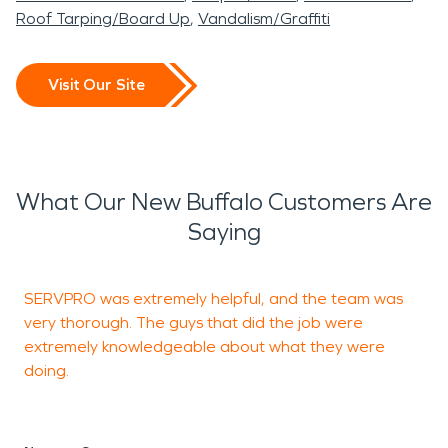
Roof Tarping/Board Up
Vandalism/Graffiti
Visit Our Site
What Our New Buffalo Customers Are
Saying
SERVPRO was extremely helpful, and the team was
I
very thorough. The guys that did the job were
S
extremely knowledgeable about what they were
doing.
J