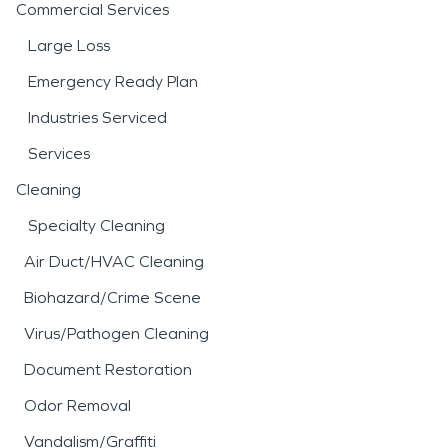
Commercial Services
Large Loss
Emergency Ready Plan
Industries Serviced
Services
Cleaning
Specialty Cleaning
Air Duct/HVAC Cleaning
Biohazard/Crime Scene
Virus/Pathogen Cleaning
Document Restoration
Odor Removal
Vandalism/Graffiti