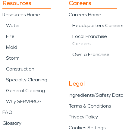
Resources
Careers
Resources Home
Careers Home
Water
Headquarters Careers
Fire
Local Franchise
Careers
Mold
Own a Franchise
Storm
Construction
Specialty Cleaning
Legal
General Cleaning
Ingredients/Safety Data
Why SERVPRO?
Terms & Conditions
FAQ
Privacy Policy
Glossary
Cookies Settings