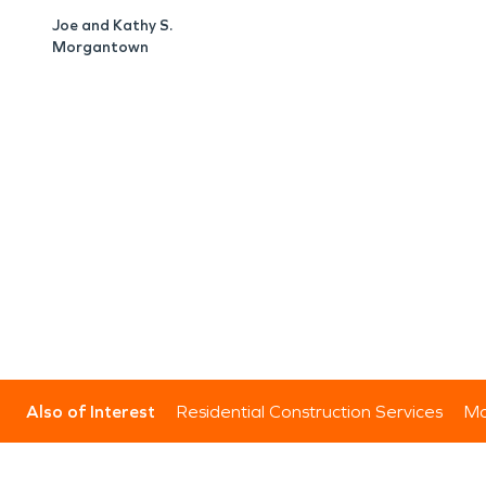
Joe and Kathy S.
Morgantown
Also of Interest
Residential Construction Services
Mo