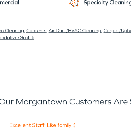
mercial
Specialty Cleanin
en Cleaning
Contents
Air Duct/HVAC Cleaning
Carpet/Upho
ndalism/Graffiti
Our Morgantown Customers Are 
Excellent Staff! Like family :)