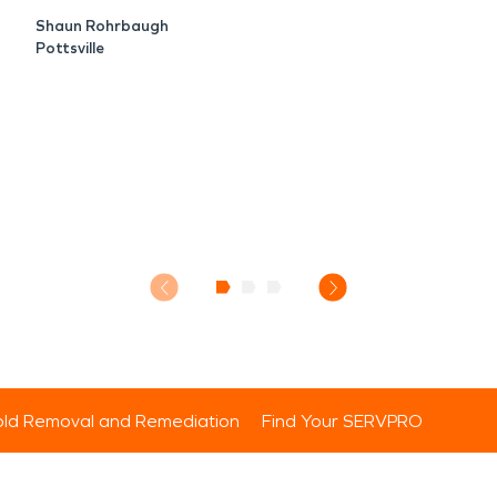
Shaun Rohrbaugh
Pottsville
ld Removal and Remediation
Find Your SERVPRO