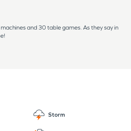
ot machines and 30 table games. As they say in
ge!
Storm