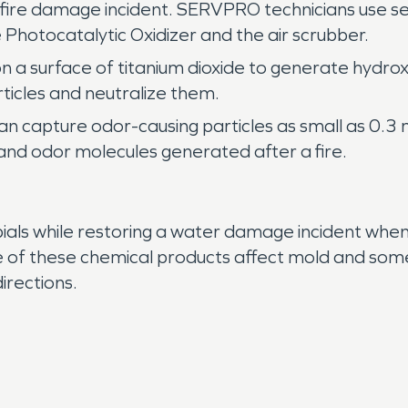
 fire damage incident. SERVPRO technicians use s
 Photocatalytic Oxidizer and the air scrubber.
on a surface of titanium dioxide to generate hydro
ticles and neutralize them.
can capture odor-causing particles as small as 0.
nd odor molecules generated after a fire.
bials while restoring a water damage incident whe
 of these chemical products affect mold and some
irections.