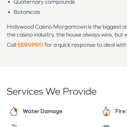
Quaternary compounds
Botanicals
Hollywood Casino Morgantown is the biggest attr
the casino industry, the house always wins, but
Call
SERVPRO
for a quick response to deal with
Services We Provide
Water Damage
Fir