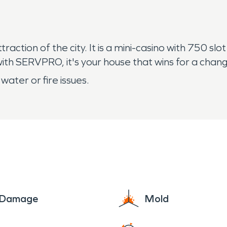
action of the city. It is a mini-casino with 750 sl
 with SERVPRO, it's your house that wins for a chan
 water or fire issues.
e Damage
Mold