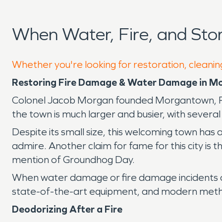
When Water, Fire, and St
Whether you're looking for restoration, cleani
Restoring Fire Damage & Water Damage in 
Colonel Jacob Morgan founded Morgantown, PA, 
the town is much larger and busier, with several
Despite its small size, this welcoming town has 
admire. Another claim for fame for this city is t
mention of Groundhog Day.
When water damage or fire damage incidents o
state-of-the-art equipment, and modern method
Deodorizing After a Fire