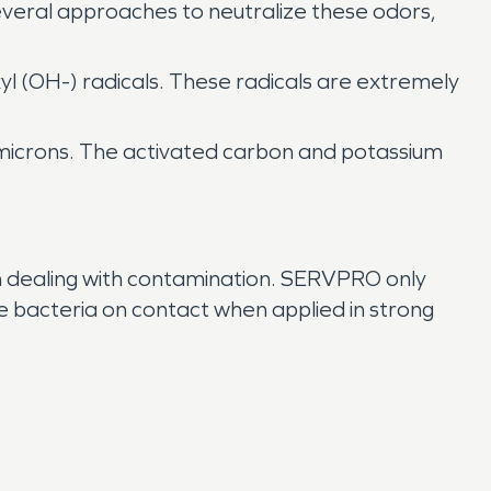
everal approaches to neutralize these odors,
xyl (OH-) radicals. These radicals are extremely
3 microns. The activated carbon and potassium
n dealing with contamination. SERVPRO only
 bacteria on contact when applied in strong