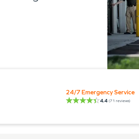
24/7 Emergency Service
4.4
(
71
reviews)