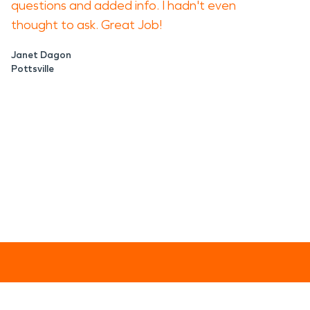
questions and added info. I hadn't even
thought to ask. Great Job!
Janet Dagon
Pottsville