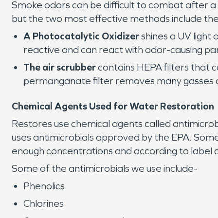
Smoke odors can be difficult to combat after a
but the two most effective methods include the
A Photocatalytic Oxidizer
shines a UV light 
reactive and can react with odor-causing par
The air scrubber
contains HEPA filters that 
permanganate filter removes many gasses a
Chemical Agents Used for Water Restoration
Restores use chemical agents called antimicro
uses antimicrobials approved by the EPA. Some
enough concentrations and according to label d
Some of the antimicrobials we use include-
Phenolics
Chlorines