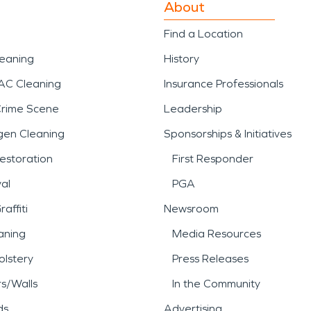
About
Find a Location
leaning
History
AC Cleaning
Insurance Professionals
Crime Scene
Leadership
gen Cleaning
Sponsorships & Initiatives
estoration
First Responder
al
PGA
affiti
Newsroom
aning
Media Resources
lstery
Press Releases
rs/Walls
In the Community
ds
Advertising