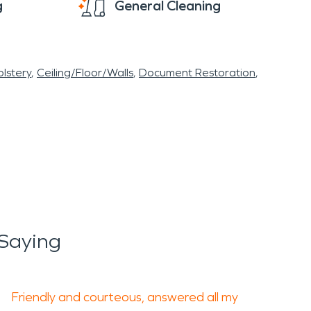
g
General Cleaning
lstery
Ceiling/Floor/Walls
Document Restoration
Saying
Friendly and courteous, answered all my