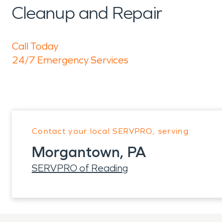
Cleanup and Repair
Call Today
24/7 Emergency Services
Contact your local SERVPRO, serving:
Morgantown, PA
SERVPRO of Reading