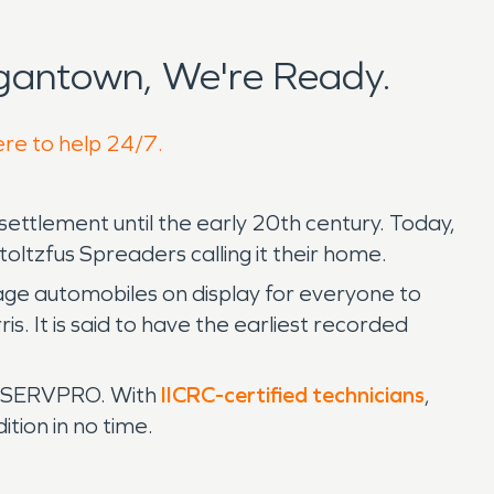
gantown, We're Ready.
ere to help 24/7.
ttlement until the early 20th century. Today,
toltzfus Spreaders calling it their home.
ntage automobiles on display for everyone to
is. It is said to have the earliest recorded
in SERVPRO. With
IICRC-certified technicians
,
tion in no time.