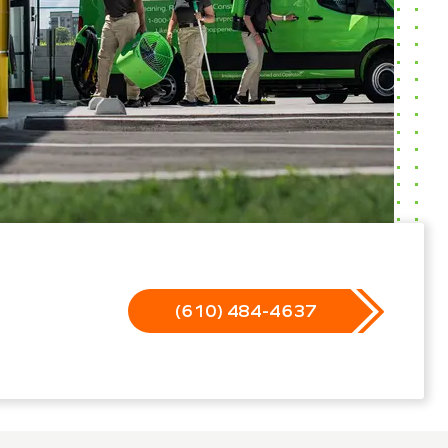
(610) 484-4637