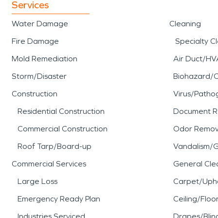
Services
Water Damage
Cleaning
Fire Damage
Specialty C
Mold Remediation
Air Duct/HV
Storm/Disaster
Biohazard/
Construction
Virus/Patho
Residential Construction
Document R
Commercial Construction
Odor Remov
Roof Tarp/Board-up
Vandalism/Gr
Commercial Services
General Cle
Large Loss
Carpet/Upho
Emergency Ready Plan
Ceiling/Floo
Industries Serviced
Drapes/Blin