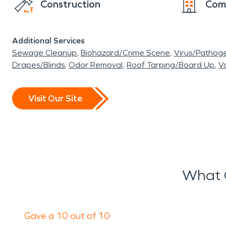
Construction
Com
Additional Services
Sewage Cleanup
Biohazard/Crime Scene
Virus/Pathog
Drapes/Blinds
Odor Removal
Roof Tarping/Board Up
Va
Visit Our Site
What 
Gave a 10 out of 10