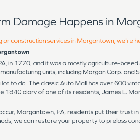
orm Damage Happens in Mor
ng or construction services in Morgantown, we're h
Morgantown
in 1770, and it was a mostly agriculture-based se
 manufacturing units, including Morgan Corp. and S
a lot to do. The classic Auto Mall has over 600 vi
he 1840 diary of one of its residents, James L. Morr
ccur, Morgantown, PA, residents put their trust 
s, we can restore your property to preloss condi