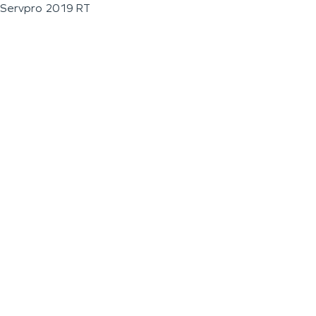
Servpro 2019 RT