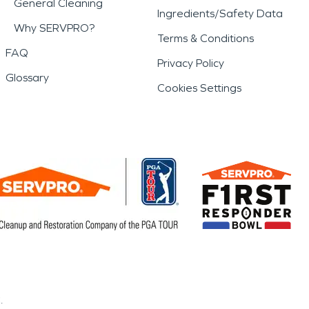
General Cleaning
Ingredients/Safety Data
Why SERVPRO?
Terms & Conditions
FAQ
Privacy Policy
Glossary
Cookies Settings
.