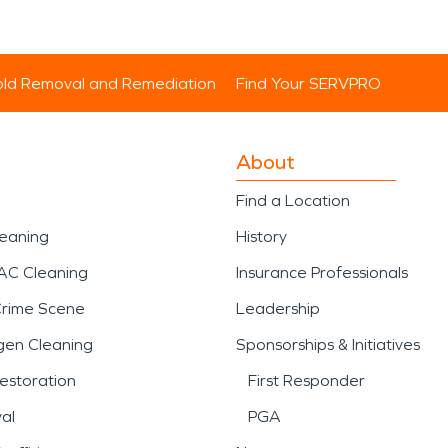
ld Removal and Remediation
Find Your SERVPRO
About
Find a Location
leaning
History
AC Cleaning
Insurance Professionals
Crime Scene
Leadership
gen Cleaning
Sponsorships & Initiatives
estoration
First Responder
al
PGA