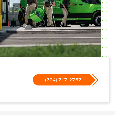
(724) 717-2767