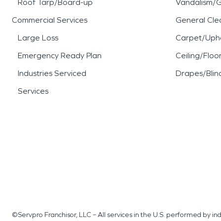
Roof Tarp/Board-up
Vandalism/Gr
Commercial Services
General Cle
Large Loss
Carpet/Upho
Emergency Ready Plan
Ceiling/Floo
Industries Serviced
Drapes/Blin
Services
©Servpro Franchisor, LLC – All services in the U.S. performed by 