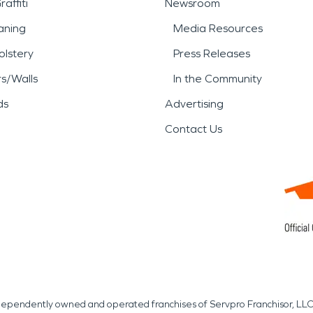
affiti
Newsroom
aning
Media Resources
lstery
Press Releases
rs/Walls
In the Community
ds
Advertising
Contact Us
independently owned and operated franchises of Servpro Franchisor, LLC