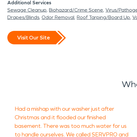
Additional Services
Sewage Cleanup
Biohazard/Crime Scene
Virus/Pathog
Drapes/Blinds
Odor Removal
Roof Tarping/Board Up
Va
Visit Our Site
Wha
Had a mishap with our washer just after
Christmas and it flooded our finished
basement. There was too much water for us
to handle ourselves. We called SERVPRO and