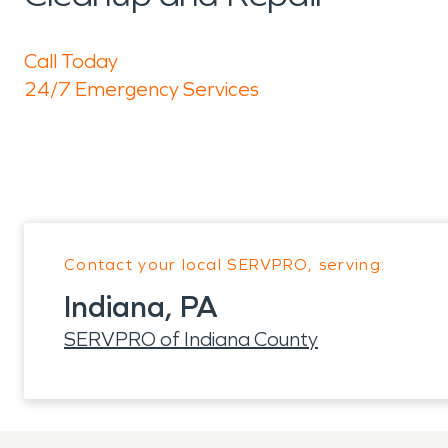
Call Today
24/7 Emergency Services
Contact your local SERVPRO, serving:
Indiana, PA
SERVPRO of Indiana County