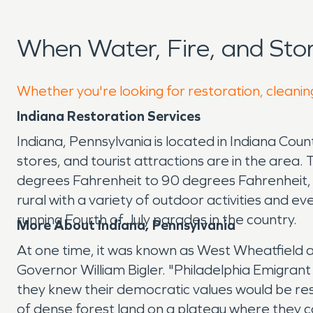
When Water, Fire, and St
Whether you're looking for restoration, cleaning
Indiana Restoration Services
Indiana, Pennsylvania is located in Indiana Cou
stores, and tourist attractions are in the are
degrees Fahrenheit to 90 degrees Fahrenheit, b
rural with a variety of outdoor activities and even
running Fourth of July parades in the country.
More About Indiana, Pennsylvania
At one time, it was known as West Wheatfield 
Governor William Bigler. "Philadelphia Emigran
they knew their democratic values would be re
of dense forest land on a plateau where they co