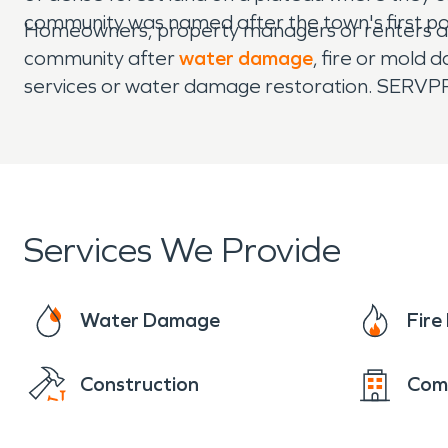
community was named after the town's first 
Homeowners, property managers or renters ali
community after
water damage
, fire or mold
services or water damage restoration. SERVPRO
Services We Provide
Water Damage
Fir
Construction
Com