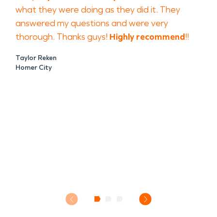
what they were doing as they did it. They
answered my questions and were very
thorough. Thanks guys!
Highly recommend
!!
Taylor Reken
Homer City