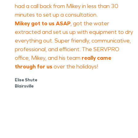
had a call back from Mikey in less than 30
minutes to set up a consultation.
Mikey got to us ASAP
, got the water
extracted and set us up with equipment to dry
everything out. Super friendly, communicative,
professional, and efficient. The SERVPRO
office, Mikey, and his team
really came
through for us
over the holidays!
Elise Shute
Blairsville