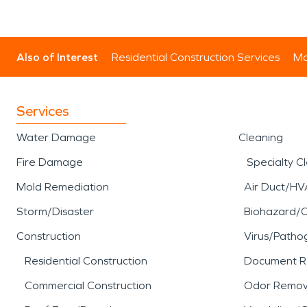
Also of Interest
Residential Construction Services
Mo
Services
Water Damage
Cleaning
Fire Damage
Specialty C
Mold Remediation
Air Duct/HV
Storm/Disaster
Biohazard/
Construction
Virus/Patho
Residential Construction
Document R
Commercial Construction
Odor Remov