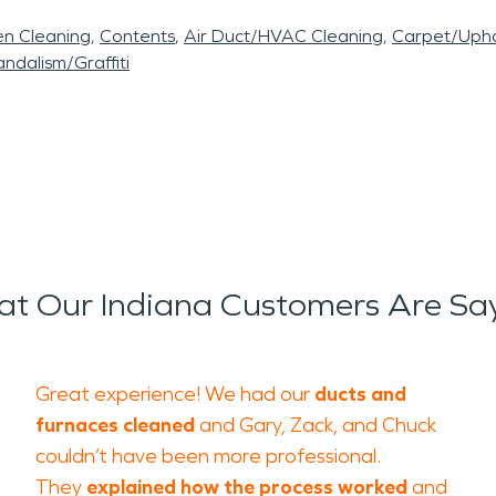
en Cleaning
Contents
Air Duct/HVAC Cleaning
Carpet/Upho
ndalism/Graffiti
t Our Indiana Customers Are Sa
Great experience! We had our
ducts and
furnaces cleaned
and Gary, Zack, and Chuck
couldn’t have been more professional.
They
explained how the process worked
and