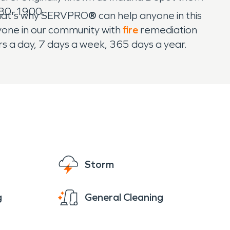
880-1900.
That's why SERVPRO
®
can help anyone in this
yone in our community with
fire
remediation
s a day, 7 days a week, 365 days a year.
Storm
g
General Cleaning