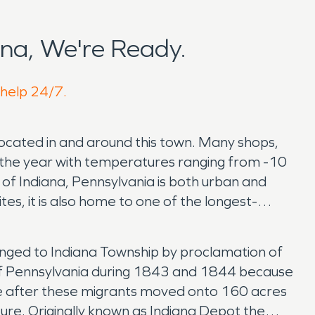
na, We're Ready.
 help 24/7.
 located in and around this town. Many shops,
t the year with temperatures ranging from -10
of Indiana, Pennsylvania is both urban and
sites, it is also home to one of the longest-
anged to Indiana Township by proclamation of
s of Pennsylvania during 1843 and 1844 because
ce after these migrants moved onto 160 acres
ure. Originally known as Indiana Depot the