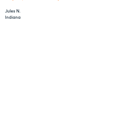
Jules N.
Indiana