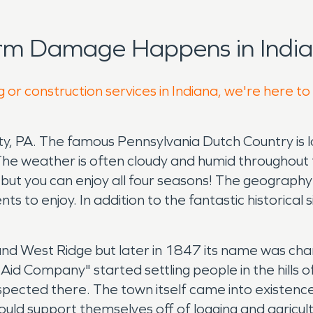
orm Damage Happens in India
 or construction services in Indiana, we're here to
nty, PA. The famous Pennsylvania Dutch Country is
a. The weather is often cloudy and humid throughou
ut you can enjoy all four seasons! The geography 
ts to enjoy. In addition to the fantastic historical 
and West Ridge but later in 1847 its name was ch
t Aid Company" started settling people in the hill
spected there. The town itself came into existen
uld support themselves off of logging and agricult