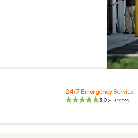
24/7 Emergency Service
5.0
(
41
reviews)