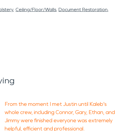
lstery
Ceiling/Floor/Walls
Document Restoration
ying
From the moment I met Justin until Kaleb's
whole crew, including Connor, Gary, Ethan, and
Jimmy were finished everyone was extremely
helpful, efficient and professional.