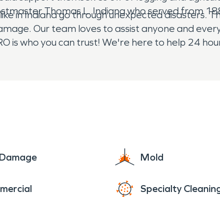
postmaster Thomas L. Indiana who served from 1
ke in Indiana go through unexpected disasters. 
 damage. Our team loves to assist anyone and ever
 is who you can trust! We're here to help 24 hour
e Damage
Mold
mercial
Specialty Cleanin