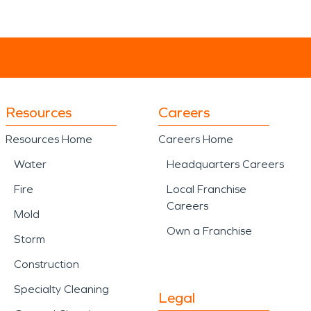
Resources
Careers
Resources Home
Careers Home
Water
Headquarters Careers
Fire
Local Franchise
Careers
Mold
Own a Franchise
Storm
Construction
Specialty Cleaning
Legal