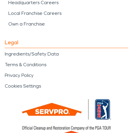
Headquarters Careers
Local Franchise Careers
Own a Franchise
Legal
Ingredients/Safety Data
Terms & Conditions
Privacy Policy
Cookies Settings