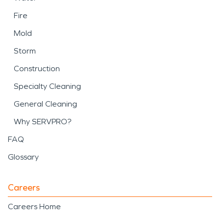
Fire
Mold
Storm
Construction
Specialty Cleaning
General Cleaning
Why SERVPRO?
FAQ
Glossary
Careers
Careers Home