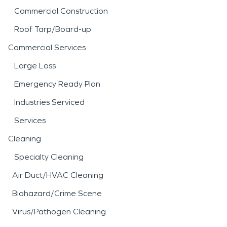
Commercial Construction
Roof Tarp/Board-up
Commercial Services
Large Loss
Emergency Ready Plan
Industries Serviced
Services
Cleaning
Specialty Cleaning
Air Duct/HVAC Cleaning
Biohazard/Crime Scene
Virus/Pathogen Cleaning