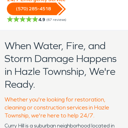
(570) 285-4518
4.9
(
87
reviews)
When Water, Fire, and
Storm Damage Happens
in Hazle Township, We're
Ready.
Whether you're looking for restoration,
cleaning or construction services in Hazle
Township, we're here to help 24/7.
Curry Hill is a suburban neighborhood located in