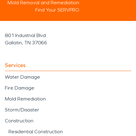
Mold Removal and Remediation
Find Your SERVPRO
801 Industrial Blvd
Gallatin, TN 37066
Services
Water Damage
Fire Damage
Mold Remediation
Storm/Disaster
Construction
Residential Construction