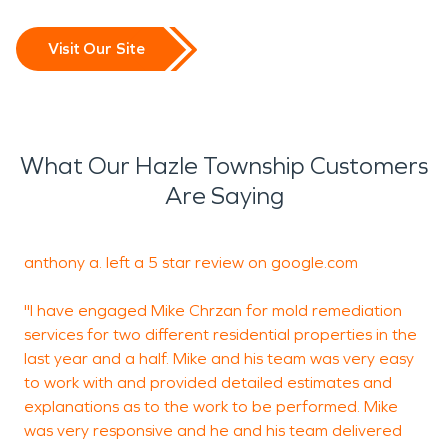
Visit Our Site
What Our Hazle Township Customers
Are Saying
anthony a. left a 5 star review on
google.com
J
"I have engaged Mike Chrzan for mold remediation
services for two different residential properties in the
M
last year and a half. Mike and his team was very easy
S
to work with and provided detailed estimates and
p
explanations as to the work to be performed. Mike
h
was very responsive and he and his team delivered
W