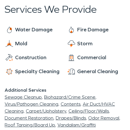
dedicated to responding within 60 minutes to
Services We Provide
your commercial or residential needs. Our crews
are ready for any water or fire damage including
boarding up your home or business. We are a full
Water Damage
Fire Damage
service business, offering mitigation and
Mold
Storm
reconstruction services. Our team is equipped to
make water or fire damage to your home or
Construction
Commercial
business, "Like it never even happened." After we
are done with drying out a structure or removing
Specialty Cleaning
General Cleaning
smoke-damaged materials, we can put your home
or business back together like it was before the
Additional Services
damage occurred.
Sewage Cleanup
Biohazard/Crime Scene
Virus/Pathogen Cleaning
Contents
Air Duct/HVAC
Cleaning
Carpet/Upholstery
Ceiling/Floor/Walls
Document Restoration
Drapes/Blinds
Odor Removal
Roof Tarping/Board Up
Vandalism/Graffiti