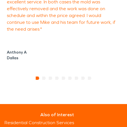
excellent service. In both cases the mold was
l
effectively removed and the work was done on
schedule and within the price agreed. I would
continue to use Mike and his team for future work, if
J
the need arises."
H
Anthony A
Dallas
Also of Interest
Residential Construction Services