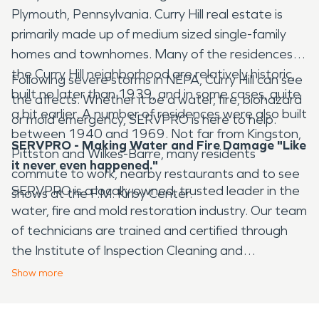
Plymouth, Pennsylvania. Curry Hill real estate is
primarily made up of medium sized single-family
homes and townhomes. Many of the residences in
the Curry Hill neighborhood are relatively historic,
Following severe storms in NEPA, Curry Hill can see
built no later than 1939, and in some cases, quite
the affects. Whether it be a water, fire, biohazard
a bit earlier. A number of residences were also built
or mold emergency, SERVPRO is here to help.
between 1940 and 1969. Not far from Kingston,
SERVPRO - Making Water and Fire Damage "Like
Pittston and Wilkes-Barre, many residents
it never even happened."
commute to work, nearby restaurants and to see
SERVPRO is a locally owned, trusted leader in the
shows at the F.M. Kirby Center.
water, fire and mold restoration industry. Our team
of technicians are trained and certified through
the Institute of Inspection Cleaning and
Restoration Certification (IICRC) and follow
Show
more
standards set forth by OSHA. Locally owned, we
provide 24-hour emergency service and are