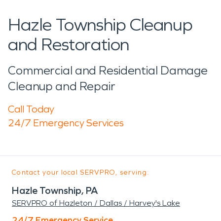
Hazle Township Cleanup
and Restoration
Commercial and Residential Damage
Cleanup and Repair
Call Today
24/7 Emergency Services
Contact your local SERVPRO, serving:
Hazle Township, PA
SERVPRO of Hazleton / Dallas / Harvey's Lake
24/7 Emergency Service