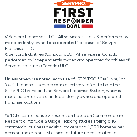
©Servpro Franchisor, LLC – All services in the U.S. performed by
independently owned and operated franchises of Servpro
Franchisor, LLC.
©Servpro Industries (Canada) ULC – All services in Canada
performed by independently owned and operated franchises of
Servpro Industries (Canada) ULC.
Unless otherwise noted, each use of "SERVPRO," “us,” “we,” or
“our” throughout servpro.com collectively refers to both the
SERVPRO brand and the Servpro Franchise System, which is
made up exclusively of independently owned and operated
franchise locations.
*#1 Choice in cleanup & restoration based on Commercial and
Residential Attitude & Usage Tracking studies. Polling 816
commercial business decision-makers and 1,550 homeowner
decision-makers on first choice for future needs related to