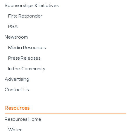
Sponsorships & Initiatives
First Responder
PGA
Newsroom
Media Resources
Press Releases
In the Community
Advertising
Contact Us
Resources
Resources Home
Water