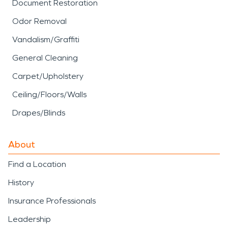
Document Restoration
Odor Removal
Vandalism/Graffiti
General Cleaning
Carpet/Upholstery
Ceiling/Floors/Walls
Drapes/Blinds
About
Find a Location
History
Insurance Professionals
Leadership