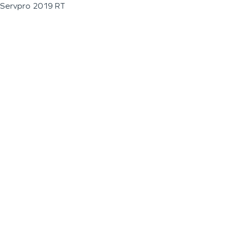
Servpro 2019 RT