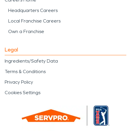
Headquarters Careers
Local Franchise Careers
Own a Franchise
Legal
Ingredients/Safety Data
Terms & Conditions
Privacy Policy
Cookies Settings