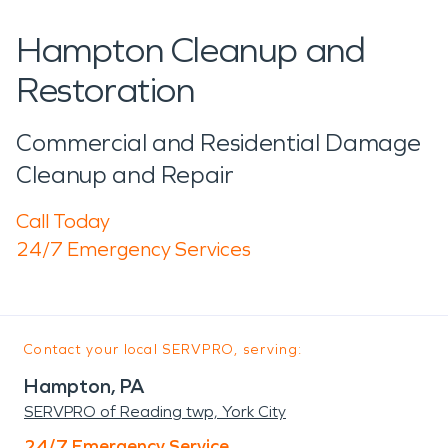
Hampton Cleanup and
Restoration
Commercial and Residential Damage
Cleanup and Repair
Call Today
24/7 Emergency Services
Contact your local SERVPRO, serving:
Hampton, PA
SERVPRO of Reading twp, York City
24/7 Emergency Service