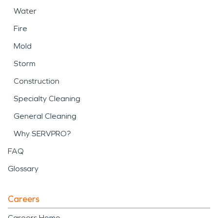
Water
Fire
Mold
Storm
Construction
Specialty Cleaning
General Cleaning
Why SERVPRO?
FAQ
Glossary
Careers
Careers Home