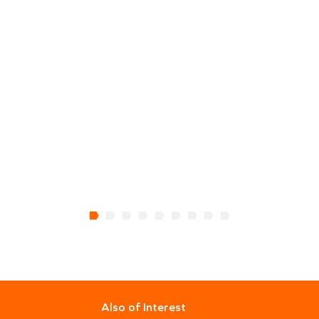
Also of Interest