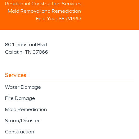
Residential Construction Services
Mold Removal and Remediation
Find Your SERVPRO
801 Industrial Blvd
Gallatin, TN 37066
Services
Water Damage
Fire Damage
Mold Remediation
Storm/Disaster
Construction