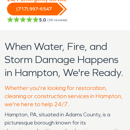
(717) 997-6547
5.0
(
36
reviews)
When Water, Fire, and
Storm Damage Happens
in Hampton, We're Ready.
Whether you're looking for restoration,
cleaning or construction services in Hampton,
we're here to help 24/7.
Hampton, PA, situated in Adams County, is a
picturesque borough known for its