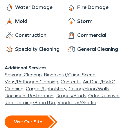
Water Damage
Fire Damage
Mold
Storm
Construction
Commercial
Specialty Cleaning
General Cleaning
Additional Services
Sewage Cleanup
Biohazard/Crime Scene
Virus/Pathogen Cleaning
Contents
Air Duct/HVAC
Cleaning
Carpet/Upholstery
Ceiling/Floor/Walls
Document Restoration
Drapes/Blinds
Odor Removal
Roof Tarping/Board Up
Vandalism/Graffiti
Visit Our Site