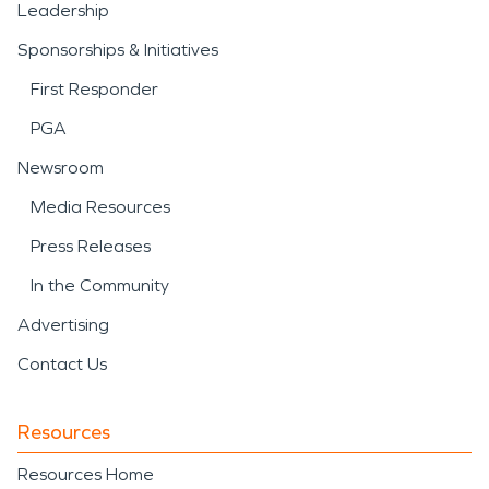
Leadership
Sponsorships & Initiatives
First Responder
PGA
Newsroom
Media Resources
Press Releases
In the Community
Advertising
Contact Us
Resources
Resources Home