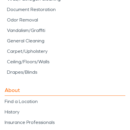
Document Restoration
Odor Removal
Vandalism/Graffiti
General Cleaning
Carpet/Upholstery
Ceiling/Floors/Walls
Drapes/Blinds
About
Find a Location
History
Insurance Professionals