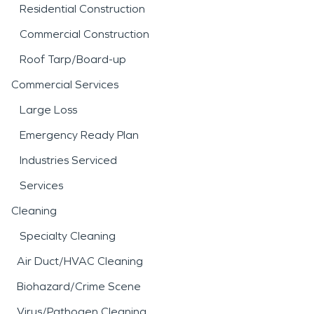
Residential Construction
Commercial Construction
Roof Tarp/Board-up
Commercial Services
Large Loss
Emergency Ready Plan
Industries Serviced
Services
Cleaning
Specialty Cleaning
Air Duct/HVAC Cleaning
Biohazard/Crime Scene
Virus/Pathogen Cleaning