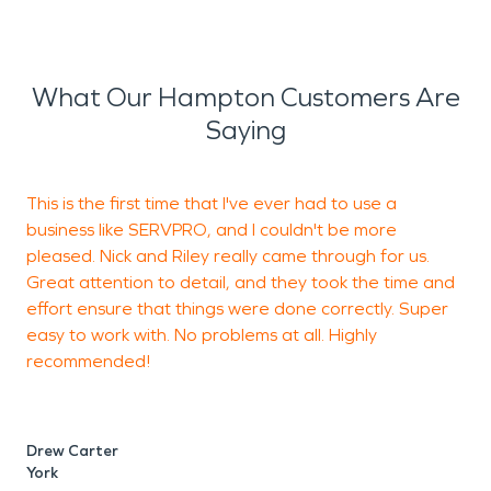
What Our Hampton Customers Are
Saying
This is the first time that I've ever had to use a
business like SERVPRO, and I couldn't be more
p
pleased. Nick and Riley really came through for us.
w
Great attention to detail, and they took the time and
r
effort ensure that things were done correctly. Super
easy to work with. No problems at all. Highly
recommended!
P
W
Drew Carter
York