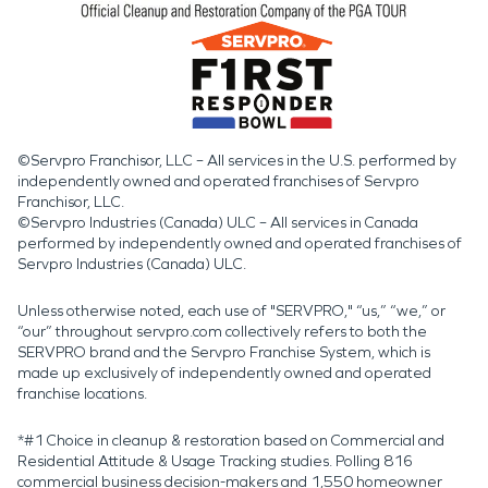
©Servpro Franchisor, LLC – All services in the U.S. performed by
independently owned and operated franchises of Servpro
Franchisor, LLC.
©Servpro Industries (Canada) ULC – All services in Canada
performed by independently owned and operated franchises of
Servpro Industries (Canada) ULC.
Unless otherwise noted, each use of "SERVPRO," “us,” “we,” or
“our” throughout servpro.com collectively refers to both the
SERVPRO brand and the Servpro Franchise System, which is
made up exclusively of independently owned and operated
franchise locations.
*#1 Choice in cleanup & restoration based on Commercial and
Residential Attitude & Usage Tracking studies. Polling 816
commercial business decision-makers and 1,550 homeowner