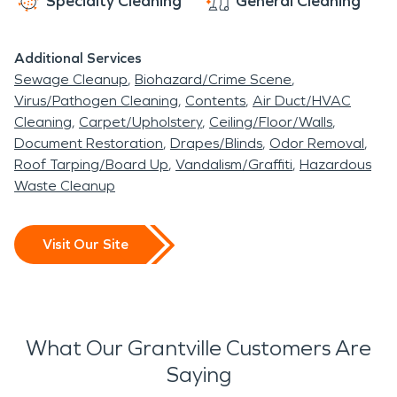
Specialty Cleaning
General Cleaning
Additional Services
Sewage Cleanup
Biohazard/Crime Scene
Virus/Pathogen Cleaning
Contents
Air Duct/HVAC
Cleaning
Carpet/Upholstery
Ceiling/Floor/Walls
Document Restoration
Drapes/Blinds
Odor Removal
Roof Tarping/Board Up
Vandalism/Graffiti
Hazardous
Waste Cleanup
Visit Our Site
What Our Grantville Customers Are
Saying