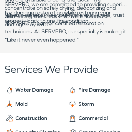
SERVPRO, we are committed to providing superior
concentrate on safely drying, deodorizing and
fire damage restoration while restoring your
When disaster strikes your home or business, trust
disinfecting the areas that were flooded or
property back to pre-fire condition.
SERVPRO's team of certified restoration
damaged by water.
technicians. At SERVPRO, our specialty is making it
"Like it never even happened."
Services We Provide
Water Damage
Fire Damage
Mold
Storm
Construction
Commercial