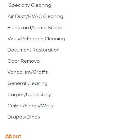
Specialty Cleaning
Air Duct/HVAC Cleaning
Biohazard/Crime Scene
Virus/Pathogen Cleaning
Document Restoration
Odor Removal
Vandalism/Graffiti
General Cleaning
Carpet/Upholstery
Ceiling/Floors/Walls
Drapes/Blinds
About