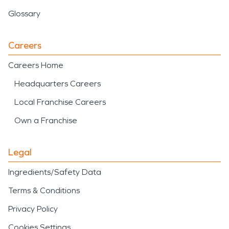
Glossary
Careers
Careers Home
Headquarters Careers
Local Franchise Careers
Own a Franchise
Legal
Ingredients/Safety Data
Terms & Conditions
Privacy Policy
Cookies Settings