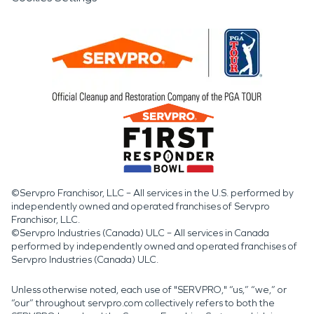
©Servpro Franchisor, LLC – All services in the U.S. performed by
independently owned and operated franchises of Servpro
Franchisor, LLC.
©Servpro Industries (Canada) ULC – All services in Canada
performed by independently owned and operated franchises of
Servpro Industries (Canada) ULC.
Unless otherwise noted, each use of "SERVPRO," “us,” “we,” or
“our” throughout servpro.com collectively refers to both the