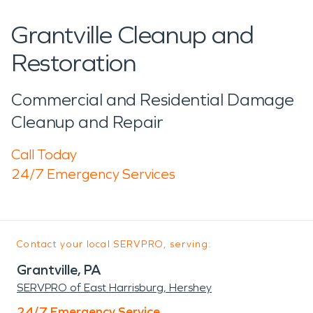
Grantville Cleanup and
Restoration
Commercial and Residential Damage
Cleanup and Repair
Call Today
24/7 Emergency Services
Contact your local SERVPRO, serving:
Grantville, PA
SERVPRO of East Harrisburg, Hershey
24/7 Emergency Service