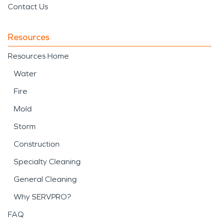
Contact Us
Resources
Resources Home
Water
Fire
Mold
Storm
Construction
Specialty Cleaning
General Cleaning
Why SERVPRO?
FAQ