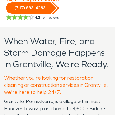
(717) 833-4263
4.2
(
61
reviews)
When Water, Fire, and
Storm Damage Happens
in Grantville, We're Ready.
Whether you're looking for restoration,
cleaning or construction services in Grantville,
we're here to help 24/7.
Grantville, Pennsylvania, is a village within East
Hanover Township and home to 3,600 residents.