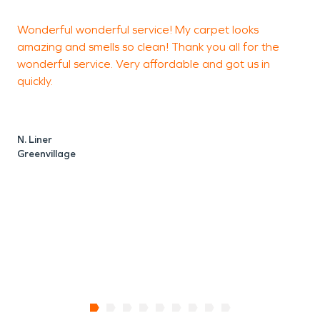
Wonderful wonderful service! My carpet looks
V
amazing and smells so clean! Thank you all for the
wonderful service. Very affordable and got us in
P
quickly.
C
N. Liner
Greenvillage