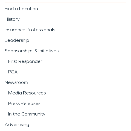
Find a Location
History
Insurance Professionals
Leadership
Sponsorships & Initiatives
First Responder
PGA
Newsroom
Media Resources
Press Releases
In the Community
Advertising