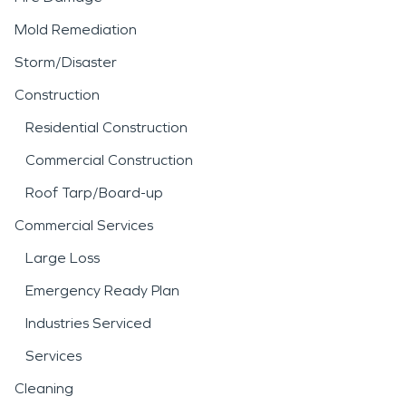
Mold Remediation
Storm/Disaster
Construction
Residential Construction
Commercial Construction
Roof Tarp/Board-up
Commercial Services
Large Loss
Emergency Ready Plan
Industries Serviced
Services
Cleaning