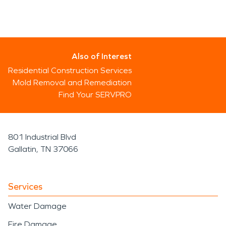
Also of Interest
Residential Construction Services
Mold Removal and Remediation
Find Your SERVPRO
801 Industrial Blvd
Gallatin, TN 37066
Services
Water Damage
Fire Damage