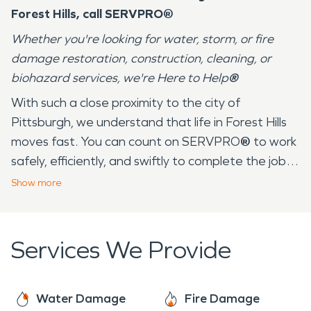
Forest Hills, call SERVPRO®
Whether you're looking for water, storm, or fire
damage restoration, construction, cleaning, or
biohazard services, we're Here to Help
®
With such a close proximity to the city of
Pittsburgh, we understand that life in Forest Hills
moves fast. You can count on SERVPRO
®
to work
safely, efficiently, and swiftly to complete the job
at hand. SERVPRO
®
has over 25+ years serving
Show
more
the community of Forest Hills and its surrounding
areas. Our employees live in your community and
understand that we experience all four seasons —
Services We Provide
from the 90 degree days in the summer at Forest
Hills Park to the below freezing temperatures in
the winter. These drastic changes and
Water Damage
Fire Damage