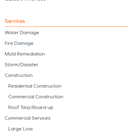
Services
Water Damage
Fire Damage
Mold Remediation
Storm/Disaster
Construction
Residential Construction
Commercial Construction
Roof Tarp/Board-up
Commercial Services
Large Loss