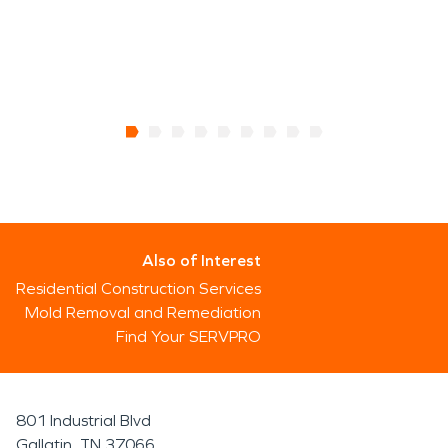
Also of Interest
Residential Construction Services
Mold Removal and Remediation
Find Your SERVPRO
801 Industrial Blvd
Gallatin, TN 37066