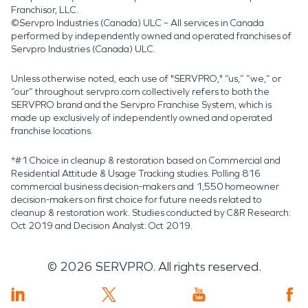
Franchisor, LLC.
©Servpro Industries (Canada) ULC – All services in Canada
performed by independently owned and operated franchises of
Servpro Industries (Canada) ULC.
Unless otherwise noted, each use of "SERVPRO," “us,” “we,” or
“our” throughout servpro.com collectively refers to both the
SERVPRO brand and the Servpro Franchise System, which is
made up exclusively of independently owned and operated
franchise locations.
*#1 Choice in cleanup & restoration based on Commercial and
Residential Attitude & Usage Tracking studies. Polling 816
commercial business decision-makers and 1,550 homeowner
decision-makers on first choice for future needs related to
cleanup & restoration work. Studies conducted by C&R Research:
Oct 2019 and Decision Analyst: Oct 2019.
©
2026
SERVPRO. All rights reserved.