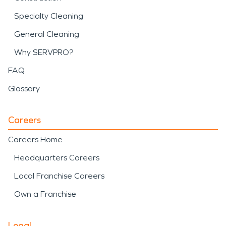
Specialty Cleaning
General Cleaning
Why SERVPRO?
FAQ
Glossary
Careers
Careers Home
Headquarters Careers
Local Franchise Careers
Own a Franchise
Legal