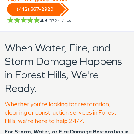
(412) 887-2920
4.8
(
572
reviews)
When Water, Fire, and
Storm Damage Happens
in Forest Hills, We're
Ready.
Whether you're looking for restoration,
cleaning or construction services in Forest
Hills, we're here to help 24/7.
For Storm, Water, or Fire Damage Restoration in