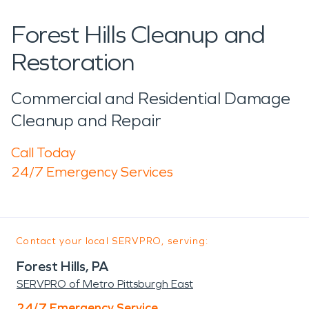
Forest Hills Cleanup and
Restoration
Commercial and Residential Damage
Cleanup and Repair
Call Today
24/7 Emergency Services
Contact your local SERVPRO, serving:
Forest Hills, PA
SERVPRO of Metro Pittsburgh East
24/7 Emergency Service