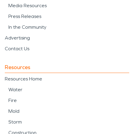
Media Resources
Press Releases
In the Community
Advertising
Contact Us
Resources
Resources Home
Water
Fire
Mold
Storm
Construction