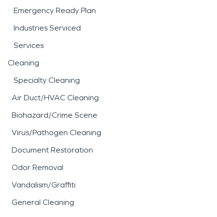
Emergency Ready Plan
Industries Serviced
Services
Cleaning
Specialty Cleaning
Air Duct/HVAC Cleaning
Biohazard/Crime Scene
Virus/Pathogen Cleaning
Document Restoration
Odor Removal
Vandalism/Graffiti
General Cleaning