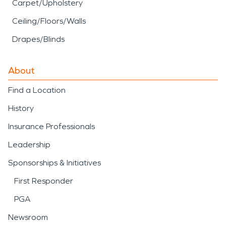
Carpet/Upholstery
Ceiling/Floors/Walls
Drapes/Blinds
About
Find a Location
History
Insurance Professionals
Leadership
Sponsorships & Initiatives
First Responder
PGA
Newsroom