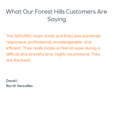
we truly mean it when we say we’ll make it "Like it
never even happened." We look forward to seeing
What Our Forest Hills Customers Are
our city flourish and we’ll be ready with fire, storm,
Saying
and water damage restoration services if you ever
need us!
The SERVPRO team (Holly and Bob) was extremely
I
responsive, professional, knowledgeable, and
o
efficient. They really made us feel at ease during a
c
difficult and stressful time. Highly recommend. They
a
are the best!
J
M
David I.
North Versailles