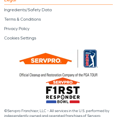
Ingredients/Safety Data
Terms & Conditions
Privacy Policy
Cookies Settings
©Servpro Franchisor, LLC – All services in the U.S. performed by
independently owned and operated franchises of Servpro