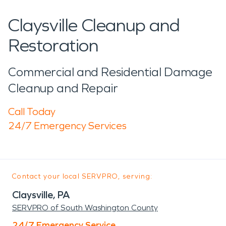
Claysville Cleanup and
Restoration
Commercial and Residential Damage
Cleanup and Repair
Call Today
24/7 Emergency Services
Contact your local SERVPRO, serving:
Claysville, PA
SERVPRO of South Washington County
24/7 Emergency Service