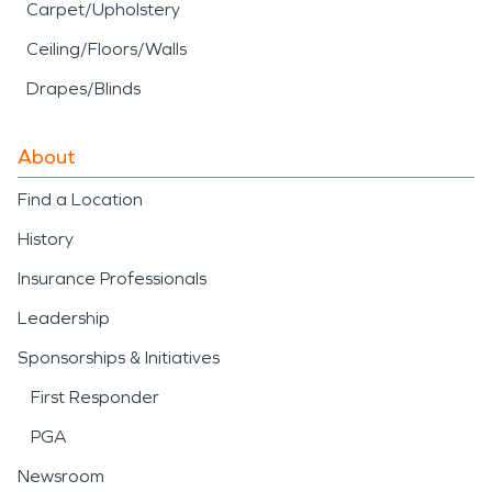
Carpet/Upholstery
Ceiling/Floors/Walls
Drapes/Blinds
About
Find a Location
History
Insurance Professionals
Leadership
Sponsorships & Initiatives
First Responder
PGA
Newsroom