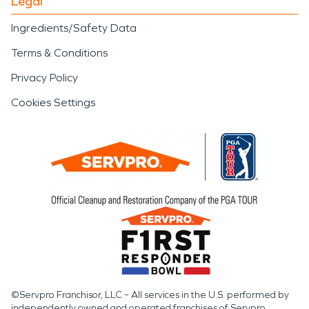
Legal
Ingredients/Safety Data
Terms & Conditions
Privacy Policy
Cookies Settings
©Servpro Franchisor, LLC – All services in the U.S. performed by
independently owned and operated franchises of Servpro