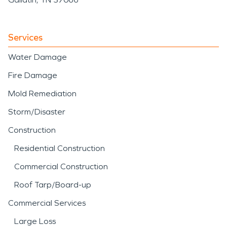
Services
Water Damage
Fire Damage
Mold Remediation
Storm/Disaster
Construction
Residential Construction
Commercial Construction
Roof Tarp/Board-up
Commercial Services
Large Loss