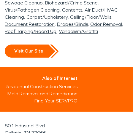
Sewage Cleanup
Biohazard/Crime Scene
Virus/Pathogen Cleaning
Contents
Air Duct/HVAC
Cleaning
Carpet/Upholstery
Ceiling/Floor/Walls
Document Restoration
Drapes/Blinds
Odor Removal
Roof Tarping/Board Up
Vandalism/Graffiti
Visit Our Site
Also of Interest
Residential Construction Services
Mold Removal and Remediation
Find Your SERVPRO
801 Industrial Blvd
Gallatin, TN 37066