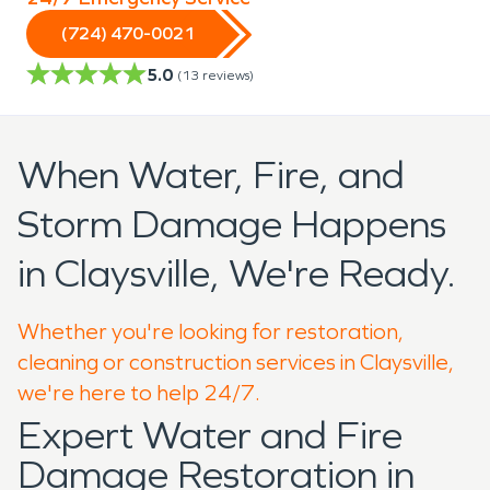
(724) 470-0021
5.0
(
13
reviews)
When Water, Fire, and
Storm Damage Happens
in Claysville, We're Ready.
Whether you're looking for restoration,
cleaning or construction services in Claysville,
we're here to help 24/7.
Expert Water and Fire
Damage Restoration in