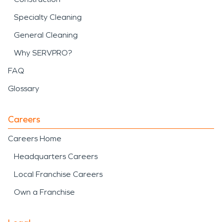
Specialty Cleaning
General Cleaning
Why SERVPRO?
FAQ
Glossary
Careers
Careers Home
Headquarters Careers
Local Franchise Careers
Own a Franchise