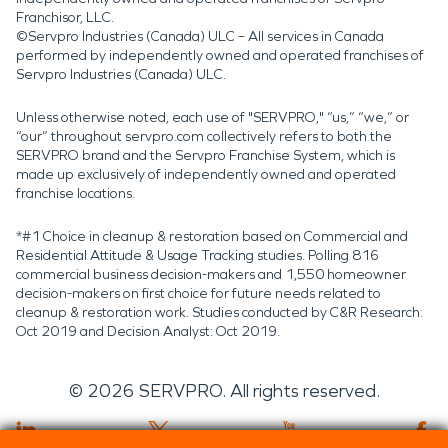
Franchisor, LLC.
©Servpro Industries (Canada) ULC – All services in Canada
performed by independently owned and operated franchises of
Servpro Industries (Canada) ULC.
Unless otherwise noted, each use of "SERVPRO," “us,” “we,” or
“our” throughout servpro.com collectively refers to both the
SERVPRO brand and the Servpro Franchise System, which is
made up exclusively of independently owned and operated
franchise locations.
*#1 Choice in cleanup & restoration based on Commercial and
Residential Attitude & Usage Tracking studies. Polling 816
commercial business decision-makers and 1,550 homeowner
decision-makers on first choice for future needs related to
cleanup & restoration work. Studies conducted by C&R Research:
Oct 2019 and Decision Analyst: Oct 2019.
©
2026
SERVPRO. All rights reserved.