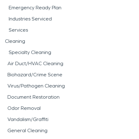
Emergency Ready Plan
Industries Serviced
Services
Cleaning
Specialty Cleaning
Air Duct/HVAC Cleaning
Biohazard/Crime Scene
Virus/Pathogen Cleaning
Document Restoration
Odor Removal
Vandalism/Graffiti
General Cleaning