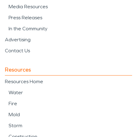
Media Resources
Press Releases
In the Community
Advertising
Contact Us
Resources
Resources Home
Water
Fire
Mold
Storm
Construction