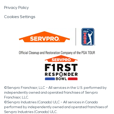
Privacy Policy
Cookies Settings
©Servpro Franchisor, LLC – All services in the U.S. performed by
independently owned and operated franchises of Servpro
Franchisor, LLC.
©Servpro Industries (Canada) ULC – All services in Canada
performed by independently owned and operated franchises of
Servpro Industries (Canada) ULC.