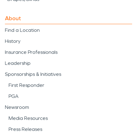
About
Find a Location
History
Insurance Professionals
Leadership
Sponsorships & Initiatives
First Responder
PGA
Newsroom
Media Resources
Press Releases