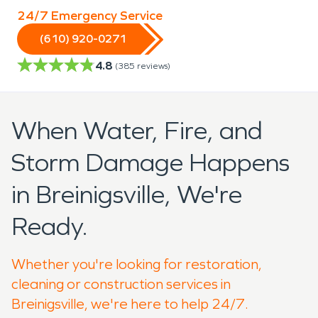
24/7 Emergency Service
(610) 920-0271
4.8
(
385
reviews)
When Water, Fire, and
Storm Damage Happens
in Breinigsville, We're
Ready.
Whether you're looking for restoration,
cleaning or construction services in
Breinigsville, we're here to help 24/7.