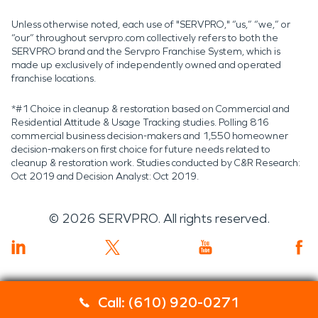
Unless otherwise noted, each use of "SERVPRO," “us,” “we,” or
“our” throughout servpro.com collectively refers to both the
SERVPRO brand and the Servpro Franchise System, which is
made up exclusively of independently owned and operated
franchise locations.
*#1 Choice in cleanup & restoration based on Commercial and
Residential Attitude & Usage Tracking studies. Polling 816
commercial business decision-makers and 1,550 homeowner
decision-makers on first choice for future needs related to
cleanup & restoration work. Studies conducted by C&R Research:
Oct 2019 and Decision Analyst: Oct 2019.
©
2026
SERVPRO. All rights reserved.
Call: (610) 920-0271
Servpro 2019 RT