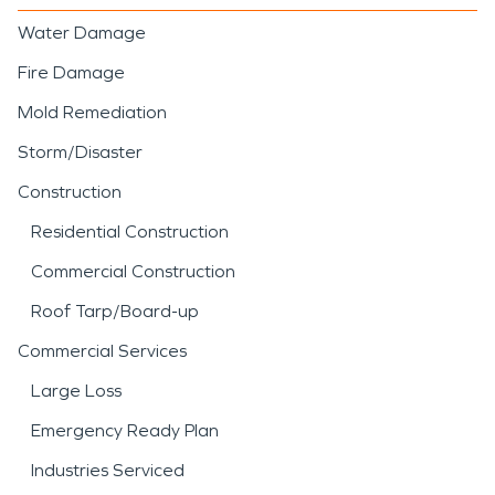
Water Damage
Fire Damage
Mold Remediation
Storm/Disaster
Construction
Residential Construction
Commercial Construction
Roof Tarp/Board-up
Commercial Services
Large Loss
Emergency Ready Plan
Industries Serviced