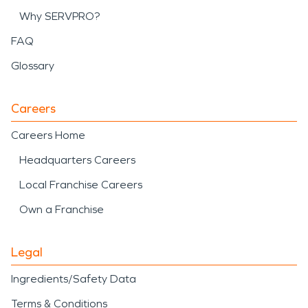
Why SERVPRO?
FAQ
Glossary
Careers
Careers Home
Headquarters Careers
Local Franchise Careers
Own a Franchise
Legal
Ingredients/Safety Data
Terms & Conditions