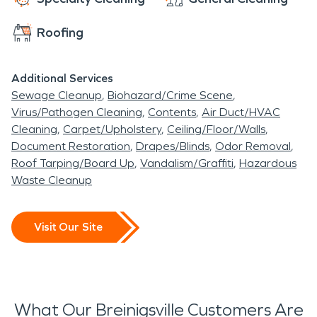
Roofing
Additional Services
Sewage Cleanup
Biohazard/Crime Scene
Virus/Pathogen Cleaning
Contents
Air Duct/HVAC
Cleaning
Carpet/Upholstery
Ceiling/Floor/Walls
Document Restoration
Drapes/Blinds
Odor Removal
Roof Tarping/Board Up
Vandalism/Graffiti
Hazardous
Waste Cleanup
Visit Our Site
What Our Breinigsville Customers Are