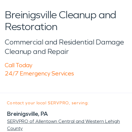
Breinigsville Cleanup and
Restoration
Commercial and Residential Damage
Cleanup and Repair
Call Today
24/7 Emergency Services
Contact your local SERVPRO, serving:
Breinigsville, PA
SERVPRO of Allentown Central and Western Lehigh
County