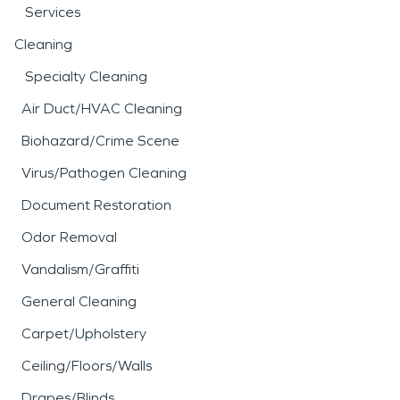
Services
Cleaning
Specialty Cleaning
Air Duct/HVAC Cleaning
Biohazard/Crime Scene
Virus/Pathogen Cleaning
Document Restoration
Odor Removal
Vandalism/Graffiti
General Cleaning
Carpet/Upholstery
Ceiling/Floors/Walls
Drapes/Blinds