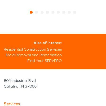
Also of Interest
Residential Construction Services
Mold Removal and Remediation
Find Your SERVPRO
801 Industrial Blvd
Gallatin, TN 37066
Services