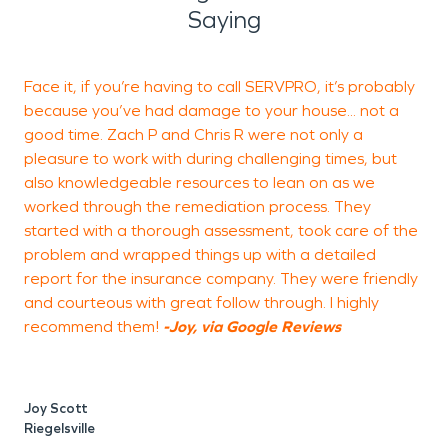
Saying
Face it, if you’re having to call SERVPRO, it’s probably
because you’ve had damage to your house... not a
r
good time. Zach P and Chris R were not only a
f
pleasure to work with during challenging times, but
d
also knowledgeable resources to lean on as we
n
worked through the remediation process. They
started with a thorough assessment, took care of the
problem and wrapped things up with a detailed
report for the insurance company. They were friendly
A
and courteous with great follow through. I highly
recommend them!
-Joy, via Google Reviews
Joy Scott
Riegelsville