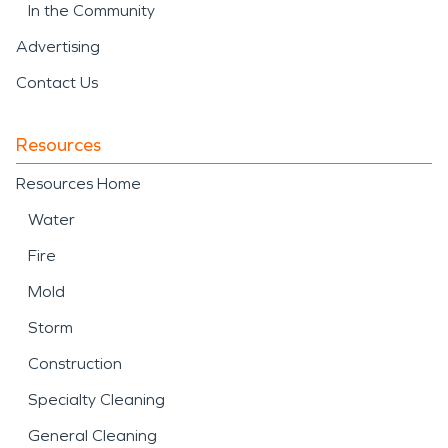
In the Community
Advertising
Contact Us
Resources
Resources Home
Water
Fire
Mold
Storm
Construction
Specialty Cleaning
General Cleaning