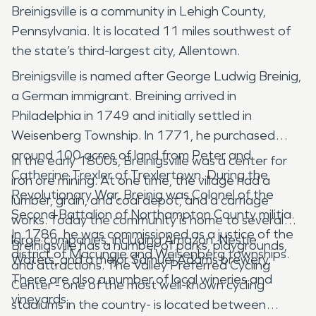
Breinigsville is a community in Lehigh County,
Pennsylvania. It is located 11 miles southwest of
the state’s third-largest city, Allentown.
Breinigsville is named after George Ludwig Breinig,
a German immigrant. Breining arrived in
Philadelphia in 1749 and initially settled in
Weisenberg Township. In 1771, he purchased
around 100 acres of land from Peter and
In the early 1800s, Breinigsville was a center for
Catherine Trexler of Trexlertown. During the
iron ore mining. At one time, the village had a
Revolutionary War, Breinig was Colonel of the
lumber, grain, and coal depot, and a carriage
Second Battalion of Northampton County militia.
works. Today the community is home to several
In 1786, he was commissioned as a justice of the
large companies, including Amazon, Nestle
Breinigsville has a number of parks, playgrounds,
district of Macungie and Weisenberg townships.
Waters, and a major Samuel Adams brewery.
and attractions. The Valley Preferred Cycling
There are also a number of local wineries and
Center - one of the most well-known cycling
vineyards.
stadiums in the country- is located between