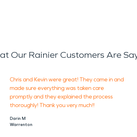
t Our Rainier Customers Are Sa
Chris and Kevin were great! They came in and
made sure everything was taken care
promptly and they explained the process
thoroughly! Thank you very much!!
Darin M
Warrenton