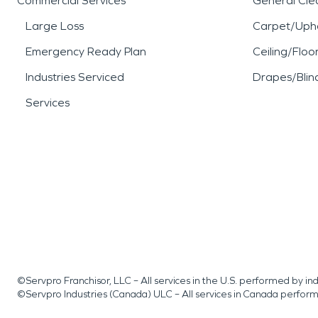
Commercial Services
General Cle
Large Loss
Carpet/Upho
Emergency Ready Plan
Ceiling/Floo
Industries Serviced
Drapes/Blin
Services
©Servpro Franchisor, LLC – All services in the U.S. performed by 
©Servpro Industries (Canada) ULC – All services in Canada perfor