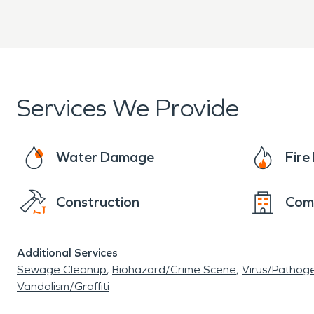
doing in homes and businesses. All homes and bus
from flames, smoke damage, and additional dam
technicians will take care in packing belongings
Services We Provide
Water Damage
Fir
Construction
Com
Additional Services
Sewage Cleanup
Biohazard/Crime Scene
Virus/Pathog
Vandalism/Graffiti