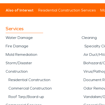
Also of Interest
Residential Construction Services
Mo
Services
Water Damage
Cleaning
Fire Damage
Specialty C
Mold Remediation
Air Duct/HV
Storm/Disaster
Biohazard/
Construction
Virus/Patho
Residential Construction
Document R
Commercial Construction
Odor Remov
Roof Tarp/Board-up
Vandalism/Gr