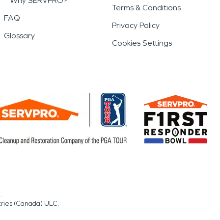
Why SERVPRO?
Terms & Conditions
FAQ
Privacy Policy
Glossary
Cookies Settings
.
tries (Canada) ULC.