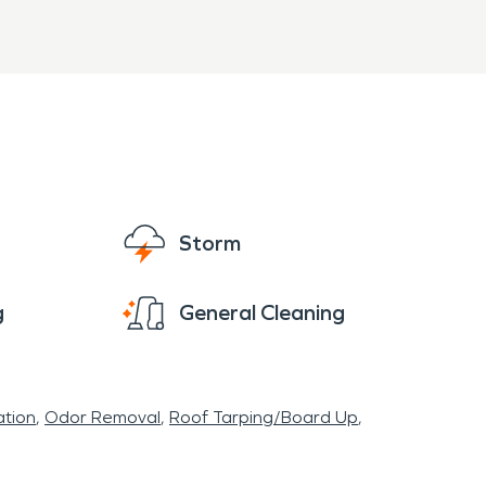
ny older structures. Fires can bring damage
VPRO of Clatsop, Columbia Counties has
ing to restore your home to preloss conditions.
Storm
g
General Cleaning
tion
Odor Removal
Roof Tarping/Board Up