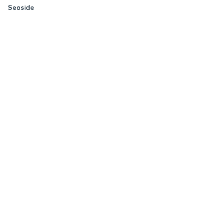
Seaside