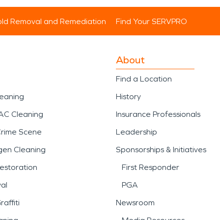
ld Removal and Remediation
Find Your SERVPRO
About
Find a Location
leaning
History
AC Cleaning
Insurance Professionals
Crime Scene
Leadership
gen Cleaning
Sponsorships & Initiatives
estoration
First Responder
al
PGA
affiti
Newsroom