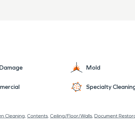
inesses face a risk of a fire loss especially in ma
age from the efforts to extinguish the fire. SER
, restoring them when possible, and carefully work
e Damage
Mold
mercial
Specialty Cleanin
en Cleaning
Contents
Ceiling/Floor/Walls
Document Restora