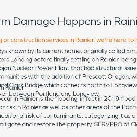
rm Damage Happens in Raini
 or construction services in Rainier, we're here to
s known by its current name, originally called Emin
 Landing before finally settling on Rainier, bein
jan Nuclear Power Plant that had structural issues
ommunities with the addition of Prescott Oregon, whic
nd Clark Bridge which connects north to Longview,
n Rainier
 river between Portland and Longview.
cur in Rainier is the flooding, in fact in 2019 flo
risk in Rainier as well as other areas of the Pacif
dditional risk of contaminants, categorizing it as a
mitigate and restore the property. SERVPRO of Cla
re they understand not only the processes but the 