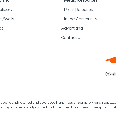
aning
Media Resources
lstery
Press Releases
rs/Walls
In the Community
ds
Advertising
Contact Us
independently owned and operated franchises of Servpro Franchisor, LLC
med by independently owned and operated franchises of Servpro Indus