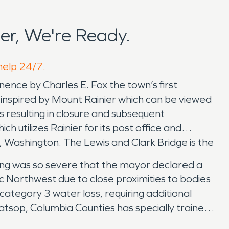
er, We're Ready.
 help 24/7.
ence by Charles E. Fox the town’s first
g inspired by Mount Rainier which can be viewed
 resulting in closure and subsequent
h utilizes Rainier for its post office and
 Washington. The Lewis and Clark Bridge is the
oding was so severe that the mayor declared a
ic Northwest due to close proximities to bodies
 category 3 water loss, requiring additional
tsop, Columbia Counties has specially trained
science behind the restoration work they are