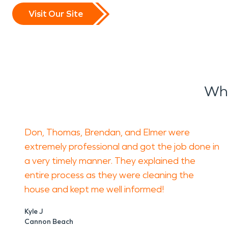
Visit Our Site
Wha
Don, Thomas, Brendan, and Elmer were
extremely professional and got the job done in
a very timely manner. They explained the
entire process as they were cleaning the
house and kept me well informed!
Kyle J
Cannon Beach