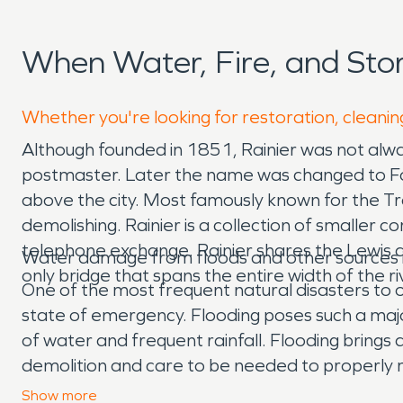
When Water, Fire, and Sto
Whether you're looking for restoration, cleaning
Although founded in 1851, Rainier was not alway
postmaster. Later the name was changed to Fox’s
above the city. Most famously known for the Tro
demolishing. Rainier is a collection of smaller c
telephone exchange. Rainier shares the Lewis a
Water damage from floods and other sources i
only bridge that spans the entire width of the
One of the most frequent natural disasters to oc
state of emergency. Flooding poses such a major 
of water and frequent rainfall. Flooding brings a
demolition and care to be needed to properly 
technicians who are IICRC certified to make su
Show
more