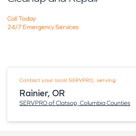
Call Today
24/7 Emergency Services
Contact your local SERVPRO, serving:
Rainier, OR
SERVPRO of Clatsop, Columbia Counties