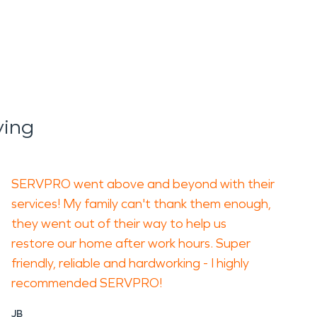
ying
SERVPRO went above and beyond with their
services! My family can't thank them enough,
they went out of their way to help us
restore our home after work hours. Super
friendly, reliable and hardworking - I highly
recommended SERVPRO!
JB