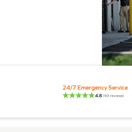
24/7 Emergency Service
4.8
(
93
reviews)