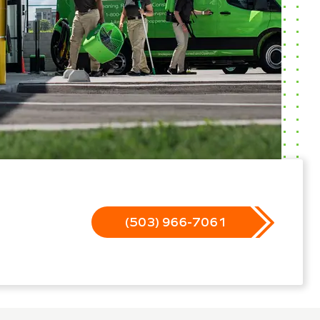
(503) 966-7061