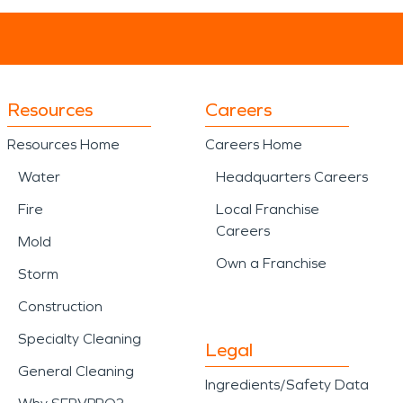
Resources
Careers
Resources Home
Careers Home
Water
Headquarters Careers
Fire
Local Franchise
Careers
Mold
Own a Franchise
Storm
Construction
Specialty Cleaning
Legal
General Cleaning
Ingredients/Safety Data