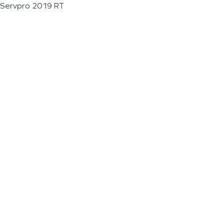
Servpro 2019 RT