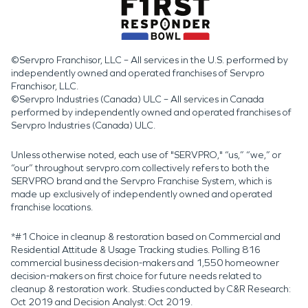
©Servpro Franchisor, LLC – All services in the U.S. performed by
independently owned and operated franchises of Servpro
Franchisor, LLC.
©Servpro Industries (Canada) ULC – All services in Canada
performed by independently owned and operated franchises of
Servpro Industries (Canada) ULC.
Unless otherwise noted, each use of "SERVPRO," “us,” “we,” or
“our” throughout servpro.com collectively refers to both the
SERVPRO brand and the Servpro Franchise System, which is
made up exclusively of independently owned and operated
franchise locations.
*#1 Choice in cleanup & restoration based on Commercial and
Residential Attitude & Usage Tracking studies. Polling 816
commercial business decision-makers and 1,550 homeowner
decision-makers on first choice for future needs related to
cleanup & restoration work. Studies conducted by C&R Research:
Oct 2019 and Decision Analyst: Oct 2019.