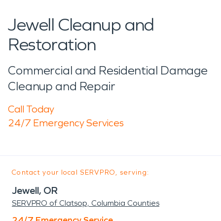
Jewell Cleanup and
Restoration
Commercial and Residential Damage
Cleanup and Repair
Call Today
24/7 Emergency Services
Contact your local SERVPRO, serving:
Jewell, OR
SERVPRO of Clatsop, Columbia Counties
24/7 Emergency Service