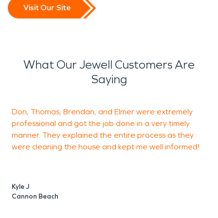
Visit Our Site
What Our Jewell Customers Are
Saying
Don, Thomas, Brendan, and Elmer were extremely
C
professional and got the job done in a very timely
s
manner. They explained the entire process as they
e
were cleaning the house and kept me well informed!
m
Kyle J
D
Cannon Beach