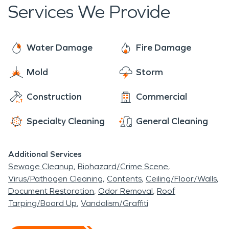
spread and extinguish the fire. The effects of a fire
Services We Provide
in such a remote area can be detrimental to
homes, even if unscathed by the fire itself, smoke
damage can require extensive and professional
Water Damage
Fire Damage
cleaning. SERVPRO is fully equipped to deal with
Mold
Storm
damage caused by natural and human inflicted
disasters.
Construction
Commercial
Specialty Cleaning
General Cleaning
Additional Services
Sewage Cleanup
Biohazard/Crime Scene
Virus/Pathogen Cleaning
Contents
Ceiling/Floor/Walls
Document Restoration
Odor Removal
Roof
Tarping/Board Up
Vandalism/Graffiti