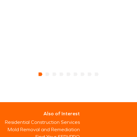
Also of Interest
Residential Construction Services
Mold Removal and Remediation
Find Your SERVPRO