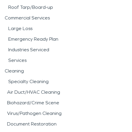
Roof Tarp/Board-up
Commercial Services
Large Loss
Emergency Ready Plan
Industries Serviced
Services
Cleaning
Specialty Cleaning
Air Duct/HVAC Cleaning
Biohazard/Crime Scene
Virus/Pathogen Cleaning
Document Restoration