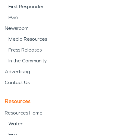
First Responder
PGA
Newsroom
Media Resources
Press Releases
In the Community
Advertising
Contact Us
Resources
Resources Home
Water
Fire