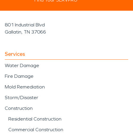
801 Industrial Blvd
Gallatin, TN 37066
Services
Water Damage
Fire Damage
Mold Remediation
Storm/Disaster
Construction
Residential Construction
Commercial Construction