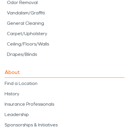
Odor Removal
Vandalism/Graffiti
General Cleaning
Carpet/Upholstery
Ceiling/Floors/Walls
Drapes/Blinds
About
Find a Location
History
Insurance Professionals
Leadership
Sponsorships & Initiatives