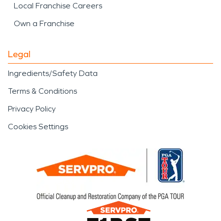
Local Franchise Careers
Own a Franchise
Legal
Ingredients/Safety Data
Terms & Conditions
Privacy Policy
Cookies Settings