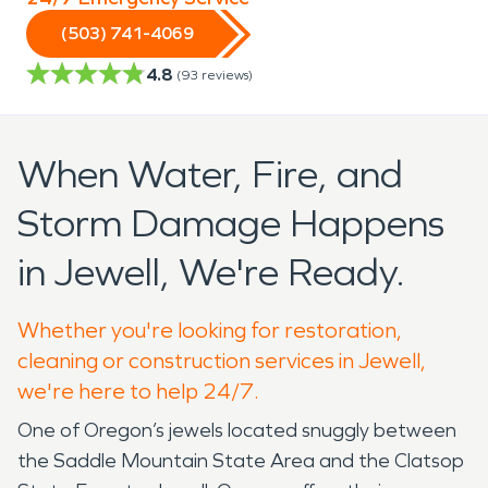
(503) 741-4069
4.8
(
93
reviews)
When Water, Fire, and
Storm Damage Happens
in Jewell, We're Ready.
Whether you're looking for restoration,
cleaning or construction services in Jewell,
we're here to help 24/7.
One of Oregon’s jewels located snuggly between
the Saddle Mountain State Area and the Clatsop