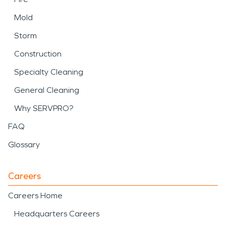
Mold
Storm
Construction
Specialty Cleaning
General Cleaning
Why SERVPRO?
FAQ
Glossary
Careers
Careers Home
Headquarters Careers