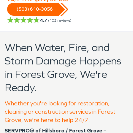
(503) 610-3056
4.7
(
102
reviews)
When Water, Fire, and
Storm Damage Happens
in Forest Grove, We're
Ready.
Whether you're looking for restoration,
cleaning or construction services in Forest
Grove, we're here to help 24/7.
SERVPRO® of Hillsboro / Forest Grove –