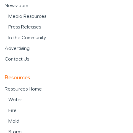
Newsroom
Media Resources
Press Releases
In the Community
Advertising
Contact Us
Resources
Resources Home
Water
Fire
Mold
Storm