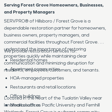
Serving Forest Grove Homeowners, Businesses,
and Property Managers
SERVPRO® of Hillsboro / Forest Grove is a
dependable restoration partner for homeowners,
business owners, property managers, and
commercial facilities throughout Forest Grove. We
understand the importance of restoring
We provide restoration services for:
properties quickly while maintaining clear
Residential homes
communication and minimizing disruption for
Apartment communities
residents, employees, customers, and tenants.
HOA-managed properties
Restaurants and retail locations
Office buildings
Located in the heart of the Tualatin Valley near
landmarks such as Pacific University and Fernhill
Medical offices
Wetlands, Forest Grove is a vibrant community