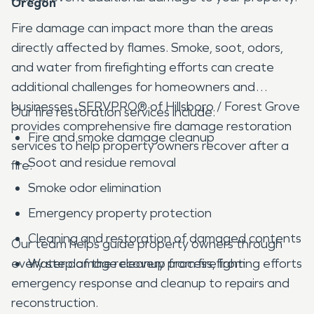
Oregon
Fire damage can impact more than the areas
directly affected by flames. Smoke, soot, odors,
and water from firefighting efforts can create
additional challenges for homeowners and
businesses. SERVPRO® of Hillsboro / Forest Grove
Our fire restoration services include:
provides comprehensive fire damage restoration
Fire and smoke damage cleanup
services to help property owners recover after a
Soot and residue removal
fire.
Smoke odor elimination
Emergency property protection
Cleaning and restoration of damaged contents
Our team helps guide property owners through
every step of the recovery process, from
Water damage cleanup from firefighting efforts
emergency response and cleanup to repairs and
reconstruction.