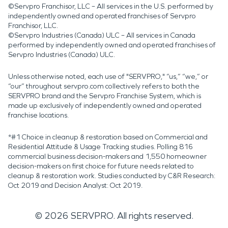
©Servpro Franchisor, LLC – All services in the U.S. performed by
independently owned and operated franchises of Servpro
Franchisor, LLC.
©Servpro Industries (Canada) ULC – All services in Canada
performed by independently owned and operated franchises of
Servpro Industries (Canada) ULC.
Unless otherwise noted, each use of "SERVPRO," “us,” “we,” or
“our” throughout servpro.com collectively refers to both the
SERVPRO brand and the Servpro Franchise System, which is
made up exclusively of independently owned and operated
franchise locations.
*#1 Choice in cleanup & restoration based on Commercial and
Residential Attitude & Usage Tracking studies. Polling 816
commercial business decision-makers and 1,550 homeowner
decision-makers on first choice for future needs related to
cleanup & restoration work. Studies conducted by C&R Research:
Oct 2019 and Decision Analyst: Oct 2019.
©
2026
SERVPRO. All rights reserved.