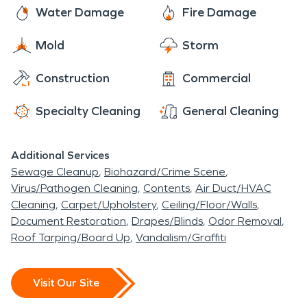
Water Damage
Fire Damage
Mold
Storm
Construction
Commercial
Specialty Cleaning
General Cleaning
Additional Services
Sewage Cleanup
Biohazard/Crime Scene
Virus/Pathogen Cleaning
Contents
Air Duct/HVAC
Cleaning
Carpet/Upholstery
Ceiling/Floor/Walls
Document Restoration
Drapes/Blinds
Odor Removal
Roof Tarping/Board Up
Vandalism/Graffiti
Visit Our Site