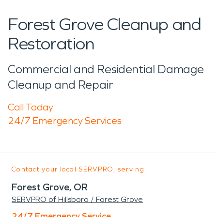
Forest Grove Cleanup and
Restoration
Commercial and Residential Damage
Cleanup and Repair
Call Today
24/7 Emergency Services
Contact your local SERVPRO, serving:
Forest Grove, OR
SERVPRO of Hillsboro / Forest Grove
24/7 Emergency Service