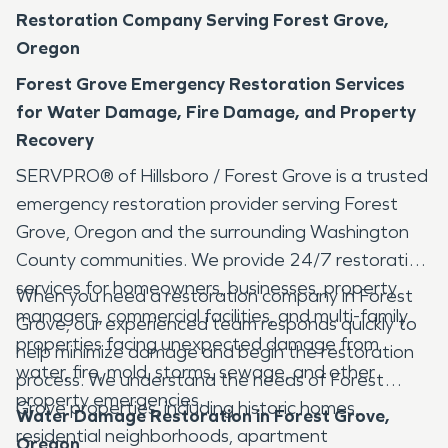
Restoration Company Serving Forest Grove,
Oregon
Forest Grove Emergency Restoration Services
for Water Damage, Fire Damage, and Property
Recovery
SERVPRO® of Hillsboro / Forest Grove is a trusted
emergency restoration provider serving Forest
Grove, Oregon and the surrounding Washington
County communities. We provide 24/7 restoration
services for homeowners, businesses, property
When you need a restoration company in Forest
managers, commercial facilities, and multi-family
Grove, our experienced team responds quickly to
properties facing unexpected damage from
help minimize damage and begin the restoration
water, fire, mold, storms, sewage, and other
process. We understand the needs of Forest
property emergencies.
Grove properties, including historic homes,
Water Damage Restoration in Forest Grove,
residential neighborhoods, apartment
Oregon