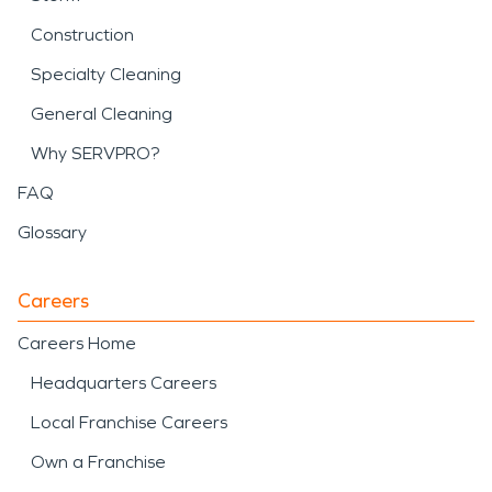
Construction
Specialty Cleaning
General Cleaning
Why SERVPRO?
FAQ
Glossary
Careers
Careers Home
Headquarters Careers
Local Franchise Careers
Own a Franchise