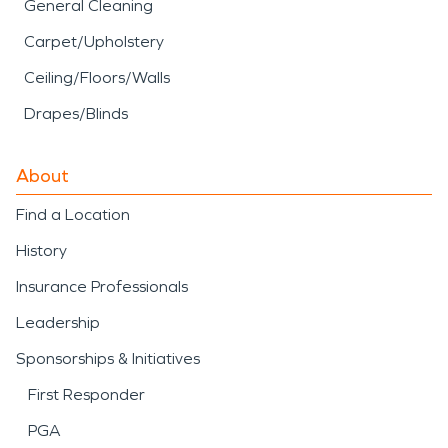
General Cleaning
Carpet/Upholstery
Ceiling/Floors/Walls
Drapes/Blinds
About
Find a Location
History
Insurance Professionals
Leadership
Sponsorships & Initiatives
First Responder
PGA