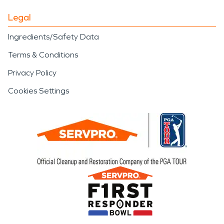
Legal
Ingredients/Safety Data
Terms & Conditions
Privacy Policy
Cookies Settings