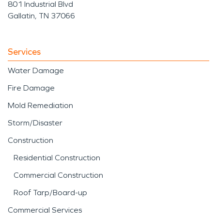
801 Industrial Blvd
Gallatin, TN 37066
Services
Water Damage
Fire Damage
Mold Remediation
Storm/Disaster
Construction
Residential Construction
Commercial Construction
Roof Tarp/Board-up
Commercial Services