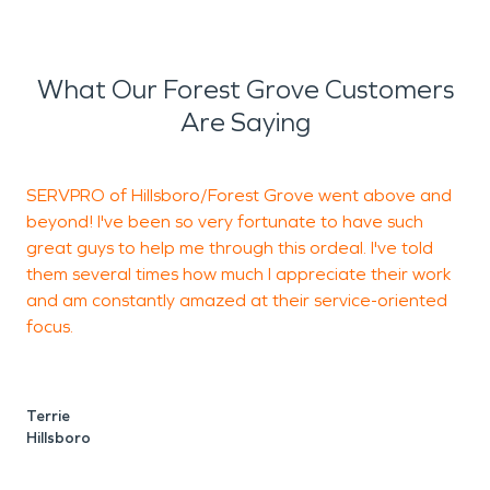
What Our Forest Grove Customers
Are Saying
SERVPRO of Hillsboro/Forest Grove went above and
T
beyond! I've been so very fortunate to have such
a
great guys to help me through this ordeal. I've told
s
them several times how much I appreciate their work
s
and am constantly amazed at their service-oriented
T
focus.
e
o
r
i
Terrie
T
Hillsboro
o
w