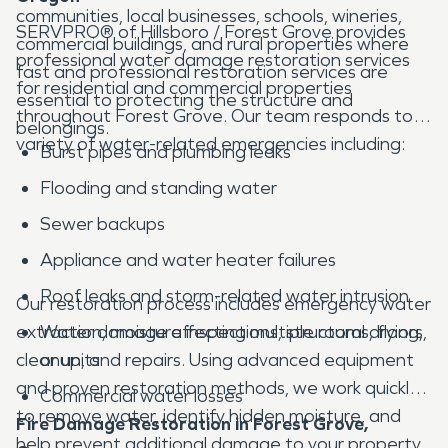
communities, local businesses, schools, wineries,
SERVPRO® of Hillsboro / Forest Grove provides
commercial buildings, and rural properties where
professional water damage restoration services
fast and professional restoration services are
for residential and commercial properties
essential to protecting the structure and
throughout Forest Grove. Our team responds to a
belongings.
variety of water-related emergencies including:
Burst pipes and plumbing leaks
Flooding and standing water
Sewer backups
Appliance and water heater failures
Roof leaks and storm-related water intrusion
Our restoration process includes emergency water
extraction, moisture inspections, structural drying,
Water damage affecting multiple rooms, floors,
cleanup, and repairs. Using advanced equipment
or units
and proven restoration methods, we work quickly
Commercial water losses
to remove water, identify hidden moisture, and
Fire Damage Restoration in Forest Grove,
help prevent additional damage to your property.