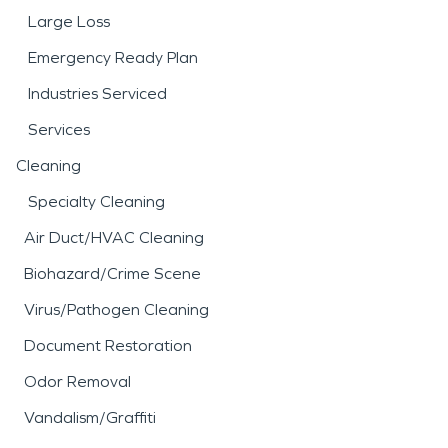
Large Loss
Emergency Ready Plan
Industries Serviced
Services
Cleaning
Specialty Cleaning
Air Duct/HVAC Cleaning
Biohazard/Crime Scene
Virus/Pathogen Cleaning
Document Restoration
Odor Removal
Vandalism/Graffiti