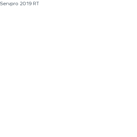
Servpro 2019 RT