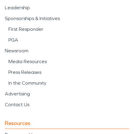
Leadership
Sponsorships & Initiatives
First Responder
PGA
Newsroom
Media Resources
Press Releases
In the Community
Advertising
Contact Us
Resources