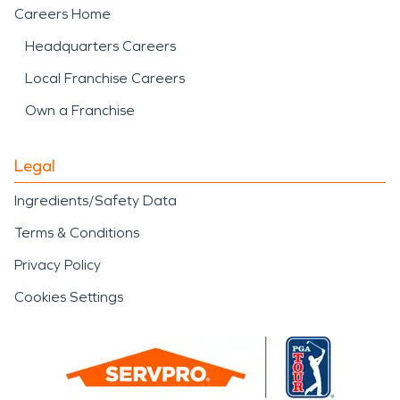
Careers Home
Headquarters Careers
Local Franchise Careers
Own a Franchise
Legal
Ingredients/Safety Data
Terms & Conditions
Privacy Policy
Cookies Settings