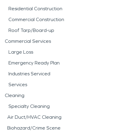
Residential Construction
Commercial Construction
Roof Tarp/Board-up
Commercial Services
Large Loss
Emergency Ready Plan
Industries Serviced
Services
Cleaning
Specialty Cleaning
Air Duct/HVAC Cleaning
Biohazard/Crime Scene