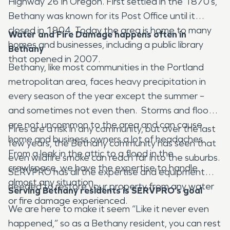
Highway 26 in Oregon. First settled in the 1870’s,
Bethany was known for its Post Office until it
closed in 1904. Today the area is home to many
Water and Fire Damage happens often in
homes and businesses, including a public library
Bethany
that opened in 2007.
Bethany, like most communities in the Portland
metropolitan area, faces heavy precipitation in
every season of the year except the summer –
and sometimes not even then. Storms and floods
are not uncommon to the area and can cause
Fires are a risk in any community, but over the last
home and business owners a lot of headaches.
few years, the Bethany community has seen that
From a leak in the attic to a flood in the
even wildfire smoke can reach far into the suburbs.
crawlspace, we have the expertise to handle
SERVPRO has all the expertise and equipment
almost any situation.
needed to restore your property from any water
Serving Bethany residents is SERVPRO’s goal
or fire damage experienced.
We are here to make it seem “Like it never even
happened,” so as a Bethany resident, you can rest