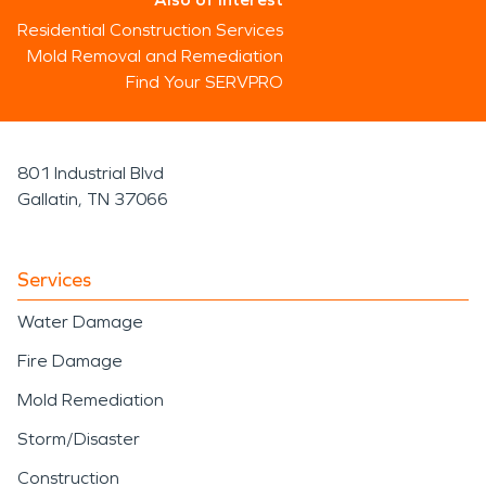
Residential Construction Services
Mold Removal and Remediation
Find Your SERVPRO
801 Industrial Blvd
Gallatin, TN 37066
Services
Water Damage
Fire Damage
Mold Remediation
Storm/Disaster
Construction