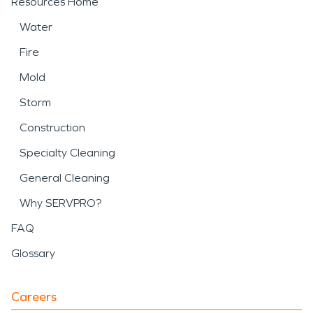
Resources Home
Water
Fire
Mold
Storm
Construction
Specialty Cleaning
General Cleaning
Why SERVPRO?
FAQ
Glossary
Careers