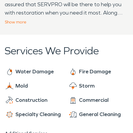
assured that SERVPRO will be there to help you
with restoration when you need it most. Along
with fire and water damage restoration, we
Show
more
provide a whole host of other services including
mold remediation, tarp or board up services, and
all varieties of professional cleaning.
Services We Provide
Water Damage
Fire Damage
Mold
Storm
Construction
Commercial
Specialty Cleaning
General Cleaning