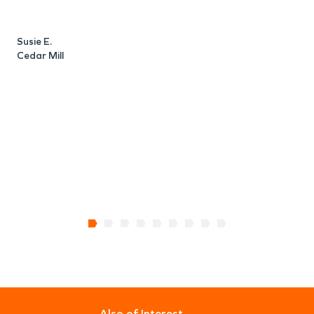
o
o
c
Susie E.
Cedar Mill
D
W
Also of Interest