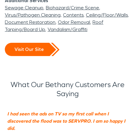
Additional Services
Sewage Cleanup
Biohazard/Crime Scene
Virus/Pathogen Cleaning
Contents
Ceiling/Floor/Walls
Document Restoration
Odor Removal
Roof
Tarping/Board Up
Vandalism/Graffiti
Visit Our Site
What Our Bethany Customers Are
Saying
I had seen the ads on TV so my first call when I
F
discovered the flood was to SERVPRO. I am so happy I
w
did.
h