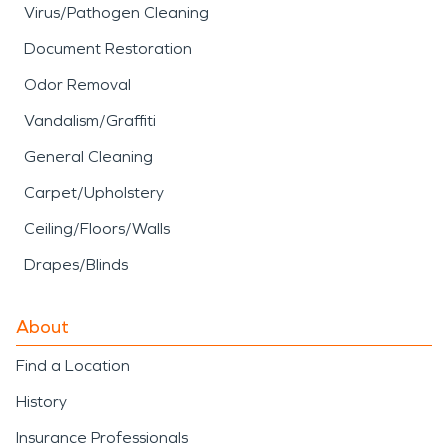
Virus/Pathogen Cleaning
Document Restoration
Odor Removal
Vandalism/Graffiti
General Cleaning
Carpet/Upholstery
Ceiling/Floors/Walls
Drapes/Blinds
About
Find a Location
History
Insurance Professionals