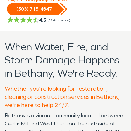
(503) 715-4647
4.5
(
164
reviews)
When Water, Fire, and
Storm Damage Happens
in Bethany, We're Ready.
Whether you're looking for restoration,
cleaning or construction services in Bethany,
we're here to help 24/7.
Bethany is a vibrant community located between
Cedar Mill and West Union on the northside of