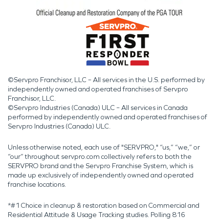
©Servpro Franchisor, LLC – All services in the U.S. performed by
independently owned and operated franchises of Servpro
Franchisor, LLC.
©Servpro Industries (Canada) ULC – All services in Canada
performed by independently owned and operated franchises of
Servpro Industries (Canada) ULC.
Unless otherwise noted, each use of "SERVPRO," “us,” “we,” or
“our” throughout servpro.com collectively refers to both the
SERVPRO brand and the Servpro Franchise System, which is
made up exclusively of independently owned and operated
franchise locations.
*#1 Choice in cleanup & restoration based on Commercial and
Residential Attitude & Usage Tracking studies. Polling 816