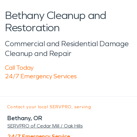
Bethany Cleanup and
Restoration
Commercial and Residential Damage
Cleanup and Repair
Call Today
24/7 Emergency Services
Contact your local SERVPRO, serving:
Bethany, OR
SERVPRO of Cedar Mill / Oak Hills
24/7 Emergency Service