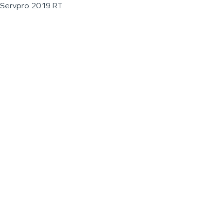
Servpro 2019 RT