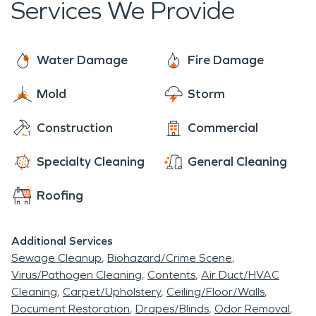
Services We Provide
support Yukon, OK, in times of need, helping to
keep the community resilient and ready for the
future.
Water Damage
Fire Damage
Mold
Storm
Construction
Commercial
Specialty Cleaning
General Cleaning
Roofing
Additional Services
Sewage Cleanup
Biohazard/Crime Scene
Virus/Pathogen Cleaning
Contents
Air Duct/HVAC
Cleaning
Carpet/Upholstery
Ceiling/Floor/Walls
Document Restoration
Drapes/Blinds
Odor Removal