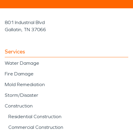
801 Industrial Blvd
Gallatin, TN 37066
Services
Water Damage
Fire Damage
Mold Remediation
Storm/Disaster
Construction
Residential Construction
Commercial Construction