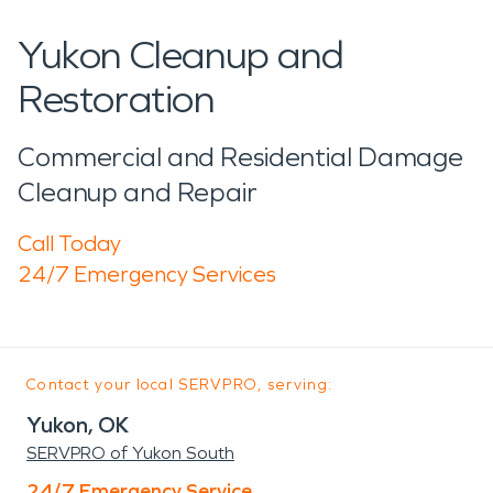
Yukon Cleanup and
Restoration
Commercial and Residential Damage
Cleanup and Repair
Call Today
24/7 Emergency Services
Contact your local SERVPRO, serving:
Yukon, OK
SERVPRO of Yukon South
24/7 Emergency Service