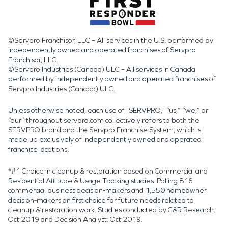
©Servpro Franchisor, LLC – All services in the U.S. performed by
independently owned and operated franchises of Servpro
Franchisor, LLC.
©Servpro Industries (Canada) ULC – All services in Canada
performed by independently owned and operated franchises of
Servpro Industries (Canada) ULC.
Unless otherwise noted, each use of "SERVPRO," “us,” “we,” or
“our” throughout servpro.com collectively refers to both the
SERVPRO brand and the Servpro Franchise System, which is
made up exclusively of independently owned and operated
franchise locations.
*#1 Choice in cleanup & restoration based on Commercial and
Residential Attitude & Usage Tracking studies. Polling 816
commercial business decision-makers and 1,550 homeowner
decision-makers on first choice for future needs related to
cleanup & restoration work. Studies conducted by C&R Research:
Oct 2019 and Decision Analyst: Oct 2019.