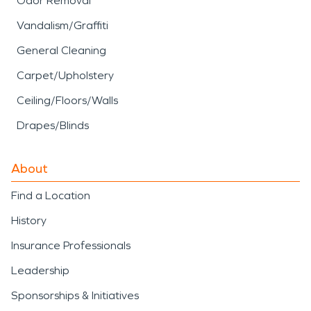
Odor Removal
Vandalism/Graffiti
General Cleaning
Carpet/Upholstery
Ceiling/Floors/Walls
Drapes/Blinds
About
Find a Location
History
Insurance Professionals
Leadership
Sponsorships & Initiatives