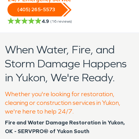
(405) 265-5573
4.9
(
16
reviews)
When Water, Fire, and
Storm Damage Happens
in Yukon, We're Ready.
Whether you're looking for restoration,
cleaning or construction services in Yukon,
we're here to help 24/7.
Fire and Water Damage Restoration in Yukon,
OK - SERVPRO® of Yukon South