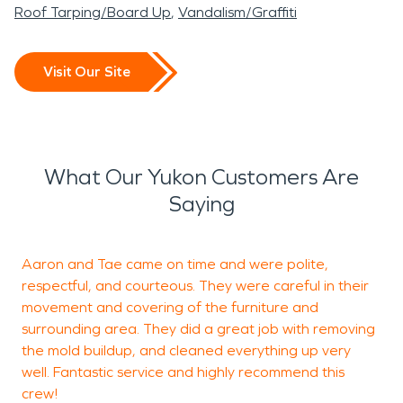
Roof Tarping/Board Up
Vandalism/Graffiti
Visit Our Site
What Our Yukon Customers Are
Saying
Aaron and Tae came on time and were polite,
T
respectful, and courteous. They were careful in their
t
movement and covering of the furniture and
w
surrounding area. They did a great job with removing
the mold buildup, and cleaned everything up very
well. Fantastic service and highly recommend this
crew!
J