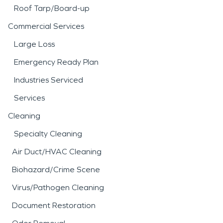
Roof Tarp/Board-up
Commercial Services
Large Loss
Emergency Ready Plan
Industries Serviced
Services
Cleaning
Specialty Cleaning
Air Duct/HVAC Cleaning
Biohazard/Crime Scene
Virus/Pathogen Cleaning
Document Restoration