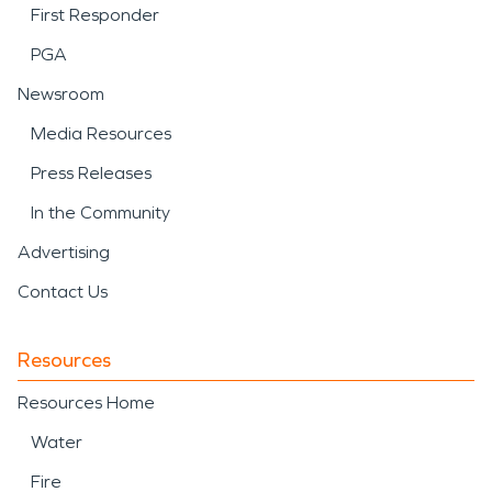
First Responder
PGA
Newsroom
Media Resources
Press Releases
In the Community
Advertising
Contact Us
Resources
Resources Home
Water
Fire