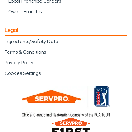
Local Franchise Careers
Own a Franchise
Legal
Ingredients/Safety Data
Terms & Conditions
Privacy Policy
Cookies Settings