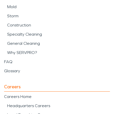
Mold
Storm
Construction
Specialty Cleaning
General Cleaning
Why SERVPRO?
FAQ
Glossary
Careers
Careers Home
Headquarters Careers