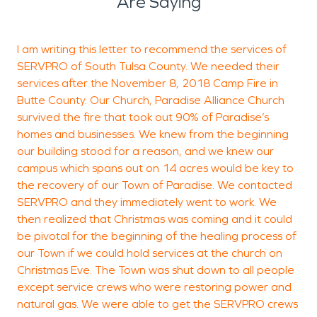
Are Saying
I am writing this letter to recommend the services of
A
SERVPRO of South Tulsa County. We needed their
f
services after the November 8, 2018 Camp Fire in
Butte County. Our Church, Paradise Alliance Church
survived the fire that took out 90% of Paradise’s
S
homes and businesses. We knew from the beginning
T
our building stood for a reason, and we knew our
campus which spans out on 14 acres would be key to
the recovery of our Town of Paradise. We contacted
SERVPRO and they immediately went to work. We
then realized that Christmas was coming and it could
be pivotal for the beginning of the healing process of
our Town if we could hold services at the church on
Christmas Eve. The Town was shut down to all people
except service crews who were restoring power and
natural gas. We were able to get the SERVPRO crews