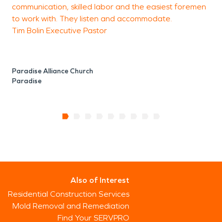
communication, skilled labor and the easiest foremen
to work with. They listen and accommodate.
Tim Bolin Executive Pastor
Paradise Alliance Church
Paradise
Also of Interest
Residential Construction Services
Mold Removal and Remediation
Find Your SERVPRO