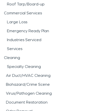
Roof Tarp/Board-up
Commercial Services
Large Loss
Emergency Ready Plan
Industries Serviced
Services
Cleaning
Specialty Cleaning
Air Duct/HVAC Cleaning
Biohazard/Crime Scene
Virus/Pathogen Cleaning
Document Restoration