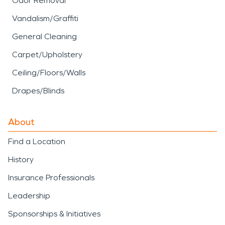
Odor Removal
Vandalism/Graffiti
General Cleaning
Carpet/Upholstery
Ceiling/Floors/Walls
Drapes/Blinds
About
Find a Location
History
Insurance Professionals
Leadership
Sponsorships & Initiatives