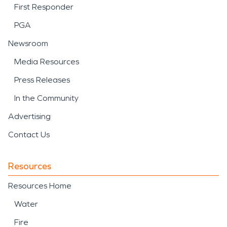
First Responder
PGA
Newsroom
Media Resources
Press Releases
In the Community
Advertising
Contact Us
Resources
Resources Home
Water
Fire