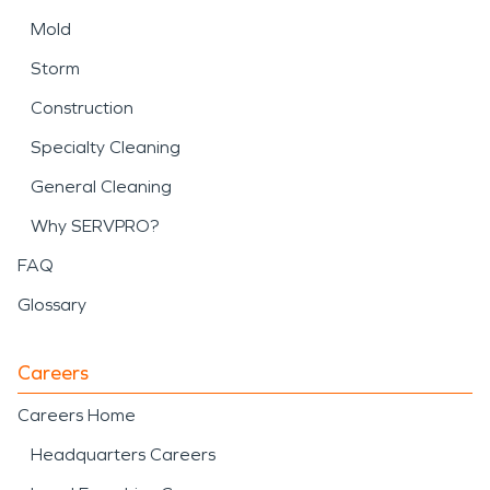
Mold
Storm
Construction
Specialty Cleaning
General Cleaning
Why SERVPRO?
FAQ
Glossary
Careers
Careers Home
Headquarters Careers