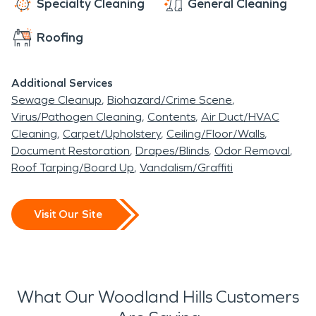
Specialty Cleaning
General Cleaning
Roofing
Additional Services
Sewage Cleanup
Biohazard/Crime Scene
Virus/Pathogen Cleaning
Contents
Air Duct/HVAC
Cleaning
Carpet/Upholstery
Ceiling/Floor/Walls
Document Restoration
Drapes/Blinds
Odor Removal
Roof Tarping/Board Up
Vandalism/Graffiti
Visit Our Site
What Our Woodland Hills Customers