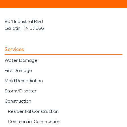
801 Industrial Blvd
Gallatin, TN 37066
Services
Water Damage
Fire Damage
Mold Remediation
Storm/Disaster
Construction
Residential Construction
Commercial Construction