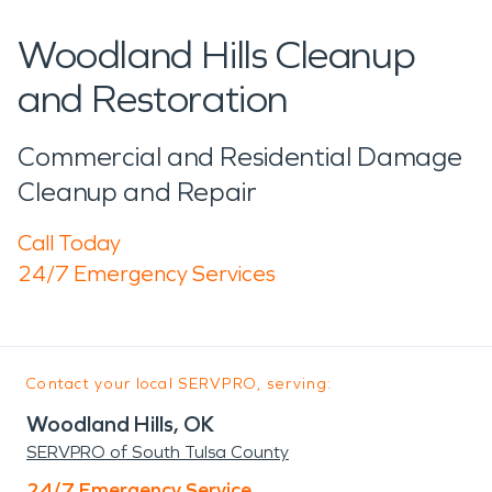
Woodland Hills Cleanup
and Restoration
Commercial and Residential Damage
Cleanup and Repair
Call Today
24/7 Emergency Services
Contact your local SERVPRO, serving:
Woodland Hills, OK
SERVPRO of South Tulsa County
24/7 Emergency Service