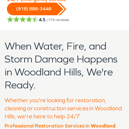
(918) 888-3448
4.5
(
174
reviews)
When Water, Fire, and
Storm Damage Happens
in Woodland Hills, We're
Ready.
Whether you're looking for restoration,
cleaning or construction services in Woodland
Hills, we're here to help 24/7.
Professional Restoration Services in
Woodland