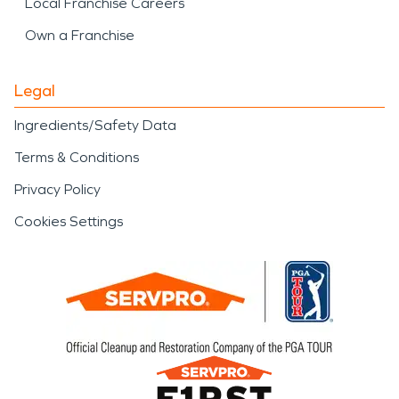
Local Franchise Careers
Own a Franchise
Legal
Ingredients/Safety Data
Terms & Conditions
Privacy Policy
Cookies Settings