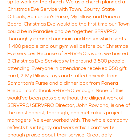
up to work on the church. We as a church planned a
Christmas Eve Service with Town, County, State
Officials, Samaritan’s Purse, My Pillow, and Panera
Beard. Christmas Eve would be the first time our Town
could be in Paradise and be together. SERVPRO
thoroughly cleaned our main auditorium which seats
1,400 people and our gym well before our Christmas
Eve services. Because of SERVPRO’s work, we hosted
3 Christmas Eve Services with around 3,500 people
attending. Everyone in attendance received $50 gift
card, 2-My Pillows, toys and stuffed animals from
Samaritan’s Purse and a dinner box from Panera
Bread. I can’t thank SERVPRO enough! None of this
would’ve been possible without the diligent work of
SERVPRO! SERVPRO Director, John Rowland, is one of
the most honest, thorough, and meticulous project
managers I’ve ever worked with. The whole company
reflects his integrity and work ethic. I can’t write
enough praise about their service. Great daily