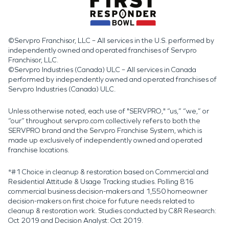
©Servpro Franchisor, LLC – All services in the U.S. performed by
independently owned and operated franchises of Servpro
Franchisor, LLC.
©Servpro Industries (Canada) ULC – All services in Canada
performed by independently owned and operated franchises of
Servpro Industries (Canada) ULC.
Unless otherwise noted, each use of "SERVPRO," “us,” “we,” or
“our” throughout servpro.com collectively refers to both the
SERVPRO brand and the Servpro Franchise System, which is
made up exclusively of independently owned and operated
franchise locations.
*#1 Choice in cleanup & restoration based on Commercial and
Residential Attitude & Usage Tracking studies. Polling 816
commercial business decision-makers and 1,550 homeowner
decision-makers on first choice for future needs related to
cleanup & restoration work. Studies conducted by C&R Research:
Oct 2019 and Decision Analyst: Oct 2019.