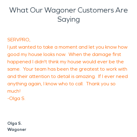
What Our Wagoner Customers Are
Saying
SERVPRO,
T
I just wanted to take a moment and let you know how
w
good my house looks now. When the damage first
happened I didn't think my house would ever be the
same. Your team has been the greatest to work with
J
and their attention to detail is amazing. If I ever need
anything again, I know who to call. Thank you so
much!
-Olga S.
Olga S.
Wagoner