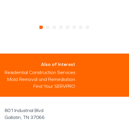
Also of Interest
Residential Construction Services
Mold Removal and Remediation
Find Your SERVPRO
801 Industrial Blvd
Gallatin, TN 37066