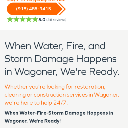
(918) 486-9415
5.0
(
56
reviews)
When Water, Fire, and
Storm Damage Happens
in Wagoner, We're Ready.
Whether you're looking for restoration,
cleaning or construction services in Wagoner,
we're here to help 24/7.
When Water-Fire-Storm Damage Happens in
Wagoner, We're Ready!