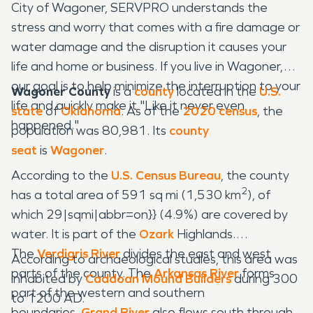
City of Wagoner, SERVPRO understands the
stress and worry that comes with a fire damage or
water damage and the disruption it causes your
life and home or business. If you live in Wagoner,
our goal is to help minimize the interruption to your
Wagoner County
is a
county
located in the
U.S.
life and quickly make it "Like it never even
state
of
Oklahoma
. As of the
2020 census
, the
happened."
population was 80,981. Its
county
seat
is
Wagoner
.
According to the
U.S. Census Bureau
, the county
2
has a total area of 591 sq mi (1,530 km
), of
which 29|sqmi|abbr=on}} (4.9%) are covered by
water. It is part of the
Ozark
Highlands.
The
Verdigris River
divides the east and west
According to archaeological studies, this area was
parts of the county. The
Arkansas River
forms
inhabited by
Caddoan
Mound Builders
during 300
part of the western and southern
to 1200 AD.
boundaries.
Grand River
also flows south through