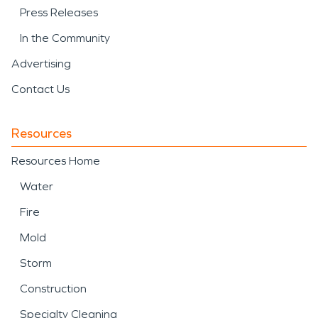
Press Releases
In the Community
Advertising
Contact Us
Resources
Resources Home
Water
Fire
Mold
Storm
Construction
Specialty Cleaning