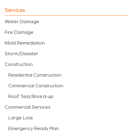
Services
Water Damage
Fire Damage
Mold Remediation
Storm/Disaster
Construction
Residential Construction
Commercial Construction
Roof Tarp/Board-up
Commercial Services
Large Loss
Emergency Ready Plan