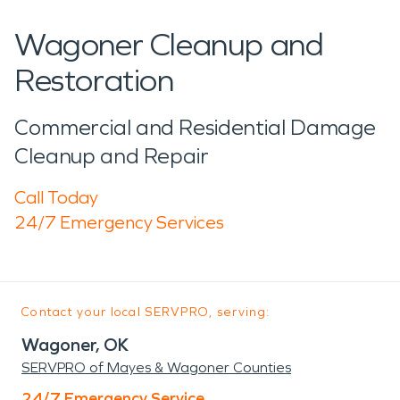
Wagoner Cleanup and
Restoration
Commercial and Residential Damage
Cleanup and Repair
Call Today
24/7 Emergency Services
Contact your local SERVPRO, serving:
Wagoner, OK
SERVPRO of Mayes & Wagoner Counties
24/7 Emergency Service