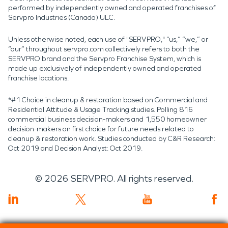
performed by independently owned and operated franchises of
Servpro Industries (Canada) ULC.
Unless otherwise noted, each use of "SERVPRO," “us,” “we,” or
“our” throughout servpro.com collectively refers to both the
SERVPRO brand and the Servpro Franchise System, which is
made up exclusively of independently owned and operated
franchise locations.
*#1 Choice in cleanup & restoration based on Commercial and
Residential Attitude & Usage Tracking studies. Polling 816
commercial business decision-makers and 1,550 homeowner
decision-makers on first choice for future needs related to
cleanup & restoration work. Studies conducted by C&R Research:
Oct 2019 and Decision Analyst: Oct 2019.
©
2026
SERVPRO. All rights reserved.