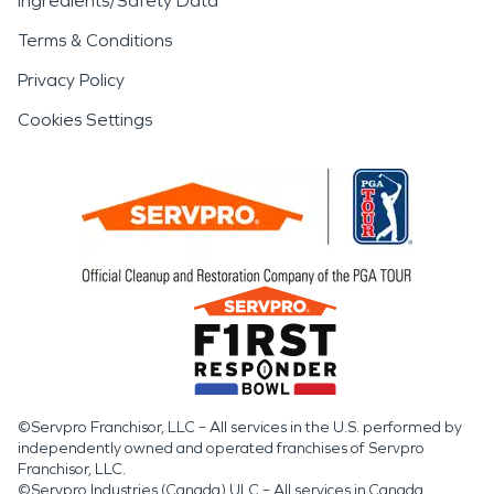
Ingredients/Safety Data
Terms & Conditions
Privacy Policy
Cookies Settings
©Servpro Franchisor, LLC – All services in the U.S. performed by
independently owned and operated franchises of Servpro
Franchisor, LLC.
©Servpro Industries (Canada) ULC – All services in Canada