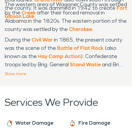
The western area of Wagoner County was settled
the county. It was dammed in 1942 to create
Fort
by the
Creek
after their forced removal in
Gibson Lake
.
Alabama in the 1820s. The eastern portion of the
county was settled by the
Cherokee
.
During the
Civil War
in 1865, the present county
was the scene of the
Battle of Flat Rock
(also
known as the
Hay Camp Action
). Confederate
troops led by Brig. General
Stand Watie
and Brig.
General
Richard Gano
captured 85 Union troops
Show
more
and killed even more who were harvesting hay.
Services We Provide
Water Damage
Fire Damage