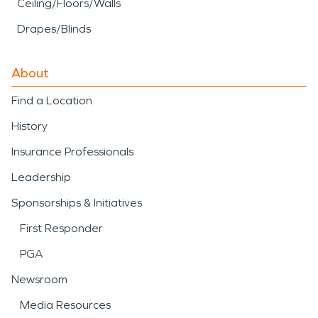
Ceiling/Floors/Walls
Drapes/Blinds
About
Find a Location
History
Insurance Professionals
Leadership
Sponsorships & Initiatives
First Responder
PGA
Newsroom
Media Resources