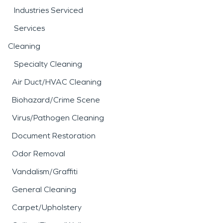
Industries Serviced
Services
Cleaning
Specialty Cleaning
Air Duct/HVAC Cleaning
Biohazard/Crime Scene
Virus/Pathogen Cleaning
Document Restoration
Odor Removal
Vandalism/Graffiti
General Cleaning
Carpet/Upholstery