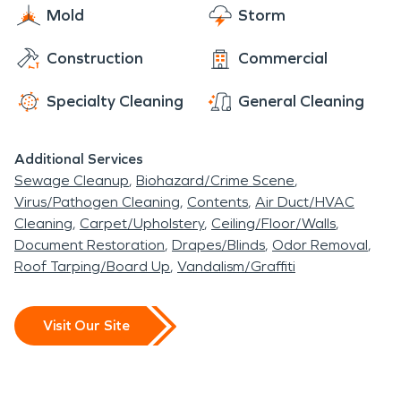
Mold
Storm
Construction
Commercial
Specialty Cleaning
General Cleaning
Additional Services
Sewage Cleanup
Biohazard/Crime Scene
Virus/Pathogen Cleaning
Contents
Air Duct/HVAC
Cleaning
Carpet/Upholstery
Ceiling/Floor/Walls
Document Restoration
Drapes/Blinds
Odor Removal
Roof Tarping/Board Up
Vandalism/Graffiti
Visit Our Site