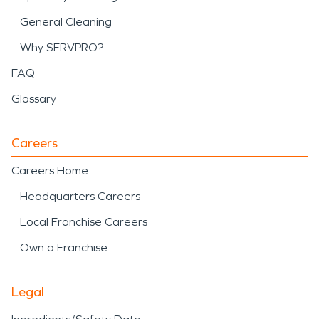
General Cleaning
Why SERVPRO?
FAQ
Glossary
Careers
Careers Home
Headquarters Careers
Local Franchise Careers
Own a Franchise
Legal