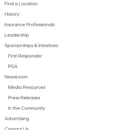
Find a Location
History
Insurance Professionals
Leadership
Sponsorships & Initiatives
First Responder
PGA
Newsroom
Media Resources
Press Releases
In the Community
Advertising
Contact Us