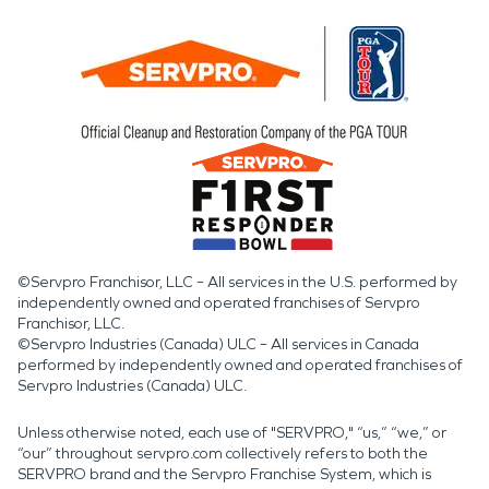
©Servpro Franchisor, LLC – All services in the U.S. performed by
independently owned and operated franchises of Servpro
Franchisor, LLC.
©Servpro Industries (Canada) ULC – All services in Canada
performed by independently owned and operated franchises of
Servpro Industries (Canada) ULC.
Unless otherwise noted, each use of "SERVPRO," “us,” “we,” or
“our” throughout servpro.com collectively refers to both the
SERVPRO brand and the Servpro Franchise System, which is