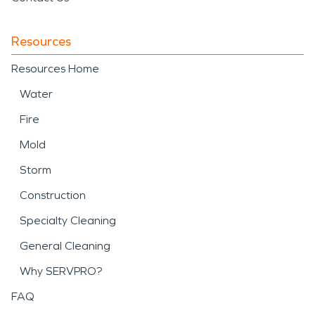
Resources
Resources Home
Water
Fire
Mold
Storm
Construction
Specialty Cleaning
General Cleaning
Why SERVPRO?
FAQ