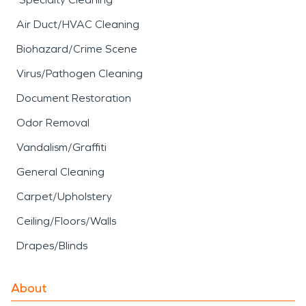
Air Duct/HVAC Cleaning
Biohazard/Crime Scene
Virus/Pathogen Cleaning
Document Restoration
Odor Removal
Vandalism/Graffiti
General Cleaning
Carpet/Upholstery
Ceiling/Floors/Walls
Drapes/Blinds
About