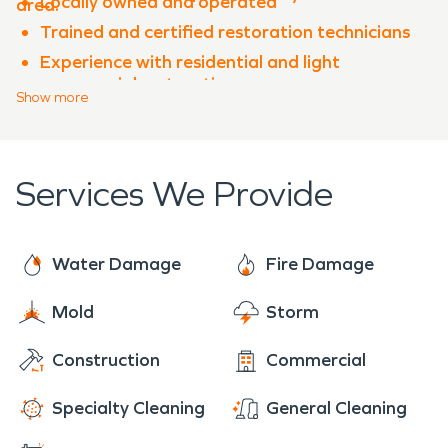
Locally owned and operated
area.
Trained and certified restoration technicians
Experience with residential and light
commercial restoration
Show
more
Advanced equipment and proven processes
Clear communication throughout the
restoration process
Services We Provide
When property damage occurs in
Verdigris
,
SERVPRO of Rogers County is ready to help
restore your property quickly and professionally.
Water Damage
Fire Damage
Mold
Storm
Construction
Commercial
Specialty Cleaning
General Cleaning