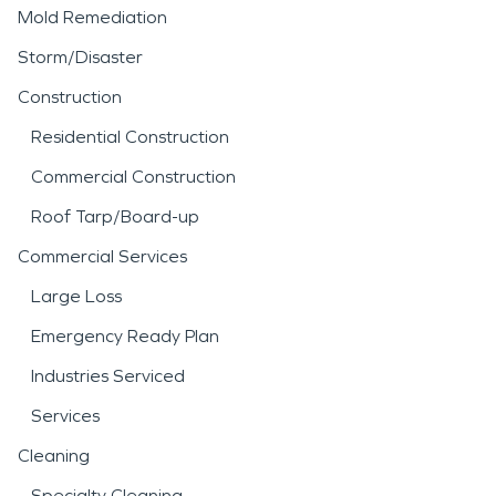
Mold Remediation
Storm/Disaster
Construction
Residential Construction
Commercial Construction
Roof Tarp/Board-up
Commercial Services
Large Loss
Emergency Ready Plan
Industries Serviced
Services
Cleaning
Specialty Cleaning