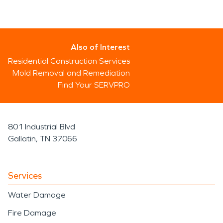
Also of Interest
Residential Construction Services
Mold Removal and Remediation
Find Your SERVPRO
801 Industrial Blvd
Gallatin, TN 37066
Services
Water Damage
Fire Damage