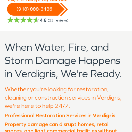
(918) 888-3136
4.6
(
32
reviews)
When Water, Fire, and
Storm Damage Happens
in Verdigris, We're Ready.
Whether you're looking for restoration,
cleaning or construction services in Verdigris,
we're here to help 24/7.
Professional Restoration Services in
Verdigris
Property damage can disrupt homes, retail
spaces, and light commercial facilities without