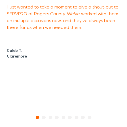
I just wanted to take a moment to give a shout-out to
T
SERVPRO of Rogers County. We've worked with them
a
on multiple occasions now, and they've always been
a
there for us when we needed them.
t
a
Caleb T.
Claremore
O
C