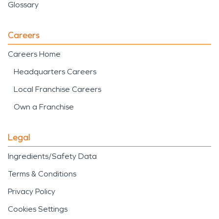
Glossary
Careers
Careers Home
Headquarters Careers
Local Franchise Careers
Own a Franchise
Legal
Ingredients/Safety Data
Terms & Conditions
Privacy Policy
Cookies Settings