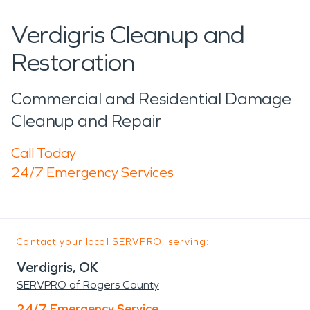
Verdigris Cleanup and
Restoration
Commercial and Residential Damage
Cleanup and Repair
Call Today
24/7 Emergency Services
Contact your local SERVPRO, serving:
Verdigris, OK
SERVPRO of Rogers County
24/7 Emergency Service