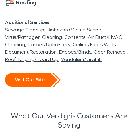
Roofing
Additional Services
Sewage Cleanup
Biohazard/Crime Scene
Virus/Pathogen Cleaning
Contents
Air Duct/HVAC
Cleaning
Carpet/Upholstery
Ceiling/Floor/Walls
Document Restoration
Drapes/Blinds
Odor Removal
Roof Tarping/Board Up
Vandalism/Graffiti
Visit Our Site
What Our Verdigris Customers Are
Saying