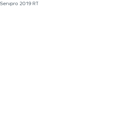
Servpro 2019 RT