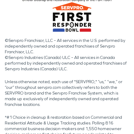
©Servpro Franchisor, LLC – All services in the U.S. performed by
independently owned and operated franchises of Servpro
Franchisor, LLC.
©Servpro Industries (Canada) ULC – All services in Canada
performed by independently owned and operated franchises of
Servpro Industries (Canada) ULC.
Unless otherwise noted, each use of "SERVPRO," “us,” “we,” or
“our” throughout servpro.com collectively refers to both the
SERVPRO brand and the Servpro Franchise System, which is
made up exclusively of independently owned and operated
franchise locations.
*#1 Choice in cleanup & restoration based on Commercial and
Residential Attitude & Usage Tracking studies. Polling 816
commercial business decision-makers and 1,550 homeowner