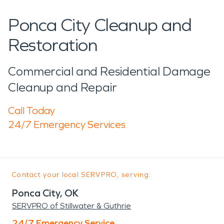
Ponca City Cleanup and
Restoration
Commercial and Residential Damage
Cleanup and Repair
Call Today
24/7 Emergency Services
Contact your local SERVPRO, serving:
Ponca City, OK
SERVPRO of Stillwater & Guthrie
24/7 Emergency Service