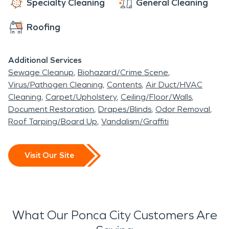
Specialty Cleaning
General Cleaning
Roofing
Additional Services
Sewage Cleanup
Biohazard/Crime Scene
Virus/Pathogen Cleaning
Contents
Air Duct/HVAC
Cleaning
Carpet/Upholstery
Ceiling/Floor/Walls
Document Restoration
Drapes/Blinds
Odor Removal
Roof Tarping/Board Up
Vandalism/Graffiti
Visit Our Site
What Our Ponca City Customers Are