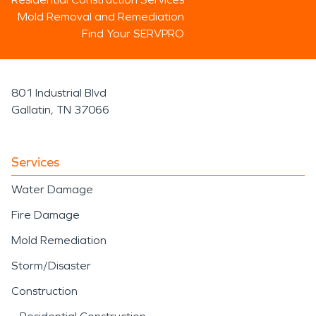
Mold Removal and Remediation
Find Your SERVPRO
801 Industrial Blvd
Gallatin, TN 37066
Services
Water Damage
Fire Damage
Mold Remediation
Storm/Disaster
Construction