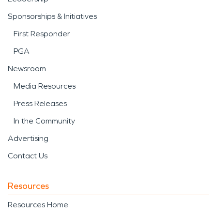
Sponsorships & Initiatives
First Responder
PGA
Newsroom
Media Resources
Press Releases
In the Community
Advertising
Contact Us
Resources
Resources Home