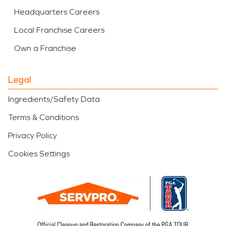
Headquarters Careers
Local Franchise Careers
Own a Franchise
Legal
Ingredients/Safety Data
Terms & Conditions
Privacy Policy
Cookies Settings