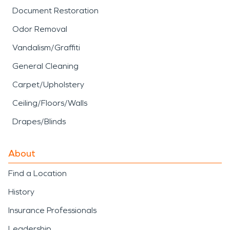
Document Restoration
Odor Removal
Vandalism/Graffiti
General Cleaning
Carpet/Upholstery
Ceiling/Floors/Walls
Drapes/Blinds
About
Find a Location
History
Insurance Professionals
Leadership