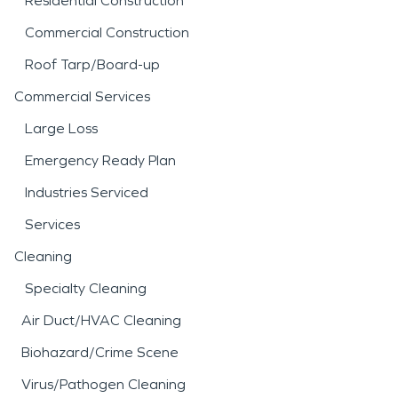
Residential Construction
Commercial Construction
Roof Tarp/Board-up
Commercial Services
Large Loss
Emergency Ready Plan
Industries Serviced
Services
Cleaning
Specialty Cleaning
Air Duct/HVAC Cleaning
Biohazard/Crime Scene
Virus/Pathogen Cleaning