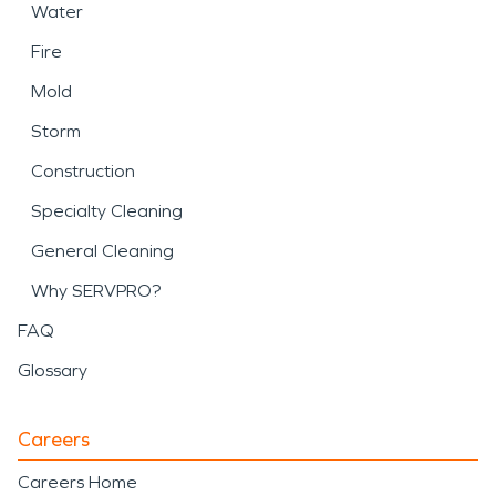
Water
Fire
Mold
Storm
Construction
Specialty Cleaning
General Cleaning
Why SERVPRO?
FAQ
Glossary
Careers
Careers Home