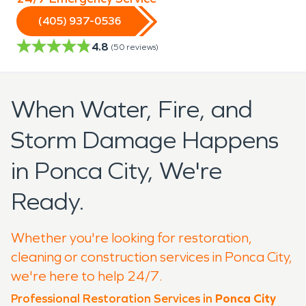
(405) 937-0536
4.8
(
50
reviews)
When Water, Fire, and
Storm Damage Happens
in Ponca City, We're
Ready.
Whether you're looking for restoration,
cleaning or construction services in Ponca City,
we're here to help 24/7.
Professional Restoration Services in
Ponca City