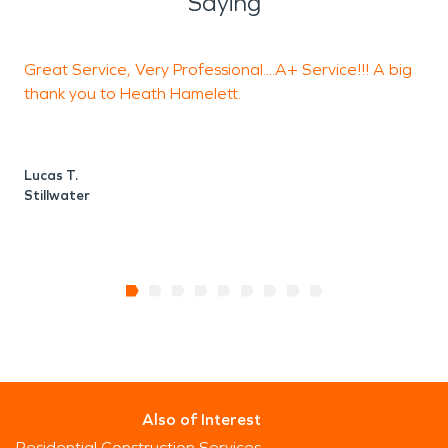
Saying
Great Service, Very Professional....A+ Service!!! A big
T
thank you to Heath Hamelett.
B
S
Lucas T.
Stillwater
Also of Interest
Residential Construction Services