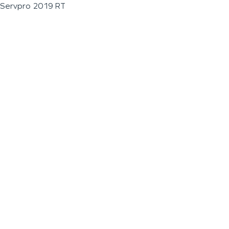
Servpro 2019 RT