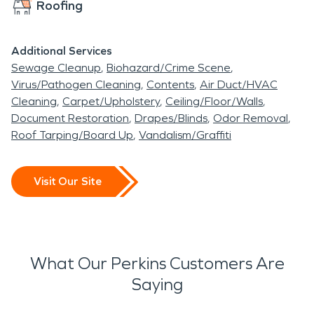
Roofing
Additional Services
Sewage Cleanup
Biohazard/Crime Scene
Virus/Pathogen Cleaning
Contents
Air Duct/HVAC
Cleaning
Carpet/Upholstery
Ceiling/Floor/Walls
Document Restoration
Drapes/Blinds
Odor Removal
Roof Tarping/Board Up
Vandalism/Graffiti
Visit Our Site
What Our Perkins Customers Are
Saying