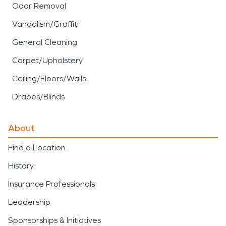
Odor Removal
Vandalism/Graffiti
General Cleaning
Carpet/Upholstery
Ceiling/Floors/Walls
Drapes/Blinds
About
Find a Location
History
Insurance Professionals
Leadership
Sponsorships & Initiatives