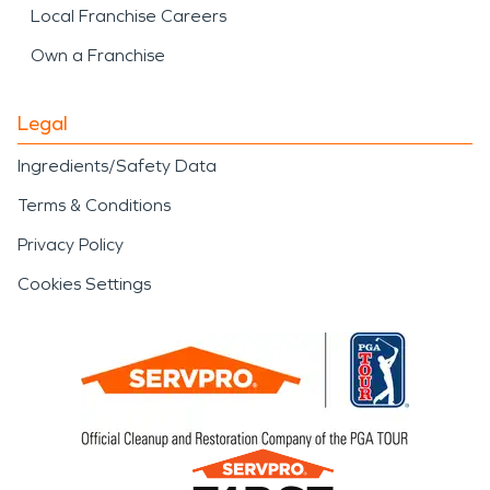
Local Franchise Careers
Own a Franchise
Legal
Ingredients/Safety Data
Terms & Conditions
Privacy Policy
Cookies Settings