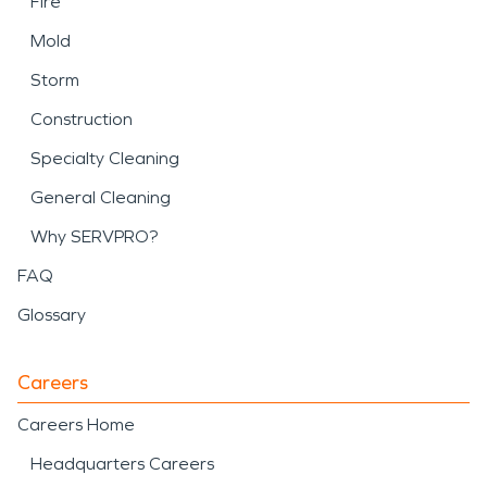
Fire
Mold
Storm
Construction
Specialty Cleaning
General Cleaning
Why SERVPRO?
FAQ
Glossary
Careers
Careers Home
Headquarters Careers