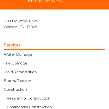
Find Your SERVPRO
801 Industrial Blvd
Gallatin, TN 37066
Services
Water Damage
Fire Damage
Mold Remediation
Storm/Disaster
Construction
Residential Construction
Commercial Construction