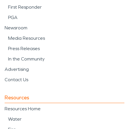
First Responder
PGA
Newsroom
Media Resources
Press Releases
In the Community
Advertising
Contact Us
Resources
Resources Home
Water