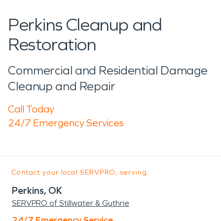
Perkins Cleanup and
Restoration
Commercial and Residential Damage
Cleanup and Repair
Call Today
24/7 Emergency Services
Contact your local SERVPRO, serving:
Perkins, OK
SERVPRO of Stillwater & Guthrie
24/7 Emergency Service