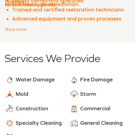
Locally owned and operated
finishes.
ensure thorough remediation.
to community needs.
Trained and certified restoration technicians
Advanced equipment and proven processes
Experience with both water damage
Show
more
restoration and fire damage restoration
Clear communication throughout the
restoration process
Services We Provide
When property damage occurs in
Perkins
,
SERVPRO of Stillwater & Guthrie is ready to help
restore your property quickly and professionally.
Water Damage
Fire Damage
Mold
Storm
Construction
Commercial
Specialty Cleaning
General Cleaning