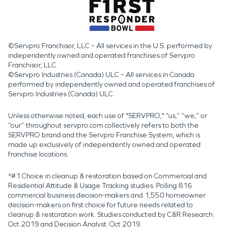
©Servpro Franchisor, LLC – All services in the U.S. performed by
independently owned and operated franchises of Servpro
Franchisor, LLC.
©Servpro Industries (Canada) ULC – All services in Canada
performed by independently owned and operated franchises of
Servpro Industries (Canada) ULC.
Unless otherwise noted, each use of "SERVPRO," “us,” “we,” or
“our” throughout servpro.com collectively refers to both the
SERVPRO brand and the Servpro Franchise System, which is
made up exclusively of independently owned and operated
franchise locations.
*#1 Choice in cleanup & restoration based on Commercial and
Residential Attitude & Usage Tracking studies. Polling 816
commercial business decision-makers and 1,550 homeowner
decision-makers on first choice for future needs related to
cleanup & restoration work. Studies conducted by C&R Research:
Oct 2019 and Decision Analyst: Oct 2019.