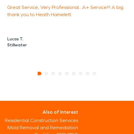
Great Service, Very Professional....A+ Service!!! A big
T
thank you to Heath Hamelett.
B
S
Lucas T.
Stillwater
Also of Interest
Residential Construction Services
Mold Removal and Remediation