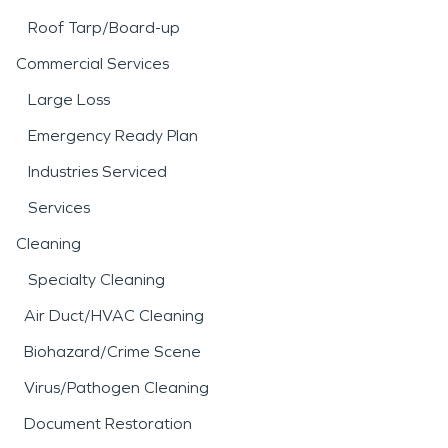
Roof Tarp/Board-up
Commercial Services
Large Loss
Emergency Ready Plan
Industries Serviced
Services
Cleaning
Specialty Cleaning
Air Duct/HVAC Cleaning
Biohazard/Crime Scene
Virus/Pathogen Cleaning
Document Restoration