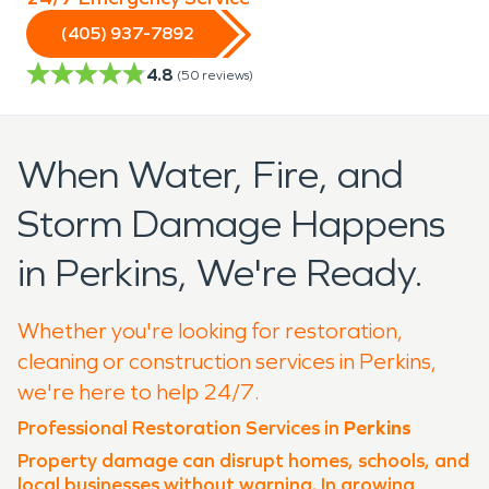
(405) 937-7892
4.8
(
50
reviews)
When Water, Fire, and
Storm Damage Happens
in Perkins, We're Ready.
Whether you're looking for restoration,
cleaning or construction services in Perkins,
we're here to help 24/7.
Professional Restoration Services in
Perkins
Property damage can disrupt homes, schools, and
local businesses without warning. In growing