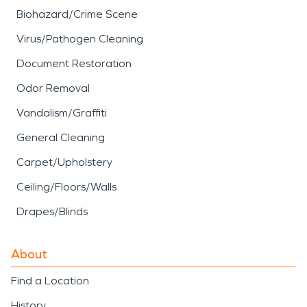
Biohazard/Crime Scene
Virus/Pathogen Cleaning
Document Restoration
Odor Removal
Vandalism/Graffiti
General Cleaning
Carpet/Upholstery
Ceiling/Floors/Walls
Drapes/Blinds
About
Find a Location
History