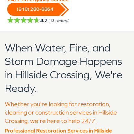
(918) 280-8864
4.7
(
13
reviews)
When Water, Fire, and
Storm Damage Happens
in Hillside Crossing, We're
Ready.
Whether you're looking for restoration,
cleaning or construction services in Hillside
Crossing, we're here to help 24/7.
Professional Restoration Services in
Hillside