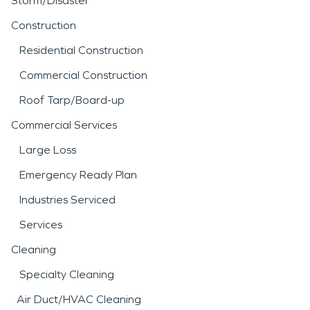
Storm/Disaster
Construction
Residential Construction
Commercial Construction
Roof Tarp/Board-up
Commercial Services
Large Loss
Emergency Ready Plan
Industries Serviced
Services
Cleaning
Specialty Cleaning
Air Duct/HVAC Cleaning