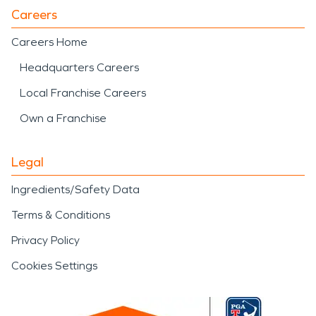
Careers
Careers Home
Headquarters Careers
Local Franchise Careers
Own a Franchise
Legal
Ingredients/Safety Data
Terms & Conditions
Privacy Policy
Cookies Settings