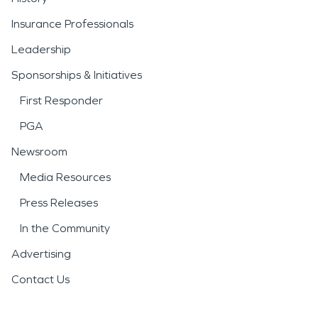
Insurance Professionals
Leadership
Sponsorships & Initiatives
First Responder
PGA
Newsroom
Media Resources
Press Releases
In the Community
Advertising
Contact Us