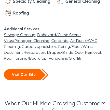
Specialty Cleaning
General Cleaning
Roofing
Additional Services
Sewage Cleanup
Biohazard/Crime Scene
Virus/Pathogen Cleaning
Contents
Air Duct/HVAC
Cleaning
Carpet/Upholstery
Ceiling/Floor/Walls
Document Restoration
Drapes/Blinds
Odor Removal
Roof Tarping/Board Up
Vandalism/Graffiti
Visit Our Site
What Our Hillside Crossing Customers