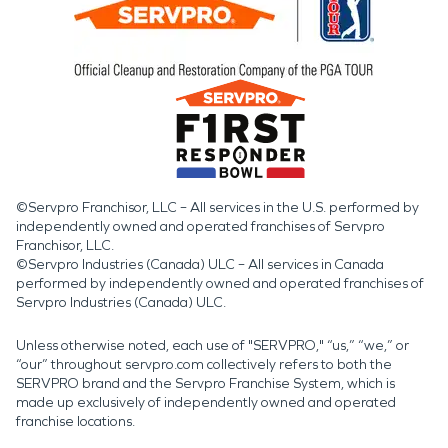
©Servpro Franchisor, LLC – All services in the U.S. performed by
independently owned and operated franchises of Servpro
Franchisor, LLC.
©Servpro Industries (Canada) ULC – All services in Canada
performed by independently owned and operated franchises of
Servpro Industries (Canada) ULC.
Unless otherwise noted, each use of "SERVPRO," “us,” “we,” or
“our” throughout servpro.com collectively refers to both the
SERVPRO brand and the Servpro Franchise System, which is
made up exclusively of independently owned and operated
franchise locations.