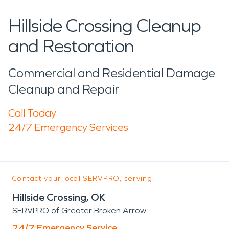
Hillside Crossing Cleanup
and Restoration
Commercial and Residential Damage
Cleanup and Repair
Call Today
24/7 Emergency Services
Contact your local SERVPRO, serving:
Hillside Crossing, OK
SERVPRO of Greater Broken Arrow
24/7 Emergency Service