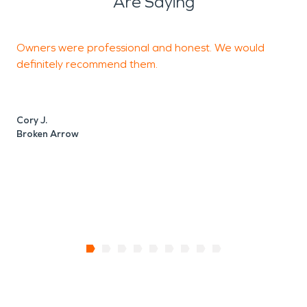
Are Saying
Owners were professional and honest. We would
T
definitely recommend them.
C
Cory J.
Broken Arrow