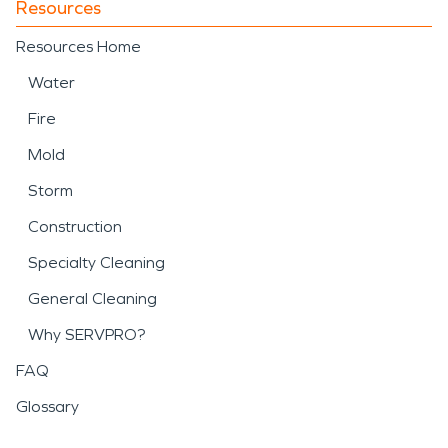
Resources
Resources Home
Water
Fire
Mold
Storm
Construction
Specialty Cleaning
General Cleaning
Why SERVPRO?
FAQ
Glossary