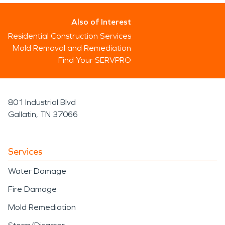
Also of Interest
Residential Construction Services
Mold Removal and Remediation
Find Your SERVPRO
801 Industrial Blvd
Gallatin, TN 37066
Services
Water Damage
Fire Damage
Mold Remediation