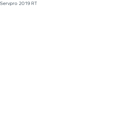
Servpro 2019 RT