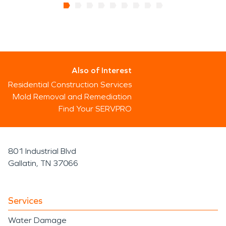
Also of Interest
Residential Construction Services
Mold Removal and Remediation
Find Your SERVPRO
801 Industrial Blvd
Gallatin, TN 37066
Services
Water Damage