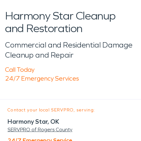
Harmony Star Cleanup
and Restoration
Commercial and Residential Damage
Cleanup and Repair
Call Today
24/7 Emergency Services
Contact your local SERVPRO, serving:
Harmony Star, OK
SERVPRO of Rogers County
24/7 Emergency Service