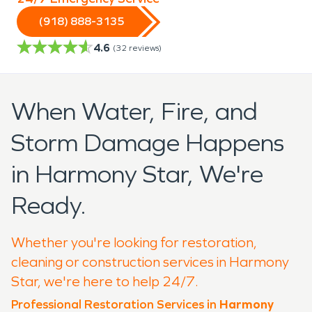
(918) 888-3135
4.6
(
32
reviews)
When Water, Fire, and
Storm Damage Happens
in Harmony Star, We're
Ready.
Whether you're looking for restoration,
cleaning or construction services in Harmony
Star, we're here to help 24/7.
Professional Restoration Services in
Harmony