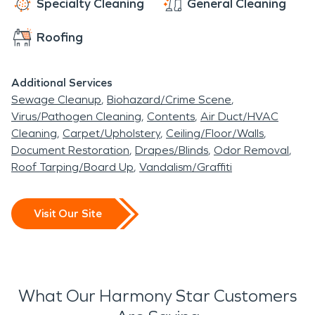
Specialty Cleaning
General Cleaning
Roofing
Additional Services
Sewage Cleanup
Biohazard/Crime Scene
Virus/Pathogen Cleaning
Contents
Air Duct/HVAC
Cleaning
Carpet/Upholstery
Ceiling/Floor/Walls
Document Restoration
Drapes/Blinds
Odor Removal
Roof Tarping/Board Up
Vandalism/Graffiti
Visit Our Site
What Our Harmony Star Customers