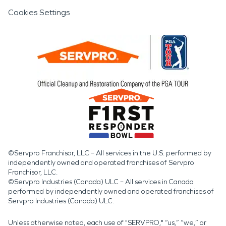
Cookies Settings
©Servpro Franchisor, LLC – All services in the U.S. performed by
independently owned and operated franchises of Servpro
Franchisor, LLC.
©Servpro Industries (Canada) ULC – All services in Canada
performed by independently owned and operated franchises of
Servpro Industries (Canada) ULC.
Unless otherwise noted, each use of "SERVPRO," “us,” “we,” or