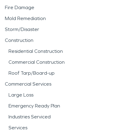
Fire Damage
Mold Remediation
Storm/Disaster
Construction
Residential Construction
Commercial Construction
Roof Tarp/Board-up
Commercial Services
Large Loss
Emergency Ready Plan
Industries Serviced
Services