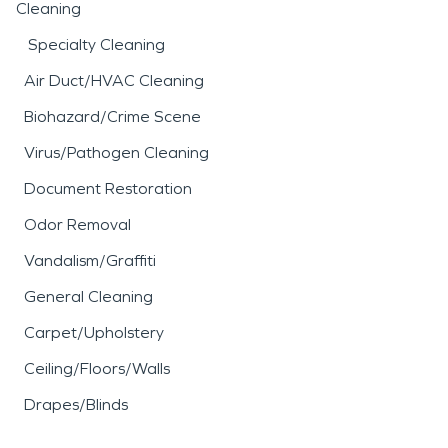
Cleaning
Specialty Cleaning
Air Duct/HVAC Cleaning
Biohazard/Crime Scene
Virus/Pathogen Cleaning
Document Restoration
Odor Removal
Vandalism/Graffiti
General Cleaning
Carpet/Upholstery
Ceiling/Floors/Walls
Drapes/Blinds