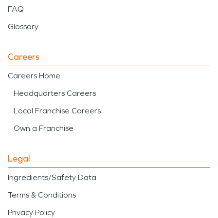
FAQ
Glossary
Careers
Careers Home
Headquarters Careers
Local Franchise Careers
Own a Franchise
Legal
Ingredients/Safety Data
Terms & Conditions
Privacy Policy