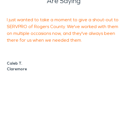
Are Saying
I just wanted to take a moment to give a shout-out to
T
SERVPRO of Rogers County. We've worked with them
a
on multiple occasions now, and they've always been
a
there for us when we needed them.
t
a
Caleb T.
Claremore
O
C