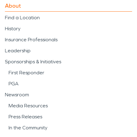
About
Find a Location
History
Insurance Professionals
Leadership
Sponsorships & Initiatives
First Responder
PGA
Newsroom
Media Resources
Press Releases
In the Community