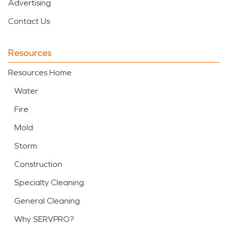
Advertising
Contact Us
Resources
Resources Home
Water
Fire
Mold
Storm
Construction
Specialty Cleaning
General Cleaning
Why SERVPRO?