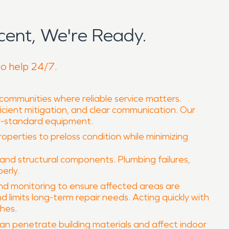
ent, We're Ready.
to help 24/7.
 communities where reliable service matters.
icient mitigation, and clear communication. Our
ry-standard equipment.
roperties to preloss condition while minimizing
and structural components. Plumbing failures,
erly.
and monitoring to ensure affected areas are
limits long-term repair needs. Acting quickly with
shes.
can penetrate building materials and affect indoor