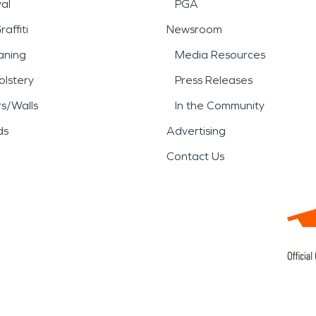
al
PGA
affiti
Newsroom
aning
Media Resources
lstery
Press Releases
rs/Walls
In the Community
ds
Advertising
Contact Us