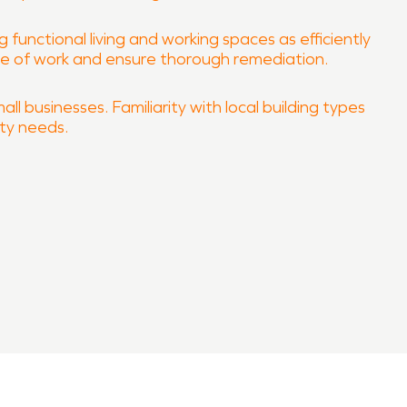
 functional living and working spaces as efficiently
ope of work and ensure thorough remediation.
l businesses. Familiarity with local building types
ity needs.
property quickly and professionally.