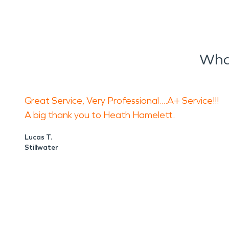
Wha
Great Service, Very Professional....A+ Service!!!
A big thank you to Heath Hamelett.
Lucas T.
Stillwater