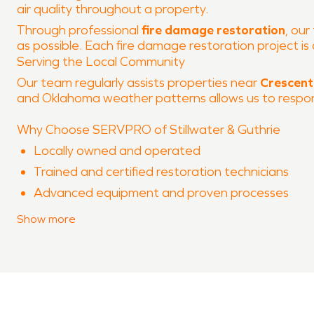
air quality throughout a property.
Through professional
fire damage restoration
, our
as possible. Each fire damage restoration project 
Serving the Local Community
Our team regularly assists properties near
Crescent
and Oklahoma weather patterns allows us to respond 
Why Choose SERVPRO of Stillwater & Guthrie
Locally owned and operated
Trained and certified restoration technicians
Advanced equipment and proven processes
Experience with both water damage restoration
Show
more
Clear communication throughout the restoration
When property damage occurs in
Crescent
, SERVPR