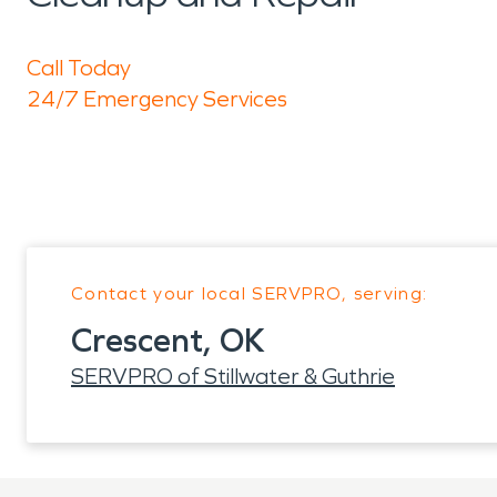
Call Today
24/7 Emergency Services
Contact your local SERVPRO, serving:
Crescent, OK
SERVPRO of Stillwater & Guthrie