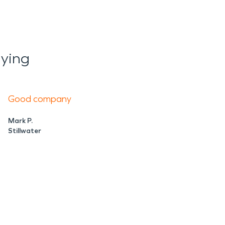
ying
Good company
Mark P.
Stillwater