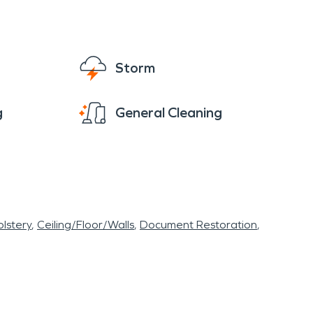
Storm
g
General Cleaning
lstery
Ceiling/Floor/Walls
Document Restoration