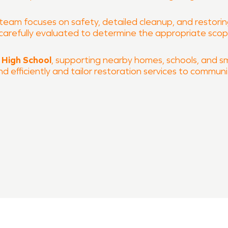
 team focuses on safety, detailed cleanup, and restoring
is carefully evaluated to determine the appropriate sc
 High School
, supporting nearby homes, schools, and smal
efficiently and tailor restoration services to commun
 and fire damage restoration
 process
O of Stillwater & Guthrie is ready to help restore your 