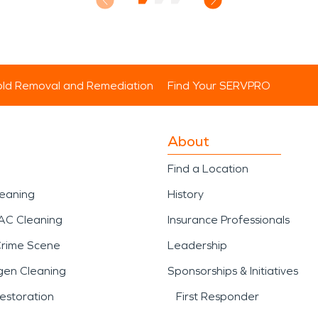
ld Removal and Remediation
Find Your SERVPRO
About
Find a Location
leaning
History
AC Cleaning
Insurance Professionals
Crime Scene
Leadership
gen Cleaning
Sponsorships & Initiatives
estoration
First Responder