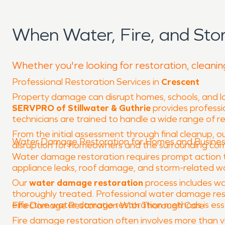
When Water, Fire, and St
Whether you're looking for restoration, cleanin
Professional Restoration Services in
Crescent
Property damage can disrupt homes, schools, and loc
SERVPRO of Stillwater & Guthrie
provides professio
technicians are trained to handle a wide range of 
From the initial assessment through final cleanup, ou
Water Damage Restoration for Homes and Busine
disruption for homeowners and the surrounding co
Water damage restoration requires prompt action to 
appliance leaks, roof damage, and storm-related wat
Our
water damage restoration
process includes wa
thoroughly treated. Professional water damage rest
effective water damage restoration methods is essent
Fire Damage Restoration With Thorough Care
Fire damage restoration often involves more than vis