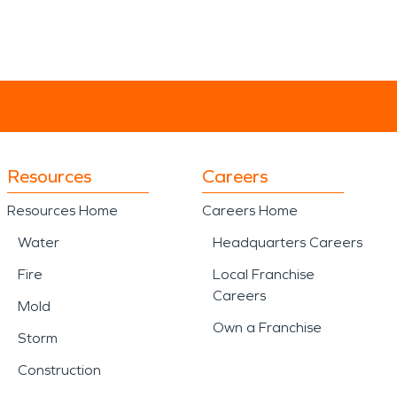
Resources
Careers
Resources Home
Careers Home
Water
Headquarters Careers
Fire
Local Franchise
Careers
Mold
Own a Franchise
Storm
Construction