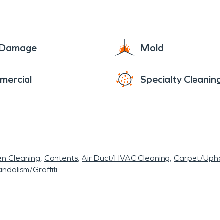
e Damage
Mold
mercial
Specialty Cleanin
en Cleaning
Contents
Air Duct/HVAC Cleaning
Carpet/Upho
ndalism/Graffiti