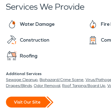
Services We Provide
Water Damage
Fir
Construction
Com
Roofing
Additional Services
Sewage Cleanup
Biohazard/Crime Scene
Virus/Pathog
Drapes/Blinds
Odor Removal
Roof Tarping/Board Up
Va
Visit Our Site