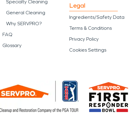
Specialty Cleaning
Legal
General Cleaning
Ingredients/Safety Data
Why SERVPRO?
Terms & Conditions
FAQ
Privacy Policy
Glossary
Cookies Settings