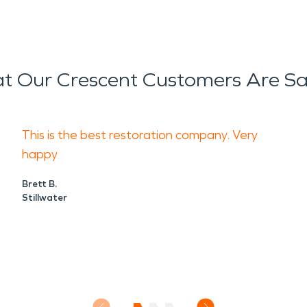
t Our Crescent Customers Are Sa
This is the best restoration company. Very
happy
Brett B.
Stillwater