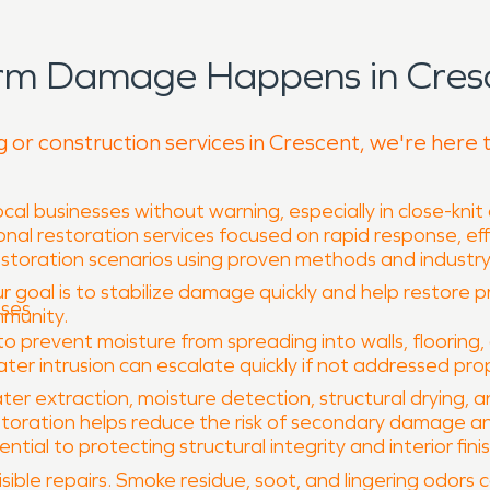
orm Damage Happens in Cresc
g or construction services in Crescent, we're here 
al businesses without warning, especially in close-knit
nal restoration services focused on rapid response, eff
restoration scenarios using proven methods and indust
r goal is to stabilize damage quickly and help restore p
sses
mmunity.
prevent moisture from spreading into walls, flooring, 
er intrusion can escalate quickly if not addressed prop
ter extraction, moisture detection, structural drying, 
oration helps reduce the risk of secondary damage and 
ial to protecting structural integrity and interior fini
ible repairs. Smoke residue, soot, and lingering odors 