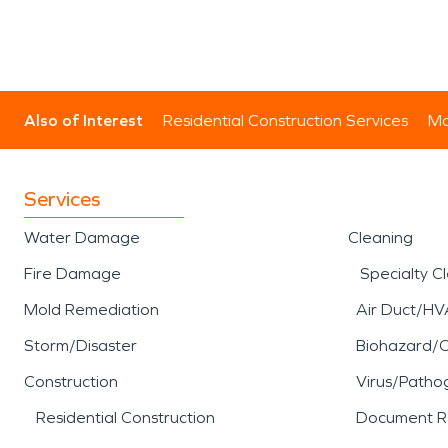
Also of Interest
Residential Construction Services
Mo
Services
Water Damage
Cleaning
Fire Damage
Specialty C
Mold Remediation
Air Duct/HV
Storm/Disaster
Biohazard/
Construction
Virus/Patho
Residential Construction
Document R