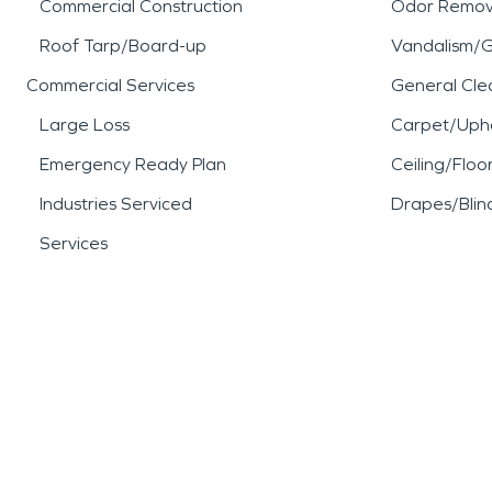
Commercial Construction
Odor Remov
Roof Tarp/Board-up
Vandalism/Gr
Commercial Services
General Cle
Large Loss
Carpet/Upho
Emergency Ready Plan
Ceiling/Floo
Industries Serviced
Drapes/Blin
Services