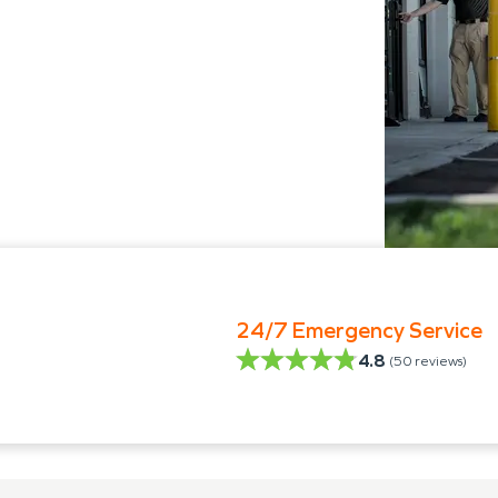
24/7 Emergency Service
4.8
(
50
reviews)