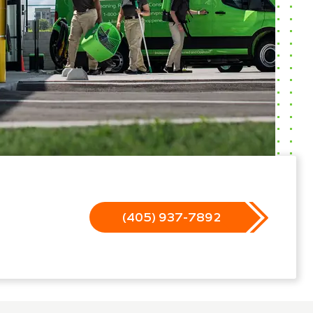
(405) 937-7892