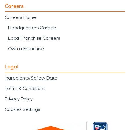
Careers
Careers Home
Headquarters Careers
Local Franchise Careers
Own a Franchise
Legal
Ingredients/Safety Data
Terms & Conditions
Privacy Policy
Cookies Settings