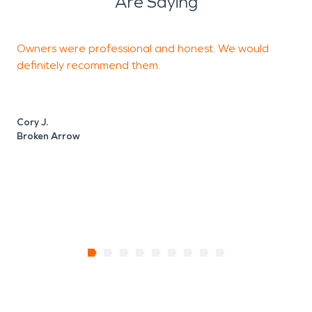
Are Saying
Owners were professional and honest. We would
T
definitely recommend them.
C
Cory J.
Broken Arrow