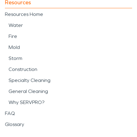
Resources
Resources Home
Water
Fire
Mold
Storm
Construction
Specialty Cleaning
General Cleaning
Why SERVPRO?
FAQ
Glossary