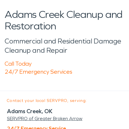
Adams Creek Cleanup and
Restoration
Commercial and Residential Damage
Cleanup and Repair
Call Today
24/7 Emergency Services
Contact your local SERVPRO, serving:
Adams Creek, OK
SERVPRO of Greater Broken Arrow
24/7 Emergency Service