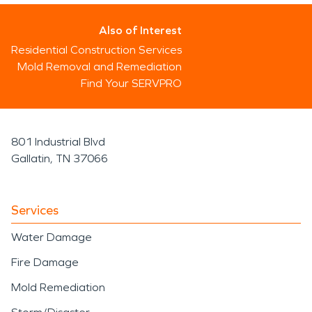
Also of Interest
Residential Construction Services
Mold Removal and Remediation
Find Your SERVPRO
801 Industrial Blvd
Gallatin, TN 37066
Services
Water Damage
Fire Damage
Mold Remediation