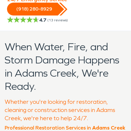
(918) 280-8929
4.7
(
13
reviews)
When Water, Fire, and
Storm Damage Happens
in Adams Creek, We're
Ready.
Whether you're looking for restoration,
cleaning or construction services in Adams
Creek, we're here to help 24/7.
Professional Restoration Services in
Adams Creek