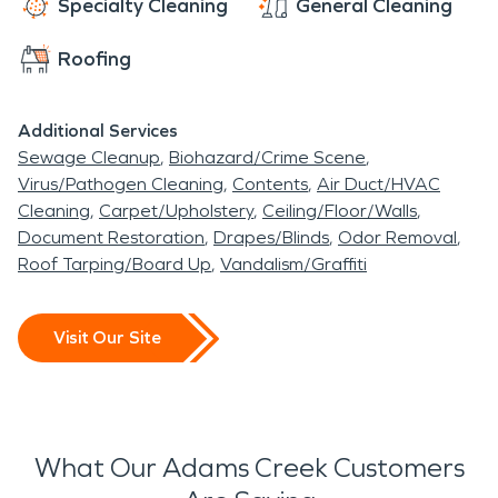
Specialty Cleaning
General Cleaning
Roofing
Additional Services
Sewage Cleanup
Biohazard/Crime Scene
Virus/Pathogen Cleaning
Contents
Air Duct/HVAC
Cleaning
Carpet/Upholstery
Ceiling/Floor/Walls
Document Restoration
Drapes/Blinds
Odor Removal
Roof Tarping/Board Up
Vandalism/Graffiti
Visit Our Site
What Our Adams Creek Customers