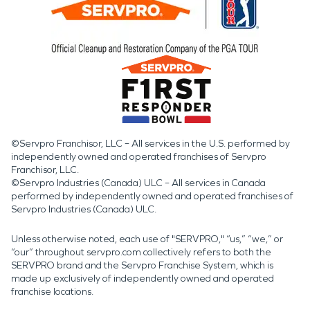
©Servpro Franchisor, LLC – All services in the U.S. performed by
independently owned and operated franchises of Servpro
Franchisor, LLC.
©Servpro Industries (Canada) ULC – All services in Canada
performed by independently owned and operated franchises of
Servpro Industries (Canada) ULC.
Unless otherwise noted, each use of "SERVPRO," “us,” “we,” or
“our” throughout servpro.com collectively refers to both the
SERVPRO brand and the Servpro Franchise System, which is
made up exclusively of independently owned and operated
franchise locations.