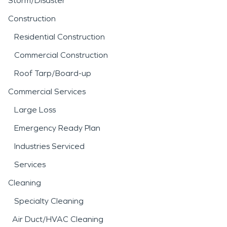
Storm/Disaster
Construction
Residential Construction
Commercial Construction
Roof Tarp/Board-up
Commercial Services
Large Loss
Emergency Ready Plan
Industries Serviced
Services
Cleaning
Specialty Cleaning
Air Duct/HVAC Cleaning