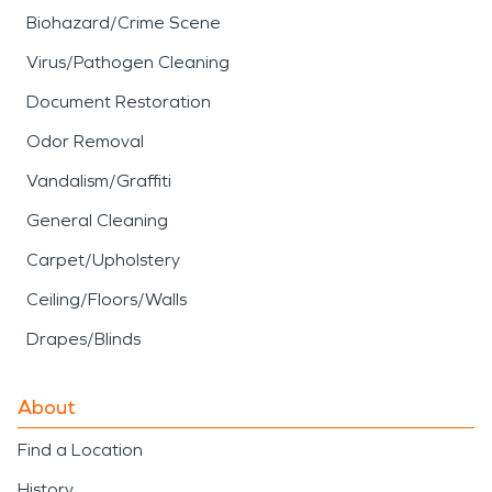
Biohazard/Crime Scene
Virus/Pathogen Cleaning
Document Restoration
Odor Removal
Vandalism/Graffiti
General Cleaning
Carpet/Upholstery
Ceiling/Floors/Walls
Drapes/Blinds
About
Find a Location
History