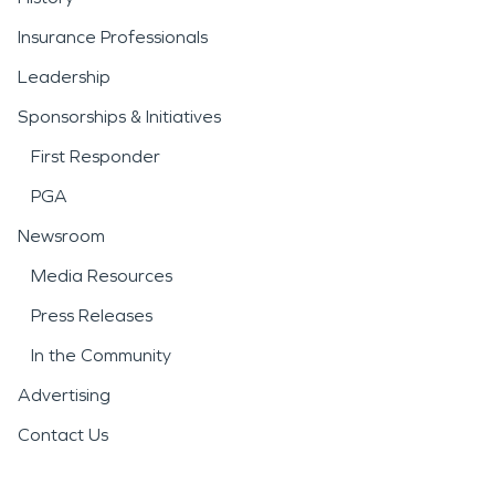
Insurance Professionals
Leadership
Sponsorships & Initiatives
First Responder
PGA
Newsroom
Media Resources
Press Releases
In the Community
Advertising
Contact Us