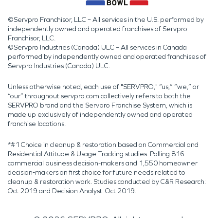
©Servpro Franchisor, LLC – All services in the U.S. performed by
independently owned and operated franchises of Servpro
Franchisor, LLC.
©Servpro Industries (Canada) ULC – All services in Canada
performed by independently owned and operated franchises of
Servpro Industries (Canada) ULC.
Unless otherwise noted, each use of "SERVPRO," “us,” “we,” or
“our” throughout servpro.com collectively refers to both the
SERVPRO brand and the Servpro Franchise System, which is
made up exclusively of independently owned and operated
franchise locations.
*#1 Choice in cleanup & restoration based on Commercial and
Residential Attitude & Usage Tracking studies. Polling 816
commercial business decision-makers and 1,550 homeowner
decision-makers on first choice for future needs related to
cleanup & restoration work. Studies conducted by C&R Research:
Oct 2019 and Decision Analyst: Oct 2019.