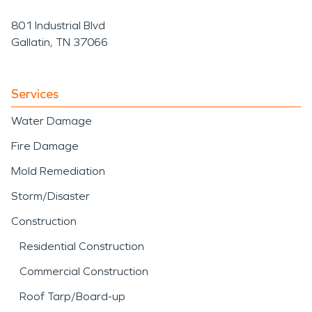
801 Industrial Blvd
Gallatin, TN 37066
Services
Water Damage
Fire Damage
Mold Remediation
Storm/Disaster
Construction
Residential Construction
Commercial Construction
Roof Tarp/Board-up