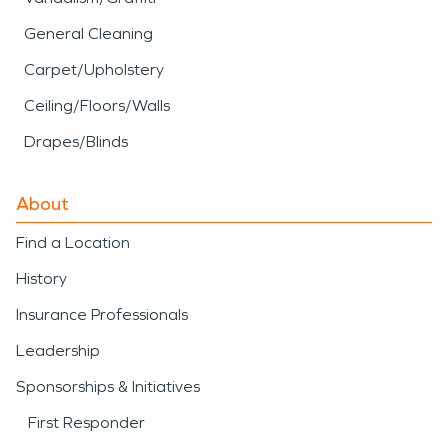
General Cleaning
Carpet/Upholstery
Ceiling/Floors/Walls
Drapes/Blinds
About
Find a Location
History
Insurance Professionals
Leadership
Sponsorships & Initiatives
First Responder