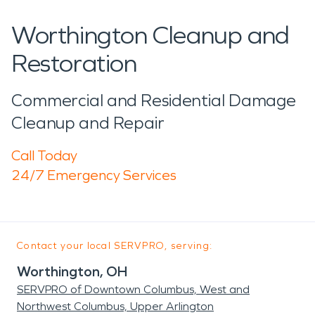
Worthington Cleanup and
Restoration
Commercial and Residential Damage
Cleanup and Repair
Call Today
24/7 Emergency Services
Contact your local SERVPRO, serving:
Worthington, OH
SERVPRO of Downtown Columbus, West and
Northwest Columbus, Upper Arlington