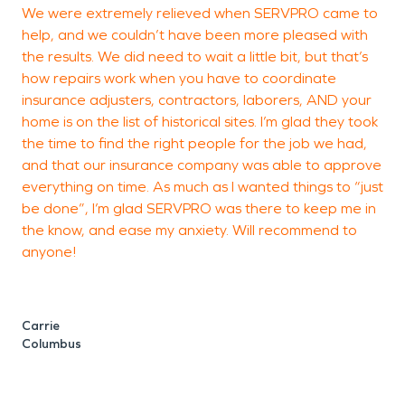
We were extremely relieved when SERVPRO came to
T
help, and we couldn’t have been more pleased with
a
the results. We did need to wait a little bit, but that’s
p
how repairs work when you have to coordinate
a
insurance adjusters, contractors, laborers, AND your
r
home is on the list of historical sites. I’m glad they took
g
the time to find the right people for the job we had,
and that our insurance company was able to approve
everything on time. As much as I wanted things to “just
be done”, I’m glad SERVPRO was there to keep me in
H
the know, and ease my anxiety. Will recommend to
anyone!
Carrie
Columbus