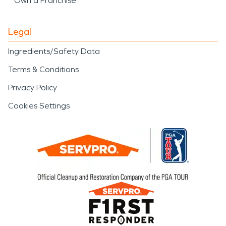
Own a Franchise
Legal
Ingredients/Safety Data
Terms & Conditions
Privacy Policy
Cookies Settings