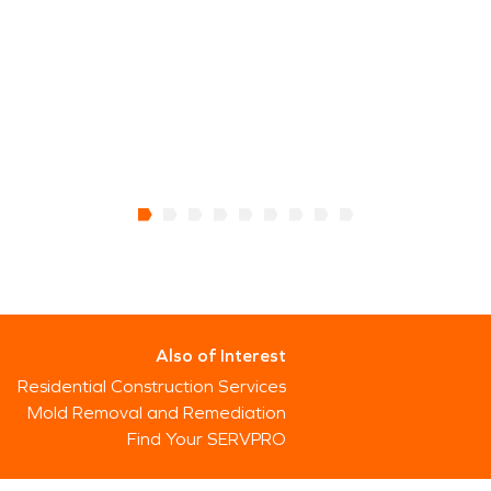
Also of Interest
Residential Construction Services
Mold Removal and Remediation
Find Your SERVPRO