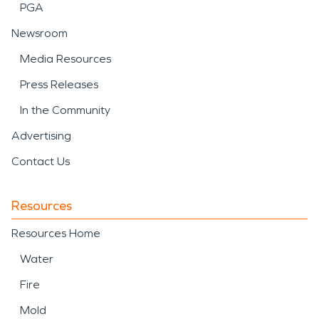
PGA
Newsroom
Media Resources
Press Releases
In the Community
Advertising
Contact Us
Resources
Resources Home
Water
Fire
Mold