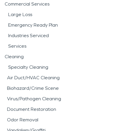
Commercial Services
Large Loss
Emergency Ready Plan
Industries Serviced
Services
Cleaning
Specialty Cleaning
Air Duct/HVAC Cleaning
Biohazard/Crime Scene
Virus/Pathogen Cleaning
Document Restoration
Odor Removal
Vandalism/Graffiti