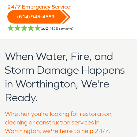
24/7 Emergency Service
(614) 945-4589
5.0
(
428
reviews)
When Water, Fire, and
Storm Damage Happens
in Worthington, We're
Ready.
Whether you're looking for restoration,
cleaning or construction services in
Worthington, we're here to help 24/7.