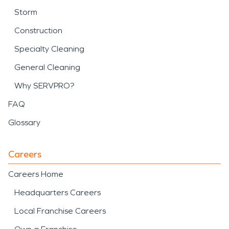
Storm
Construction
Specialty Cleaning
General Cleaning
Why SERVPRO?
FAQ
Glossary
Careers
Careers Home
Headquarters Careers
Local Franchise Careers