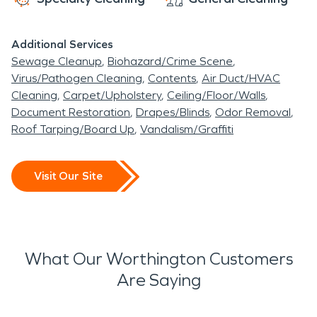
Additional Services
Sewage Cleanup
Biohazard/Crime Scene
Virus/Pathogen Cleaning
Contents
Air Duct/HVAC
Cleaning
Carpet/Upholstery
Ceiling/Floor/Walls
Document Restoration
Drapes/Blinds
Odor Removal
Roof Tarping/Board Up
Vandalism/Graffiti
Visit Our Site
What Our Worthington Customers
Are Saying