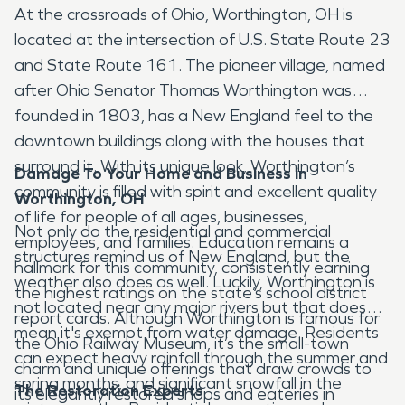
At the crossroads of Ohio, Worthington, OH is
located at the intersection of U.S. State Route 23
and State Route 161. The pioneer village, named
after Ohio Senator Thomas Worthington was
founded in 1803, has a New England feel to the
downtown buildings along with the houses that
surround it. With its unique look, Worthington’s
Damage To Your Home and Business in
community is filled with spirit and excellent quality
Worthington, OH
of life for people of all ages, businesses,
Not only do the residential and commercial
employees, and families. Education remains a
structures remind us of New England, but the
hallmark for this community, consistently earning
weather also does as well. Luckily, Worthington is
the highest ratings on the state’s school district
not located near any major rivers but that doesn’t
report cards. Although Worthington is famous for
mean it's exempt from water damage. Residents
the Ohio Railway Museum, it’s the small-town
can expect heavy rainfall through the summer and
charm and unique offerings that draw crowds to
spring months, and significant snowfall in the
The Restoration Experts
its elegantly restored shops and eateries in