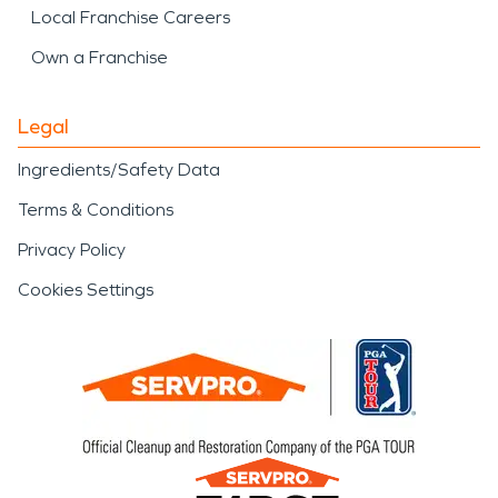
Local Franchise Careers
Own a Franchise
Legal
Ingredients/Safety Data
Terms & Conditions
Privacy Policy
Cookies Settings