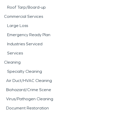
Roof Tarp/Board-up
Commercial Services
Large Loss
Emergency Ready Plan
Industries Serviced
Services
Cleaning
Specialty Cleaning
Air Duct/HVAC Cleaning
Biohazard/Crime Scene
Virus/Pathogen Cleaning
Document Restoration