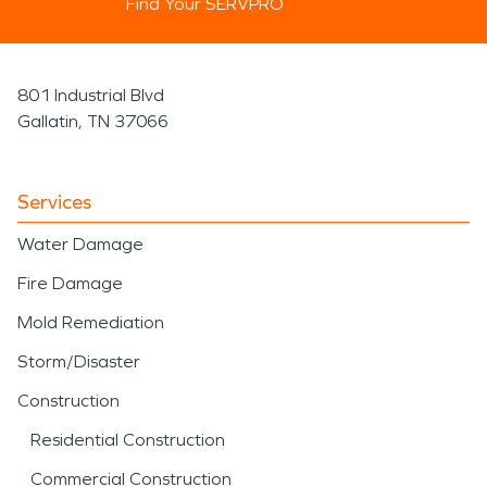
Find Your SERVPRO
801 Industrial Blvd
Gallatin, TN 37066
Services
Water Damage
Fire Damage
Mold Remediation
Storm/Disaster
Construction
Residential Construction
Commercial Construction