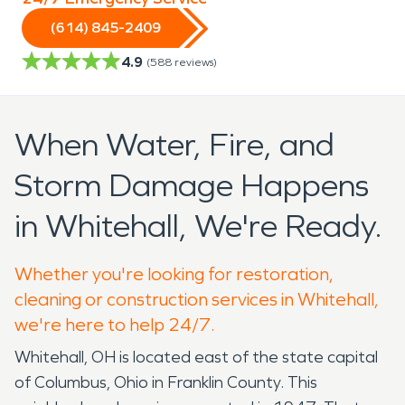
(614) 845-2409
4.9
(
588
reviews)
When Water, Fire, and
Storm Damage Happens
in Whitehall, We're Ready.
Whether you're looking for restoration,
cleaning or construction services in Whitehall,
we're here to help 24/7.
Whitehall, OH is located east of the state capital
of Columbus, Ohio in Franklin County. This