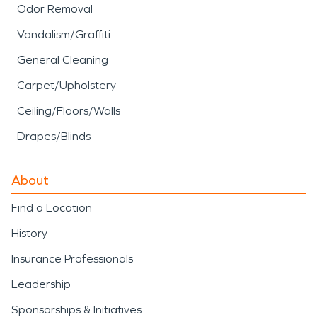
Odor Removal
Vandalism/Graffiti
General Cleaning
Carpet/Upholstery
Ceiling/Floors/Walls
Drapes/Blinds
About
Find a Location
History
Insurance Professionals
Leadership
Sponsorships & Initiatives