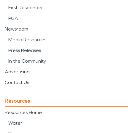
First Responder
PGA
Newsroom
Media Resources
Press Releases
In the Community
Advertising
Contact Us
Resources
Resources Home
Water