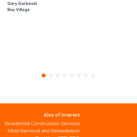
Gary Garbinski
Bay Village
Also of Interest
Residential Construction Services
Mold Removal and Remediation