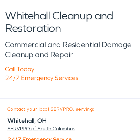
Whitehall Cleanup and
Restoration
Commercial and Residential Damage
Cleanup and Repair
Call Today
24/7 Emergency Services
Contact your local SERVPRO, serving:
Whitehall, OH
SERVPRO of South Columbus
24/7 Emergency Service