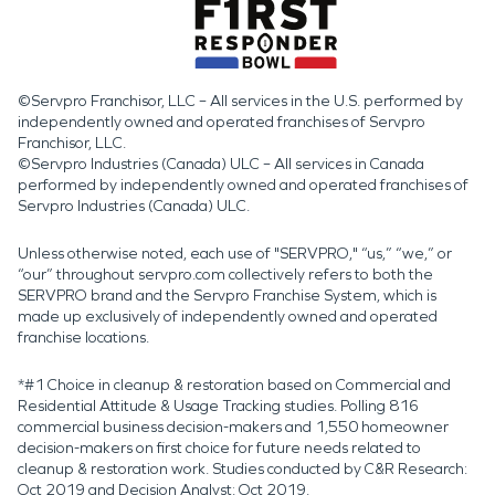
©Servpro Franchisor, LLC – All services in the U.S. performed by
independently owned and operated franchises of Servpro
Franchisor, LLC.
©Servpro Industries (Canada) ULC – All services in Canada
performed by independently owned and operated franchises of
Servpro Industries (Canada) ULC.
Unless otherwise noted, each use of "SERVPRO," “us,” “we,” or
“our” throughout servpro.com collectively refers to both the
SERVPRO brand and the Servpro Franchise System, which is
made up exclusively of independently owned and operated
franchise locations.
*#1 Choice in cleanup & restoration based on Commercial and
Residential Attitude & Usage Tracking studies. Polling 816
commercial business decision-makers and 1,550 homeowner
decision-makers on first choice for future needs related to
cleanup & restoration work. Studies conducted by C&R Research:
Oct 2019 and Decision Analyst: Oct 2019.