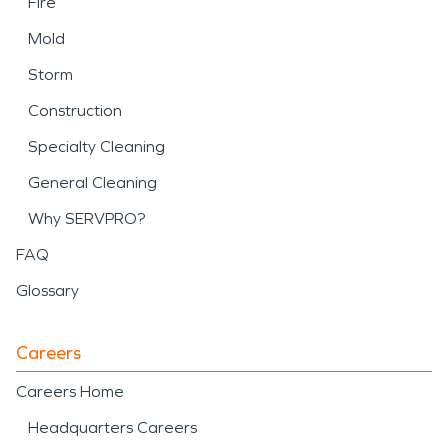
Fire
Mold
Storm
Construction
Specialty Cleaning
General Cleaning
Why SERVPRO?
FAQ
Glossary
Careers
Careers Home
Headquarters Careers