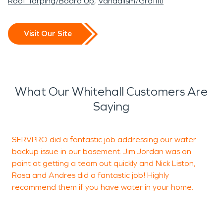
Roof Tarping/Board Up
Vandalism/Graffiti
Visit Our Site
What Our Whitehall Customers Are
Saying
SERVPRO did a fantastic job addressing our water
W
backup issue in our basement. Jim Jordan was on
k
point at getting a team out quickly and Nick Liston,
y
Rosa and Andres did a fantastic job! Highly
I
recommend them if you have water in your home.
T